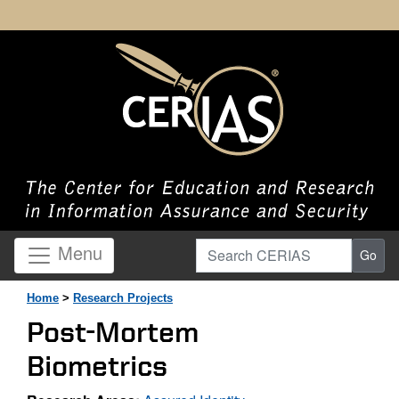
Search CERIAS
Menu
Go
Home
>
Research Projects
Post-Mortem
Biometrics