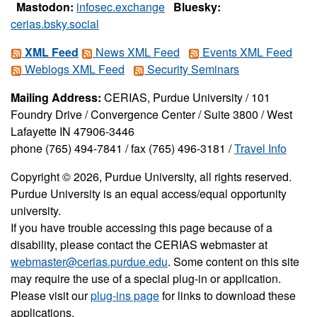
Mastodon:
infosec.exchange
Bluesky:
cerias.bsky.social
XML Feed
News XML Feed
Events XML Feed
Weblogs XML Feed
Security Seminars
Mailing Address:
CERIAS, Purdue University / 101
Foundry Drive / Convergence Center / Suite 3800 / West
Lafayette IN 47906-3446
phone (765) 494-7841 / fax (765) 496-3181 /
Travel Info
Copyright © 2026, Purdue University, all rights reserved.
Purdue University is an equal access/equal opportunity
university.
If you have trouble accessing this page because of a
disability, please contact the CERIAS webmaster at
webmaster@cerias.purdue.edu
. Some content on this site
may require the use of a special plug-in or application.
Please visit our
plug-ins page
for links to download these
applications.