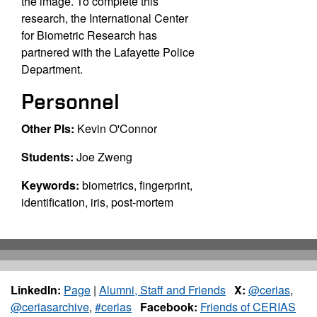
the image. To complete this
research, the International Center
for Biometric Research has
partnered with the Lafayette Police
Department.
Personnel
Other PIs:
Kevin O'Connor
Students:
Joe Zweng
Keywords:
biometrics, fingerprint,
identification, iris, post-mortem
LinkedIn:
Page
|
Alumni, Staff and Friends
X:
@cerias
,
@ceriasarchive
,
#cerias
Facebook:
Friends of CERIAS