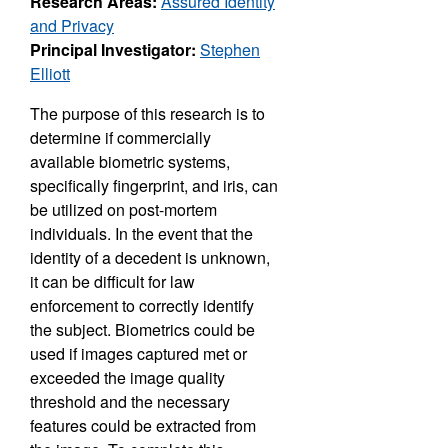
Research Areas:
Assured Identity
and Privacy
Principal Investigator:
Stephen
Elliott
The purpose of this research is to
determine if commercially
available biometric systems,
specifically fingerprint, and iris, can
be utilized on post-mortem
individuals. In the event that the
identity of a decedent is unknown,
it can be difficult for law
enforcement to correctly identify
the subject. Biometrics could be
used if images captured met or
exceeded the image quality
threshold and the necessary
features could be extracted from