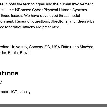
ties in both the technologies and the human involvement.
reats in the IoT-based Cyber-Physical Human Systems
e these issues. We have developed threat model
onment. Research questions, directions, and ideas with
collaborative attacks are presented.
arolina University, Conway, SC, USA Raimundo Macêdo
dor, Bahia, Brazil
ations
17
tion, IOT, secuity