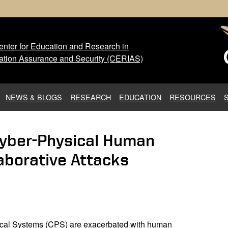
nter for Education and Research in
 Center for Education and Res
ation Assurance and Security (CERIAS)
NEWS & BLOGS
RESEARCH
EDUCATION
RESOURCES
Cyber-Physical Human
aborative Attacks
sical Systems (CPS) are exacerbated with human