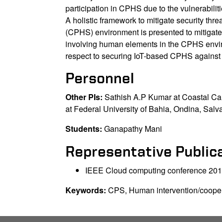
participation in CPHS due to the vulnerabili
A holistic framework to mitigate security th
(CPHS) environment is presented to mitigat
involving human elements in the CPHS envir
respect to securing IoT-based CPHS against 
Personnel
Other PIs:
Sathish A.P Kumar at Coastal C
at Federal University of Bahia, Ondina, Salva
Students:
Ganapathy Mani
Representative Public
IEEE Cloud computing conference 20
Keywords:
CPS, Human intervention/coopera