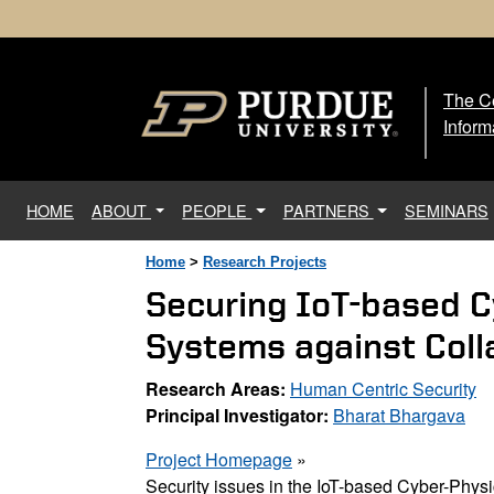
The Ce
The
Inform
(current)
HOME
ABOUT
PEOPLE
PARTNERS
SEMINARS
Home
>
Research Projects
Securing IoT-based 
Systems against Coll
Research Areas:
Human Centric Security
Principal Investigator:
Bharat Bhargava
Project Homepage
»
Security issues in the IoT-based Cyber-Phy