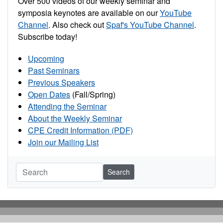
Over 500 videos of our weekly seminar and
symposia keynotes are available on our
YouTube
Channel
. Also check out
Spaf's YouTube Channel
.
Subscribe today!
Upcoming
Past Seminars
Previous Speakers
Open Dates
(Fall/Spring)
Attending the Seminar
About the Weekly Seminar
CPE Credit Information (PDF)
Join our Mailing List
Search