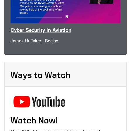
Cyber Security in Aviation
James Huffaker - Boeing
Ways to Watch
Watch Now!