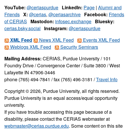
YouTube:
@ceriaspurdue
LinkedIn:
Page
|
Alumni and
Friends
X:
@cerias
,
@ceriasarchive
Facebook:
Friends
of CERIAS
Mastodon:
infosec.exchange
Bluesky:
cerias.bsky.social
Instagram:
@ceriaspurdue
XML Feed
News XML Feed
Events XML Feed
Weblogs XML Feed
Security Seminars
Mailing Address:
CERIAS, Purdue University / 101
Foundry Drive / Convergence Center / Suite 3800 / West
Lafayette IN 47906-3446
phone (765) 494-7841 / fax (765) 496-3181 /
Travel Info
Copyright © 2026, Purdue University, all rights reserved.
Purdue University is an equal access/equal opportunity
university.
If you have trouble accessing this page because of a
disability, please contact the CERIAS webmaster at
webmaster@cerias.purdue.edu
. Some content on this site