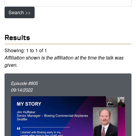
Search >>
Results
Showing: 1 to 1 of 1
Affiliation shown is the affiliation at the time the talk was
given.
Episode #805
09/14/2022