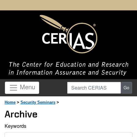
Search CERIAS
Menu
Go
Home
>
Security Seminars
>
Archive
Keywords