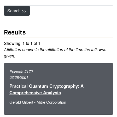
Search >>
Results
Showing: 1 to 1 of 1
Affiliation shown is the affiliation at the time the talk was
given.
Episode #172
03/28/2001
Practical Quantum Cryptography: A
Comprehensive Analysis
Gerald Gilbert - Mitre Corporation