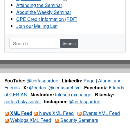
Attending the Seminar
About the Weekly Seminar
CPE Credit Information (PDF)
Join our Mailing List
Search
YouTube:
@ceriaspurdue
LinkedIn:
Page
|
Alumni and
Friends
X:
@cerias
,
@ceriasarchive
Facebook:
Friends
of CERIAS
Mastodon:
infosec.exchange
Bluesky:
cerias.bsky.social
Instagram:
@ceriaspurdue
XML Feed
News XML Feed
Events XML Feed
Weblogs XML Feed
Security Seminars