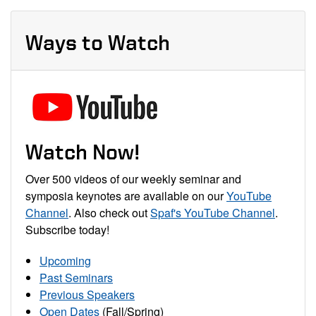
Ways to Watch
Watch Now!
Over 500 videos of our weekly seminar and
symposia keynotes are available on our
YouTube
Channel
. Also check out
Spaf's YouTube Channel
.
Subscribe today!
Upcoming
Past Seminars
Previous Speakers
Open Dates
(Fall/Spring)