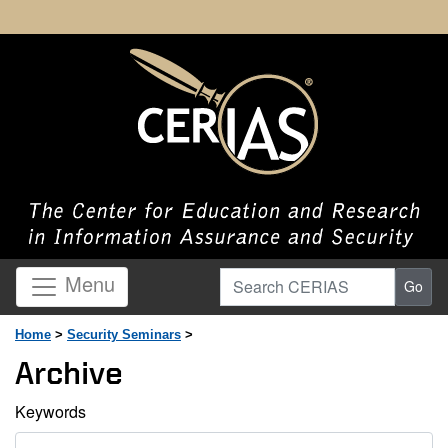
Search CERIAS
Menu
Go
Home
>
Security Seminars
>
Archive
Keywords