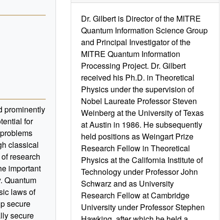
Dr. Gilbert is Director of the MITRE
Quantum Information Science Group
and Principal Investigator of the
MITRE Quantum Information
Processing Project. Dr. Gilbert
received his Ph.D. in Theoretical
Physics under the supervision of
Nobel Laureate Professor Steven
d prominently
Weinberg at the University of Texas
ential for
at Austin in 1986. He subsequently
 problems
held positions as Weingart Prize
gh classical
Research Fellow in Theoretical
of research
Physics at the California Institute of
the important
Technology under Professor John
y. Quantum
Schwarz and as University
ic laws of
Research Fellow at Cambridge
up secure
University under Professor Stephen
lly secure
Hawking, after which he held a