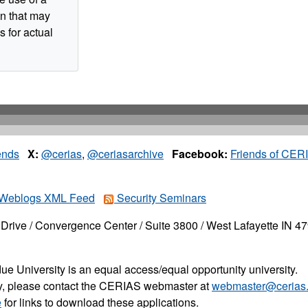
n that may
s for actual
ends
X:
@cerias
,
@ceriasarchive
Facebook:
Friends of CER
Weblogs XML Feed
Security Seminars
Drive / Convergence Center / Suite 3800 / West Lafayette IN 4
ue University is an equal access/equal opportunity university.
ity, please contact the CERIAS webmaster at
webmaster@cerias.
e
for links to download these applications.