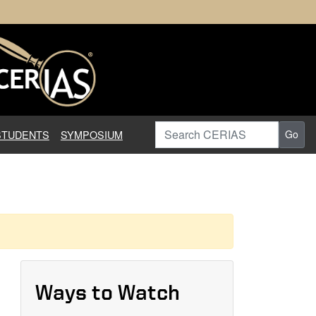
earch in Information Assuranc
Search CERIAS
STUDENTS
SYMPOSIUM
Go
Ways to Watch