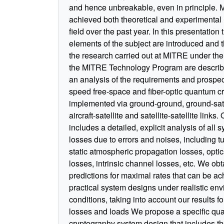
and hence unbreakable, even in principle.
achieved both theoretical and experimental r
field over the past year. In this presentation 
elements of the subject are introduced and t
the research carried out at MITRE under the
the MITRE Technology Program are describ
an analysis of the requirements and prospect
speed free-space and fiber-optic quantum c
implemented via ground-ground, ground-sate
aircraft-satellite and satellite-satellite links
includes a detailed, explicit analysis of all 
losses due to errors and noises, including t
static atmospheric propagation losses, opti
losses, intrinsic channel losses, etc. We obt
predictions for maximal rates that can be ac
practical system designs under realistic en
conditions, taking into account our results fo
losses and loads We propose a specific qu
cryptography system design that includes th