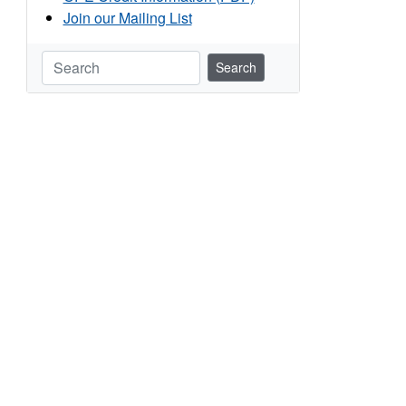
Join our Mailing List
Search