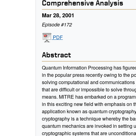
Comprehensive Analysis
Mar 28, 2001
Episode #172
PDF
Abstract
Quantum Information Processing has figure
in the popular press recently owing to the pot
solving computational and communications
that are difficult or impossible to solve throu
means. MITRE has embarked on a program 
in this exciting new field with emphasis on 
application known as quantum cryptograph
cryptography is a technique whereby the bas
quantum mechanics are invoked in setting 
cryptographic systems that are unconditiona