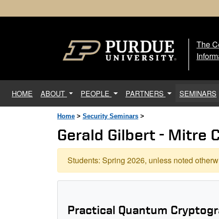
The Ce
The
Inform
(current)
HOME
ABOUT
PEOPLE
PARTNERS
SEMINARS
Home
>
Security Seminars
>
Gerald Gilbert - Mitre 
Students: Spring 2026, unless noted otherwi
Practical Quantum Cryptogr