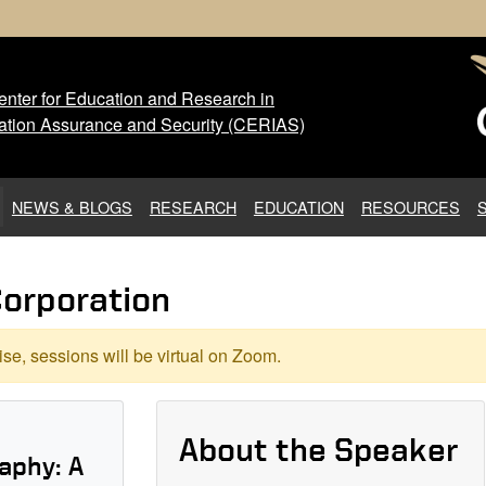
nter for Education and Research in
 Center for Education and Res
ation Assurance and Security (CERIAS)
NEWS & BLOGS
RESEARCH
EDUCATION
RESOURCES
Corporation
se, sessions will be virtual on Zoom.
About the Speaker
aphy: A