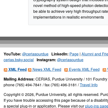
novel method of high-speed photon detectio
be able to achieve very high throughput rate
implementations in realistic environments
YouTube:
@ceriaspurdue
LinkedIn:
Page
|
Alumni and Fri
cerias.bsky.social
Instagram:
@ceriaspurdue
XML Feed
News XML Feed
Events XML Feed
Mailing Address:
CERIAS, Purdue University / 101 Foundry 
phone (765) 494-7841 / fax (765) 496-3181 /
Travel Info
Copyright © 2026, Purdue University, all rights reserved. Purd
If you have trouble accessing this page because of a disabil
a special plug-in or application. Please visit our
plug-ins pag