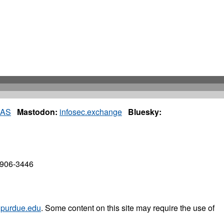
IAS
Mastodon:
infosec.exchange
Bluesky:
7906-3446
purdue.edu
. Some content on this site may require the use of