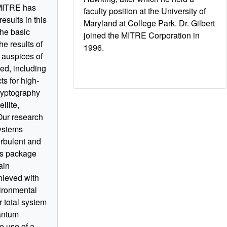
 MITRE has
faculty position at the University of
esults in this
Maryland at College Park. Dr. Gilbert
the basic
joined the MITRE Corporation in
he results of
1996.
 auspices of
ed, including
s for high-
ryptography
llite,
. Our research
systems
urbulent and
cs package
ain
hieved with
vironmental
r total system
antum
e use of a