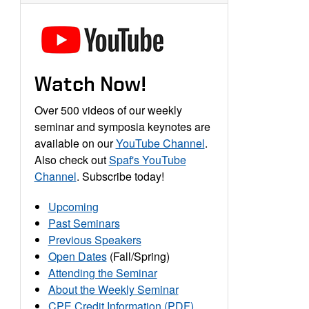
Watch Now!
Over 500 videos of our weekly
seminar and symposia keynotes are
available on our
YouTube Channel
.
Also check out
Spaf's YouTube
Channel
. Subscribe today!
Upcoming
Past Seminars
Previous Speakers
Open Dates
(Fall/Spring)
Attending the Seminar
About the Weekly Seminar
CPE Credit Information (PDF)