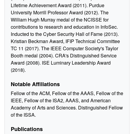
Lifetime Achievement Award (2011). Purdue
University Morrill Professor Award (2012). The
William Hugh Murray medal of the NCISSE for
contributions to research and education in InfoSec.
Inducted to the Cyber Security Hall of Fame (2013).
Kristian Beckman Award, IFIP Technical Committee
TC 11 (2017). The IEEE Computer Society's Taylor
Booth medal (2004). CRA's Distinguished Service
Award (2008). ISE Luminary Leadership Award
(2018).
Notable Affiliations
Fellow of the ACM, Fellow of the AAAS, Fellow of the
IEEE, Fellow of the ISA2, AAAS, and American
Academy of Arts and Sciences. Distinguished Fellow
of the ISSA.
Publications