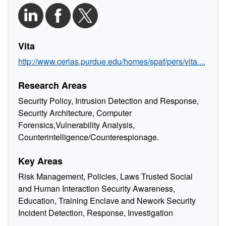
Vita
http://www.cerias.purdue.edu/homes/spaf/pers/vita....
Research Areas
Security Policy, Intrusion Detection and Response,
Security Architecture, Computer
Forensics,Vulnerability Analysis,
Counterintelligence/Counterespionage.
Key Areas
Risk Management, Policies, Laws Trusted Social
and Human Interaction Security Awareness,
Education, Training Enclave and Nework Security
Incident Detection, Response, Investigation