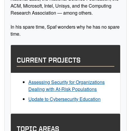
ACM, Microsoft, Intel, Unisys, and the Computing
Research Association — among others.
In his spare time, Spaf wonders why he has no spare
time.
CURRENT PROJECTS
Assessing Security for Organizations
Dealing with At-Risk Populations
Update to Cybersecurity Education
TOPIC AREAS