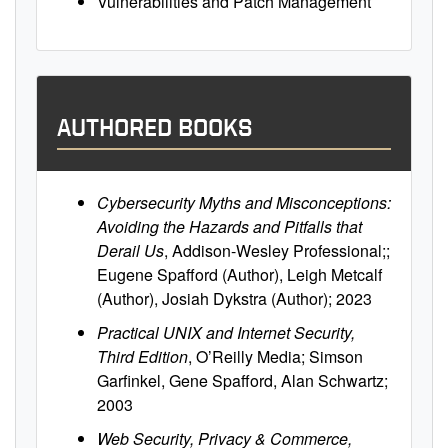
Vulnerabilities and Patch Management
AUTHORED BOOKS
Cybersecurity Myths and Misconceptions:
Avoiding the Hazards and Pitfalls that
Derail Us
, Addison-Wesley Professional;;
Eugene Spafford (Author), Leigh Metcalf
(Author), Josiah Dykstra (Author); 2023
Practical UNIX and Internet Security,
Third Edition
, O’Reilly Media; Simson
Garfinkel, Gene Spafford, Alan Schwartz;
2003
Web Security, Privacy & Commerce,