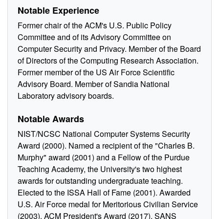
Notable Experience
Former chair of the ACM's U.S. Public Policy
Committee and of its Advisory Committee on
Computer Security and Privacy. Member of the Board
of Directors of the Computing Research Association.
Former member of the US Air Force Scientific
Advisory Board. Member of Sandia National
Laboratory advisory boards.
Notable Awards
NIST/NCSC National Computer Systems Security
Award (2000). Named a recipient of the "Charles B.
Murphy" award (2001) and a Fellow of the Purdue
Teaching Academy, the University's two highest
awards for outstanding undergraduate teaching.
Elected to the ISSA Hall of Fame (2001). Awarded
U.S. Air Force medal for Meritorious Civilian Service
(2003). ACM President's Award (2017). SANS