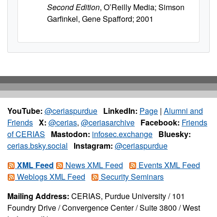
Second Edition
, O’Reilly Media; Simson
Garfinkel, Gene Spafford; 2001
YouTube:
@ceriaspurdue
LinkedIn:
Page
|
Alumni and
Friends
X:
@cerias
,
@ceriasarchive
Facebook:
Friends
of CERIAS
Mastodon:
infosec.exchange
Bluesky:
cerias.bsky.social
Instagram:
@ceriaspurdue
XML Feed
News XML Feed
Events XML Feed
Weblogs XML Feed
Security Seminars
Mailing Address:
CERIAS, Purdue University / 101
Foundry Drive / Convergence Center / Suite 3800 / West