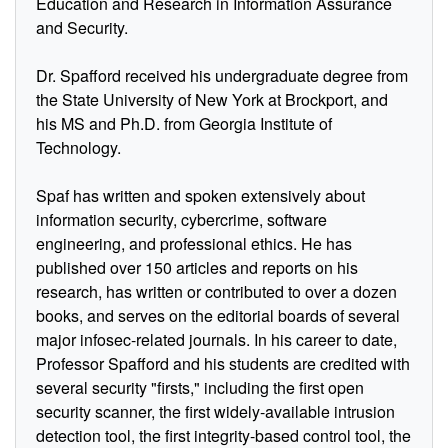
Education and Research in Information Assurance
and Security.
Dr. Spafford received his undergraduate degree from
the State University of New York at Brockport, and
his MS and Ph.D. from Georgia Institute of
Technology.
Spaf has written and spoken extensively about
information security, cybercrime, software
engineering, and professional ethics. He has
published over 150 articles and reports on his
research, has written or contributed to over a dozen
books, and serves on the editorial boards of several
major infosec-related journals. In his career to date,
Professor Spafford and his students are credited with
several security "firsts," including the first open
security scanner, the first widely-available intrusion
detection tool, the first integrity-based control tool, the