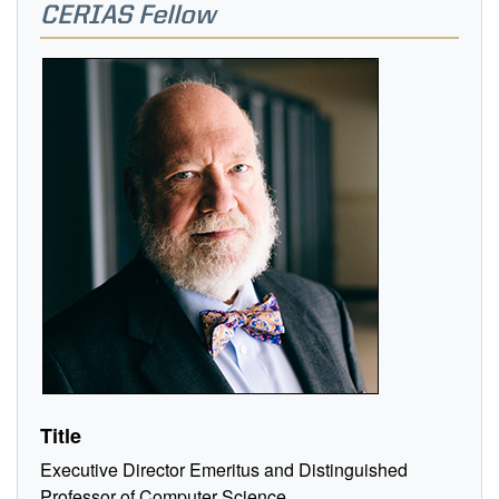
CERIAS Fellow
Title
Executive Director Emeritus and Distinguished
Professor of Computer Science