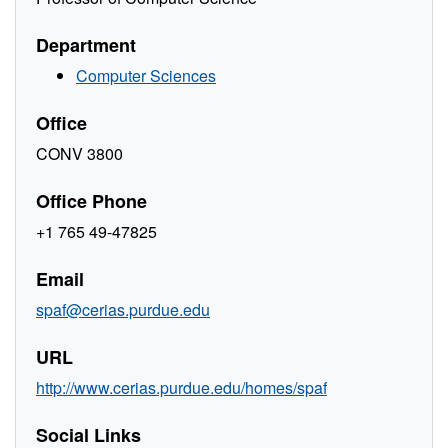
Department
Computer Sciences
Office
CONV 3800
Office Phone
+1 765 49-47825
Email
spaf@cerias.purdue.edu
URL
http://www.cerias.purdue.edu/homes/spaf
Social Links