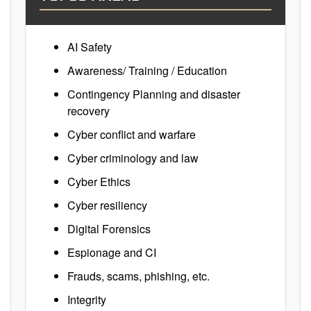
AI Safety
Awareness/ Training / Education
Contingency Planning and disaster
recovery
Cyber conflict and warfare
Cyber criminology and law
Cyber Ethics
Cyber resiliency
Digital Forensics
Espionage and CI
Frauds, scams, phishing, etc.
Integrity