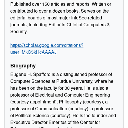
Published over 150 articles and reports. Written or
contributed to over a dozen books. Serves on the
editorial boards of most major InfoSec-related
journals, including Editor in Chief of Computers &
Security.
https://scholar.google.com/citations?
user=MkC5kHcAAAAJ
Biography
Eugene H. Spafford is a distinguished professor of
Computer Sciences at Purdue University, where he
has been on the faculty for 38 years. He is also a
professor of Electrical and Computer Engineering
(courtesy appointment), Philosophy (courtesy), a
professor of Communication (courtesy), a professor
of Political Science (courtesy). He is the founder and
Executive Director Emeritus of the Center for