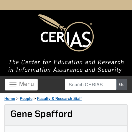
Search CERIAS
Menu
Go
Home
>
People
>
Faculty & Research Staff
Gene Spafford