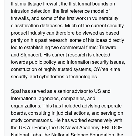
first multistage firewall, the first formal bounds on
intrusion detection, the first reference model of
firewalls, and some of the first work in vulnerability
classification databases. Much of the current security
product industry can therefore be viewed as based
partly on his past research; some of his ideas directly
led to establishing two commercial firms: Tripwire
and Signacert. His current research is directed
towards public policy and information security issues,
construction of highly trusted systems, OY/real-time
security, and cyberforensic technologies.
Spaf has served as a senior advisor to US and
International agencies, companies, and
organizations. This has included advising corporate
boards, consulting in judicial actions, and serving on
study commissions. He has worked extensively with
the US Air Force, the US Naval Academy, FBI, DOE
National Labs, the National Science Foundation, the