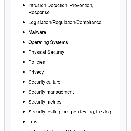
Intrusion Detection, Prevention,
Response
Legislation/Regulation/Compliance
Malware
Operating Systems
Physical Security
Policies
Privacy
Security culture
Security management
Security metrics
Security testing incl. pen testing, fuzzing
Trust