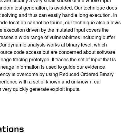
s are usually a very small subset of the whole input
random test generation, is avoided. Our technique does
t solving and thus can easily handle long execution. In
ode location cannot be found, our technique also allows
the execution driven by the mutated input covers the
esses a wide range of vulnerabilities including buffer
. Our dynamic analysis works at binary level, which
he source code access but are concerned about software
ge tracing prototype. It traces the set of input that is
 lineage information is used to guide our evidence
iciency is overcome by using Reduced Ordered Binary
perience with a set of known and unknown real
 very quickly generate exploit inputs.
ations