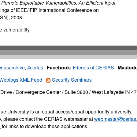
 Remote Exploitable Vulnerabilities: An Efficient Input
ngs of IEEE/IFIP International Conference on
SN), 2008
.
 vulnerability
riasarchive
,
#cerias
Facebook:
Friends of CERIAS
Mastodo
Weblogs XML Feed
Security Seminars
Drive / Convergence Center / Suite 3800 / West Lafayette IN 4
ue University is an equal access/equal opportunity university.
ity, please contact the CERIAS webmaster at
webmaster@cerias.
e
for links to download these applications.