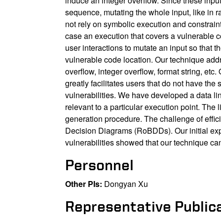
induce an integer overflow. Since these input
sequence, mutating the whole input, like in 
not rely on symbolic execution and constrain
case an execution that covers a vulnerable c
user interactions to mutate an input so that 
vulnerable code location. Our technique addr
overflow, integer overflow, format string, etc
greatly facilitates users that do not have t
vulnerabilities. We have developed a data linea
relevant to a particular execution point. The
generation procedure. The challenge of eff
Decision Diagrams (RoBDDs). Our initial ex
vulnerabilities showed that our technique can
Personnel
Other PIs:
Dongyan Xu
Representative Public