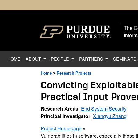
The Ce
The
Inform
(current)
HOME
ABOUT
PEOPLE
PARTNERS
SEMINARS
Home
>
Research Projects
Convicting Exploitabl
Practical Input Pro
Research Areas:
End System Security
Principal Investigator:
Xiangyu Zhang
Project Homepage
»
Vulnerabilities in software, especially those 