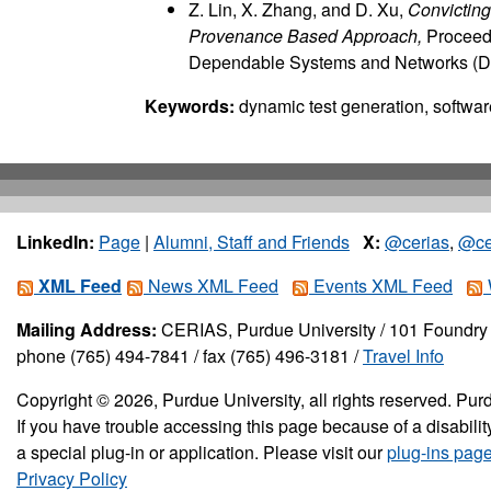
Z. Lin, X. Zhang, and D. Xu,
Convicting
Provenance Based Approach,
Proceedi
Dependable Systems and Networks (D
Keywords:
dynamic test generation, software
LinkedIn:
Page
|
Alumni, Staff and Friends
X:
@cerias
,
@ce
XML Feed
News XML Feed
Events XML Feed
Mailing Address:
CERIAS, Purdue University / 101 Foundry 
phone (765) 494-7841 / fax (765) 496-3181 /
Travel Info
Copyright © 2026, Purdue University, all rights reserved. Purd
If you have trouble accessing this page because of a disabil
a special plug-in or application. Please visit our
plug-ins pag
Privacy Policy