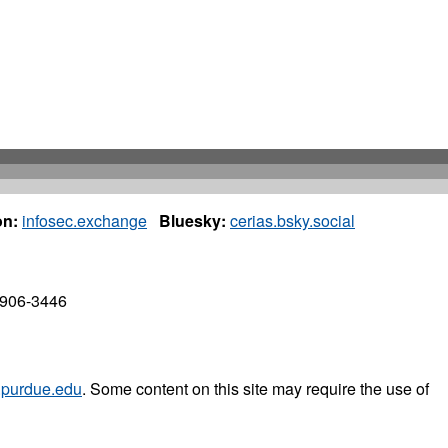
n:
infosec.exchange
Bluesky:
cerias.bsky.social
7906-3446
purdue.edu
. Some content on this site may require the use of