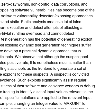
t, zero-day worms, non-control data corruptions, and
exposing software vulnerabilities has become one of the
t, software vulnerability detection/exposing approaches
and static. Static analysis creates a lot of false
am execution and detect attempts of attacking a
-trivial runtime overhead and cannot detect
 test generation has the potential of generating exploit
ost existing dynamic test generation techniques suffer
, we develop a practical dynamic approach that is
tic tools. We observe that although the suspect pool
alse positive rate, it is nonetheless much smaller than
ng static tools as the frontend to generate a set of
e exploits for these suspects. A suspect is convicted
vidence. Such exploits significantly assist regular
ustness of their software and convince vendors to debug
tracing to identify a set of input values relevant to the
it specific mutations are applied to the relevant input
or example, changing an integer value to MAXUINT to