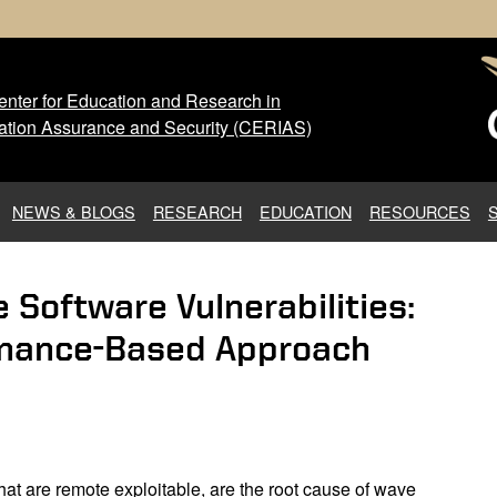
nter for Education and Research in
 Center for Education and Res
ation Assurance and Security (CERIAS)
NEWS & BLOGS
RESEARCH
EDUCATION
RESOURCES
e Software Vulnerabilities:
venance-Based Approach
that are remote exploitable, are the root cause of wave