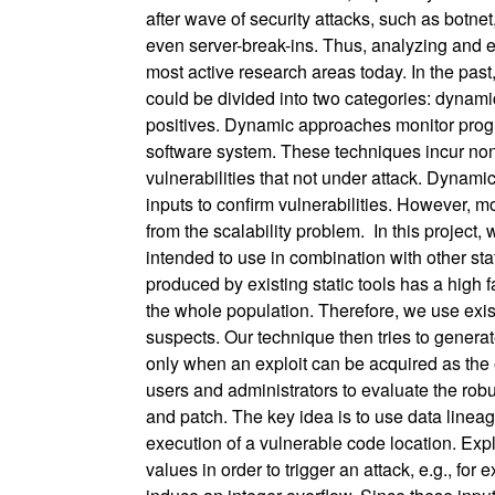
after wave of security attacks, such as botne
even server-break-ins. Thus, analyzing and 
most active research areas today. In the pas
could be divided into two categories: dynamic 
positives. Dynamic approaches monitor progr
software system. These techniques incur non
vulnerabilities that not under attack. Dynamic
inputs to confirm vulnerabilities. However, m
from the scalability problem. In this project
intended to use in combination with other sta
produced by existing static tools has a high f
the whole population. Therefore, we use existi
suspects. Our technique then tries to generat
only when an exploit can be acquired as the e
users and administrators to evaluate the rob
and patch. The key idea is to use data lineage 
execution of a vulnerable code location. Explo
values in order to trigger an attack, e.g., f