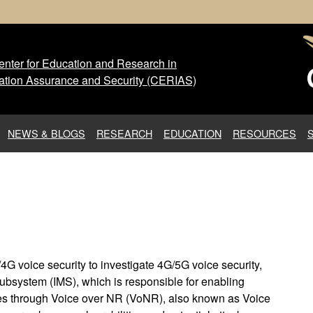
nter for Education and Research in
 Center for Education and Res
ation Assurance and Security (CERIAS)
NEWS & BLOGS
RESEARCH
EDUCATION
RESOURCES
4G voice security to investigate 4G/5G voice security,
Subsystem (IMS), which is responsible for enabling
es through Voice over NR (VoNR), also known as Voice