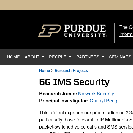
The Ce
The
Inform
(current)
HOME
ABOUT
PEOPLE
PARTNERS
SEMINARS
Home
>
Research Projects
5G IMS Security
Research Areas:
Network Security
Principal Investigator:
Chunyi Peng
This project expands our prior studies on 3G/
particularly those relevant to IP Multimedia 
packet-switched voice calls and SMS servic