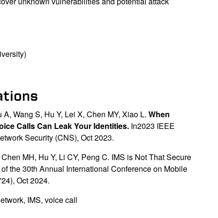
cover unknown vulnerabilities and potential attack
versity)
ations
u A, Wang S, Hu Y, Lei X, Chen MY, Xiao L.
When
ice Calls Can Leak Your Identities.
In2023 IEEE
twork Security (CNS), Oct 2023.
 Chen MH, Hu Y, Li CY, Peng C. IMS is Not That Secure
f the 30th Annual International Conference on Mobile
24), Oct 2024.
etwork, IMS, voice call