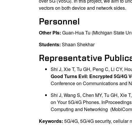
over 5G (Vo5G). In this project, we aim to un
vectors on both device and network sides.
Personnel
Other PIs:
Guan-Hua Tu (Michigan State Uni
Students:
Shaan Shekhar
Representative Public
Shi J, Xie T, Tu GH, Peng C, Li CY, Ho
Good Turns Evil: Encrypted 5G/4G Vo
Conference on Communications and Ne
Shi J, Wang S, Chen MY, Tu GH, Xie T,
on Your 5G/4G Phones. InProceedings o
Computing and Networking (MobiCom'
Keywords:
5G/4G, 5G/4G security, cellular n