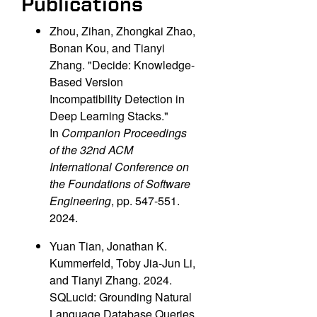
Publications
Zhou, Zihan, Zhongkai Zhao,
Bonan Kou, and Tianyi
Zhang. "Decide: Knowledge-
Based Version
Incompatibility Detection in
Deep Learning Stacks."
In
Companion Proceedings
of the 32nd ACM
International Conference on
the Foundations of Software
Engineering
, pp. 547-551.
2024.
Yuan Tian, Jonathan K.
Kummerfeld, Toby Jia-Jun Li,
and Tianyi Zhang. 2024.
SQLucid: Grounding Natural
Language Database Queries