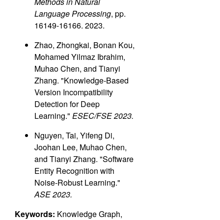
Methods in Natural
Language Processing
, pp.
16149-16166. 2023.
Zhao, Zhongkai, Bonan Kou,
Mohamed Yilmaz Ibrahim,
Muhao Chen, and Tianyi
Zhang. "Knowledge-Based
Version Incompatibility
Detection for Deep
Learning."
ESEC/FSE 2023.
Nguyen, Tai, Yifeng Di,
Joohan Lee, Muhao Chen,
and Tianyi Zhang. "Software
Entity Recognition with
Noise-Robust Learning."
ASE 2023.
Keywords:
Knowledge Graph,