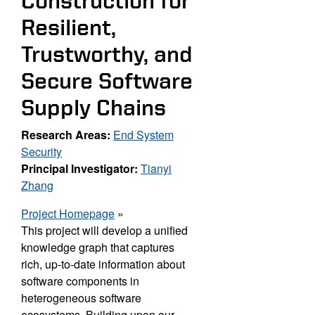
Construction for
Resilient,
Trustworthy, and
Secure Software
Supply Chains
Research Areas:
End System
Security
Principal Investigator:
Tianyi
Zhang
Project Homepage
»
This project will develop a unified
knowledge graph that captures
rich, up-
to-date information about
software components in
heterogeneous software
ecosystems. Building
upon our