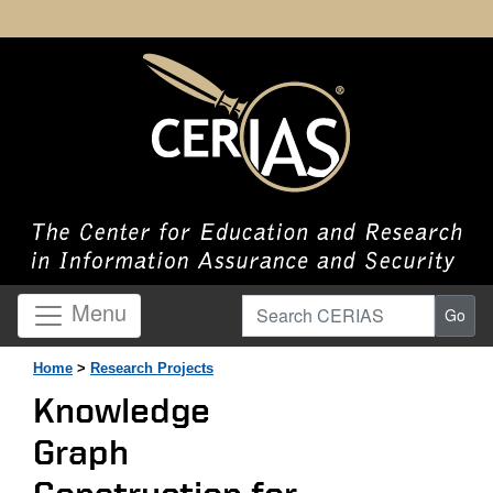
Search CERIAS
Menu
Go
Home
>
Research Projects
Knowledge
Graph