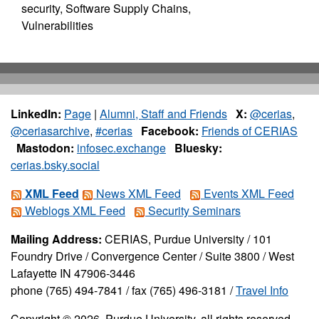
security, Software Supply Chains,
Vulnerabilities
LinkedIn:
Page
|
Alumni, Staff and Friends
X:
@cerias
,
@ceriasarchive
,
#cerias
Facebook:
Friends of CERIAS
Mastodon:
infosec.exchange
Bluesky:
cerias.bsky.social
XML Feed
News XML Feed
Events XML Feed
Weblogs XML Feed
Security Seminars
Mailing Address:
CERIAS, Purdue University / 101
Foundry Drive / Convergence Center / Suite 3800 / West
Lafayette IN 47906-3446
phone (765) 494-7841 / fax (765) 496-3181 /
Travel Info
Copyright © 2026, Purdue University, all rights reserved.