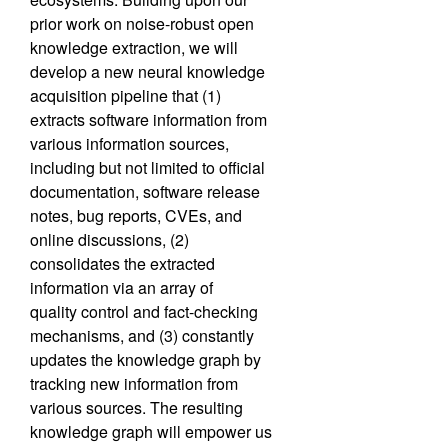
prior work on noise-robust open
knowledge extraction, we will
develop a new neural
knowledge
acquisition pipeline that (1)
extracts software information from
various information
sources,
including but not limited to official
documentation, software release
notes, bug reports,
CVEs, and
online discussions, (2)
consolidates the extracted
information via an array of
quality
control and fact-checking
mechanisms, and (3) constantly
updates the knowledge graph by
track
ing new information from
various sources. The resulting
knowledge graph will empower us