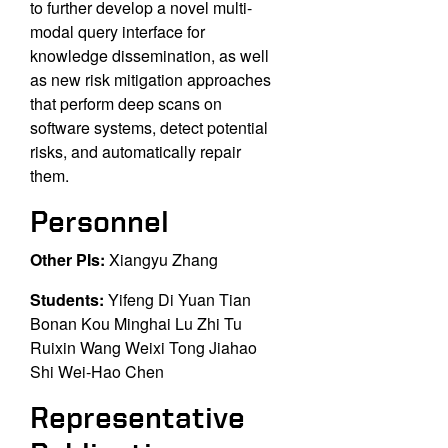
to
further develop a novel multi-
modal query interface for
knowledge dissemination, as well
as new
risk mitigation approaches
that perform deep scans on
software systems, detect potential
risks,
and automatically repair
them.
Personnel
Other PIs:
Xiangyu Zhang
Students:
Yifeng Di Yuan Tian
Bonan Kou Minghai Lu Zhi Tu
Ruixin Wang Weixi Tong Jiahao
Shi Wei-Hao Chen
Representative