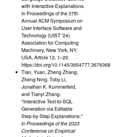
with Interactive Explanations.
In Proceedings of the 37th
Annual ACM Symposium on
User Interface Software and
Technology (UIST '24).
Association for Computing
Machinery, New York, NY,
USA, Article 12, 1–20.
https://doi.org/10.1145/3654777.3676368
Tian, Yuan, Zheng Zhang,
Zheng Ning, Toby Li,
Jonathan K. Kummerfeld,
and Tianyi Zhang.
"Interactive Text-to-SQL
Generation via Editable
Step-by-Step Explanations."
In
Proceedings of the 2023
Conference on Empirical