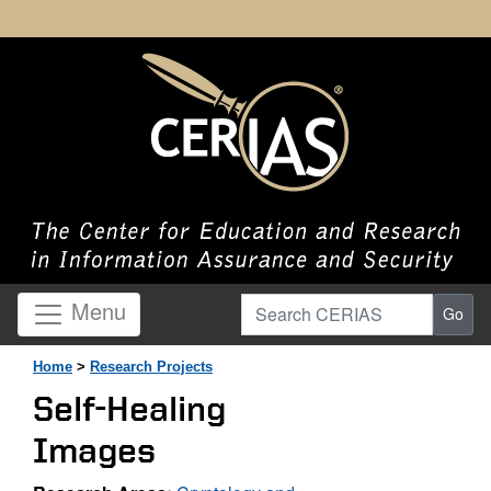
Search CERIAS
Menu
Go
Home
>
Research Projects
Self-Healing
Images