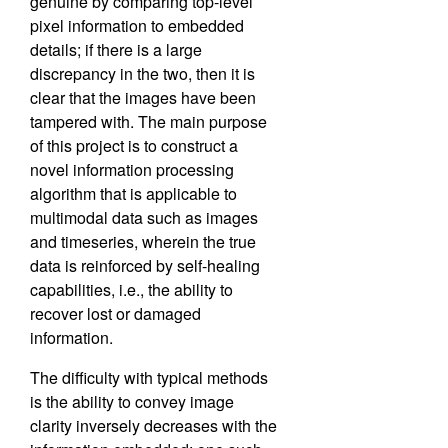
genuine by comparing top-level
pixel information to embedded
details; if there is a large
discrepancy in the two, then it is
clear that the images have been
tampered with. The main purpose
of this project is to construct a
novel information processing
algorithm that is applicable to
multimodal data such as images
and timeseries, wherein the true
data is reinforced by self-healing
capabilities, i.e., the ability to
recover lost or damaged
information.
The difficulty with typical methods
is the ability to convey image
clarity inversely decreases with the