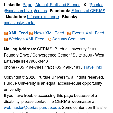
LinkedIn:
Page
|
Alumni, Staff and Friends
X:
@cerias
,
@ceriasarchive
,
#cerias
Facebook:
Friends of CERIAS
Mastodon:
infosec.exchange
Bluesky:
cerias.bsky.social
XML Feed
News XML Feed
Events XML Feed
Weblogs XML Feed
Security Seminars
Mailing Address:
CERIAS, Purdue University / 101
Foundry Drive / Convergence Center / Suite 3800 / West
Lafayette IN 47906-3446
phone (765) 494-7841 / fax (765) 496-3181 /
Travel Info
Copyright © 2026, Purdue University, all rights reserved.
Purdue University is an equal access/equal opportunity
university.
If you have trouble accessing this page because of a
disability, please contact the CERIAS webmaster at
webmaster@cerias.purdue.edu
. Some content on this site