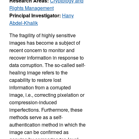
Research Areas:
Cryptology and
Rights Management
Principal Investigator:
Hany
Abdel-Khalik
The fragility of highly sensitive
images has become a subject of
recent concern to monitor and
recover information in response to
data corruption. The so-called self-
healing image refers to the
capability to restore lost
information from a corrupted
image, i.e., correcting pixelation or
compression-induced
imperfections. Furthermore, these
methods serve as a self-
authentication method in which the
image can be confirmed as