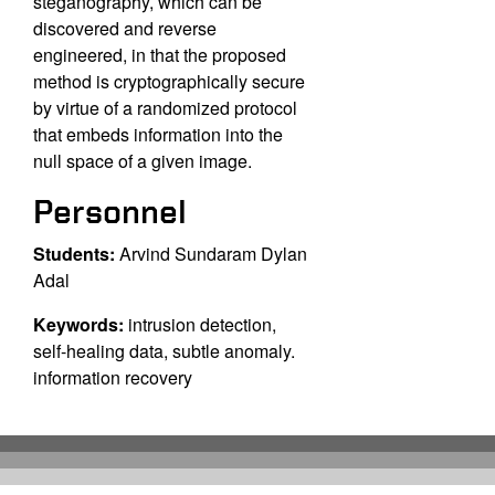
steganography, which can be
discovered and reverse
engineered, in that the proposed
method is cryptographically secure
by virtue of a randomized protocol
that embeds information into the
null space of a given image.
Personnel
Students:
Arvind Sundaram Dylan
Adal
Keywords:
intrusion detection,
self-healing data, subtle anomaly.
information recovery