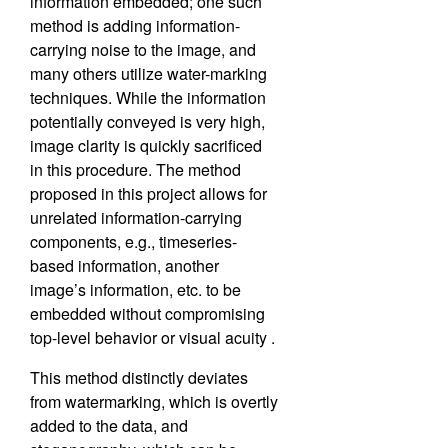
information embedded; one such
method is adding information-
carrying noise to the image, and
many others utilize water-marking
techniques. While the information
potentially conveyed is very high,
image clarity is quickly sacrificed
in this procedure. The method
proposed in this project allows for
unrelated information-carrying
components, e.g., timeseries-
based information, another
image’s information, etc. to be
embedded without compromising
top-level behavior or visual acuity .
This method distinctly deviates
from watermarking, which is overtly
added to the data, and