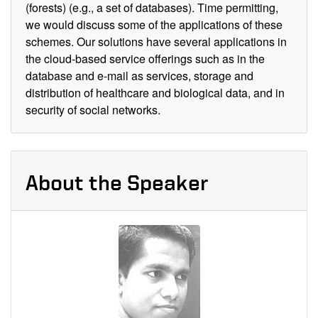
(forests) (e.g., a set of databases). Time permitting,
we would discuss some of the applications of these
schemes. Our solutions have several applications in
the cloud-based service offerings such as in the
database and e-mail as services, storage and
distribution of healthcare and biological data, and in
security of social networks.
About the Speaker