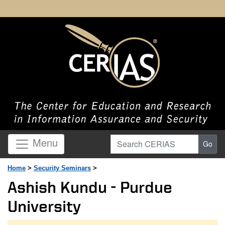
Search CERIAS
Menu
Go
Home
>
Security Seminars
>
Ashish Kundu - Purdue
University