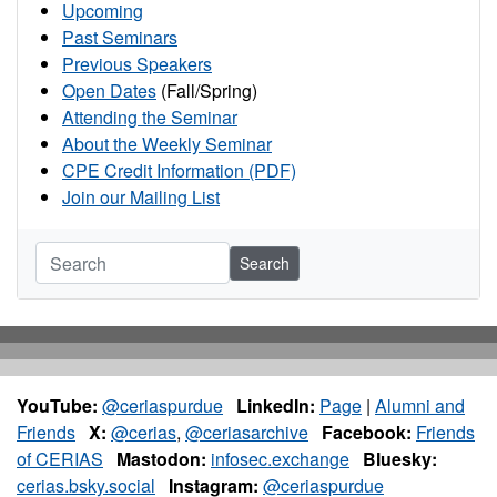
Upcoming
Past Seminars
Previous Speakers
Open Dates
(Fall/Spring)
Attending the Seminar
About the Weekly Seminar
CPE Credit Information (PDF)
Join our Mailing List
Search
YouTube:
@ceriaspurdue
LinkedIn:
Page
|
Alumni and
Friends
X:
@cerias
,
@ceriasarchive
Facebook:
Friends
of CERIAS
Mastodon:
infosec.exchange
Bluesky:
cerias.bsky.social
Instagram:
@ceriaspurdue