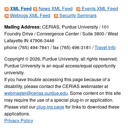
XML Feed
News XML Feed
Events XML Feed
Weblogs XML Feed
Security Seminars
Mailing Address:
CERIAS, Purdue University / 101
Foundry Drive / Convergence Center / Suite 3800 / West
Lafayette IN 47906-3446
phone (765) 494-7841 / fax (765) 496-3181 /
Travel Info
Copyright © 2026, Purdue University, all rights reserved.
Purdue University is an equal access/equal opportunity
university.
If you have trouble accessing this page because of a
disability, please contact the CERIAS webmaster at
webmaster@cerias.purdue.edu
. Some content on this site
may require the use of a special plug-in or application.
Please visit our
plug-ins page
for links to download these
applications.
Privacy Policy