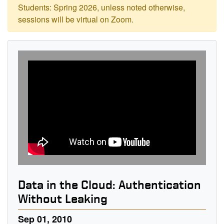
Students: Spring 2026, unless noted otherwise,
sessions will be virtual on Zoom.
Data in the Cloud: Authentication
Without Leaking
Sep 01, 2010