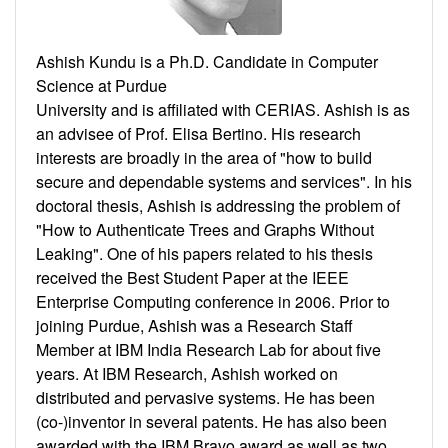
Ashish Kundu is a Ph.D. Candidate in Computer
Science at Purdue
University and is affiliated with CERIAS. Ashish is as
an advisee of Prof. Elisa Bertino. His research
interests are broadly in the area of "how to build
secure and dependable systems and services". In his
doctoral thesis, Ashish is addressing the problem of
"How to Authenticate Trees and Graphs Without
Leaking". One of his papers related to his thesis
received the Best Student Paper at the IEEE
Enterprise Computing conference in 2006. Prior to
joining Purdue, Ashish was a Research Staff
Member at IBM India Research Lab for about five
years. At IBM Research, Ashish worked on
distributed and pervasive systems. He has been
(co-)inventor in several patents. He has also been
awarded with the IBM Bravo award as well as two