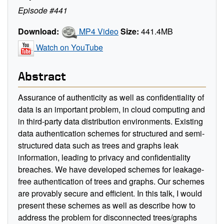
Episode #441
Download:
MP4 Video
Size:
441.4MB
Watch on YouTube
Abstract
Assurance of authenticity as well as confidentiality of
data is an important problem, in cloud computing and
in third-party data distribution environments. Existing
data authentication schemes for structured and semi-
structured data such as trees and graphs leak
information, leading to privacy and confidentiality
breaches. We have developed schemes for leakage-
free authentication of trees and graphs. Our schemes
are provably secure and efficient. In this talk, I would
present these schemes as well as describe how to
address the problem for disconnected trees/graphs