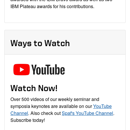
IBM Plateau awards for his contributions.
Ways to Watch
Watch Now!
Over 500 videos of our weekly seminar and
symposia keynotes are available on our
YouTube
Channel
. Also check out
Spaf's YouTube Channel
.
Subscribe today!