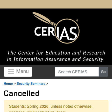
Search CERIAS
Menu
Go
Home
>
Security Seminars
>
Cancelled
Students: Spring 2026, unless noted otherwise,