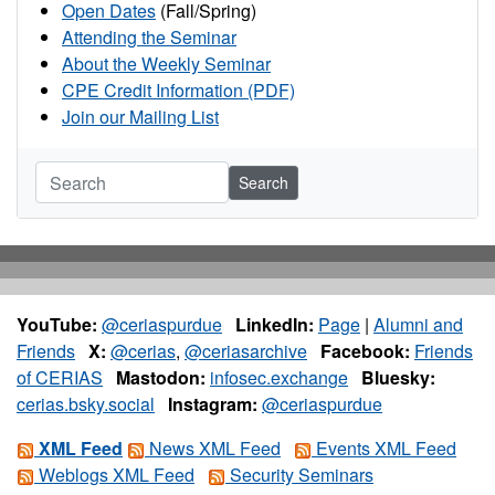
Open Dates
(Fall/Spring)
Attending the Seminar
About the Weekly Seminar
CPE Credit Information (PDF)
Join our Mailing List
Search
YouTube:
@ceriaspurdue
LinkedIn:
Page
|
Alumni and
Friends
X:
@cerias
,
@ceriasarchive
Facebook:
Friends
of CERIAS
Mastodon:
infosec.exchange
Bluesky:
cerias.bsky.social
Instagram:
@ceriaspurdue
XML Feed
News XML Feed
Events XML Feed
Weblogs XML Feed
Security Seminars