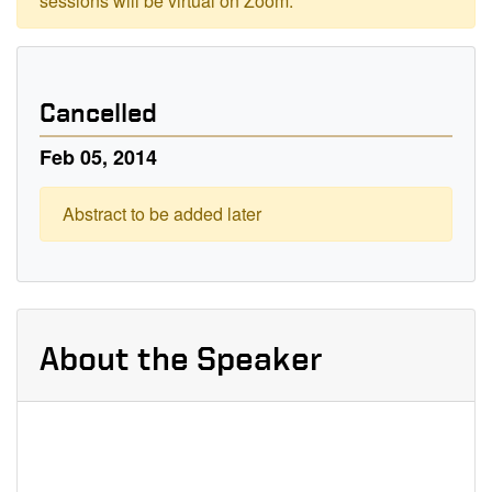
sessions will be virtual on Zoom.
Cancelled
Feb 05, 2014
Abstract to be added later
About the Speaker