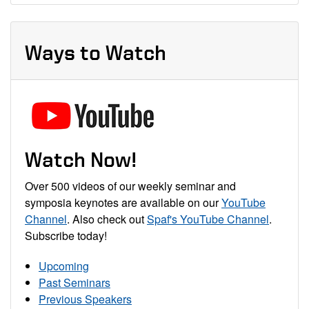
Ways to Watch
Watch Now!
Over 500 videos of our weekly seminar and
symposia keynotes are available on our
YouTube
Channel
. Also check out
Spaf's YouTube Channel
.
Subscribe today!
Upcoming
Past Seminars
Previous Speakers