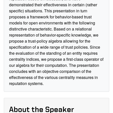
demonstrated their effectiveness in certain (rather
specific) situations. This presentation in turn
proposes a framework for behavior-based trust
models for open environments with the following
distinctive characteristic. Based on a relational
representation of behavior-specific knowledge, we
propose a trust-policy algebra allowing for the
specification of a wide range of trust policies. Since
the evaluation of the standing of an entity requires
centrality indices, we propose a first-class operator of
our algebra for their computation. The presentation
concludes with an objective comparison of the
effectiveness of the various centrality measures in
reputation systems.
About the Speaker