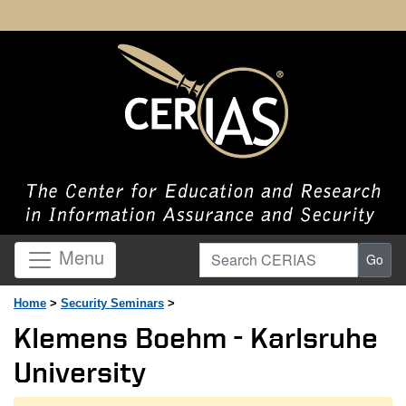
Search CERIAS
Menu
Go
Home
>
Security Seminars
>
Klemens Boehm - Karlsruhe
University