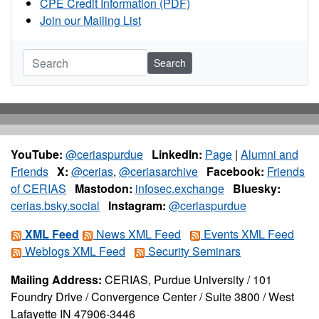
CPE Credit Information (PDF)
Join our Mailing List
Search
YouTube:
@ceriaspurdue
LinkedIn:
Page
|
Alumni and
Friends
X:
@cerias
,
@ceriasarchive
Facebook:
Friends
of CERIAS
Mastodon:
infosec.exchange
Bluesky:
cerias.bsky.social
Instagram:
@ceriaspurdue
XML Feed
News XML Feed
Events XML Feed
Weblogs XML Feed
Security Seminars
Mailing Address:
CERIAS, Purdue University / 101
Foundry Drive / Convergence Center / Suite 3800 / West
Lafayette IN 47906-3446