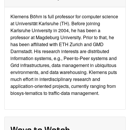
Klemens Böhm is full professor for computer science
at Universität Karlsruhe (TH). Before joining
Karlsruhe University in 2004, he has been a
professor at Magdeburg University. Prior to that, he
has been affiliated with ETH Zurich and GMD
Darmstadt. His research interests are distributed
information systems, e.g., Peer-to-Peer systems and
Grid infrastructures, data management in ubiquitous
environments, and data warehousing. Klemens puts
much effort in interdisciplinary research and
application-oriented projects, currently ranging from
biosys-tematics to traffic-data management.
Ways to Watch