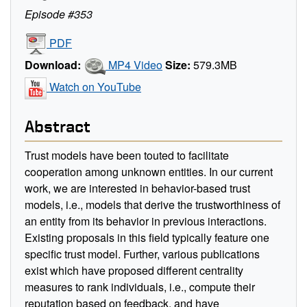
Episode #353
PDF
Download:
MP4 Video
Size:
579.3MB
Watch on YouTube
Abstract
Trust models have been touted to facilitate
cooperation among unknown entities. In our current
work, we are interested in behavior-based trust
models, i.e., models that derive the trustworthiness of
an entity from its behavior in previous interactions.
Existing proposals in this field typically feature one
specific trust model. Further, various publications
exist which have proposed different centrality
measures to rank individuals, i.e., compute their
reputation based on feedback, and have