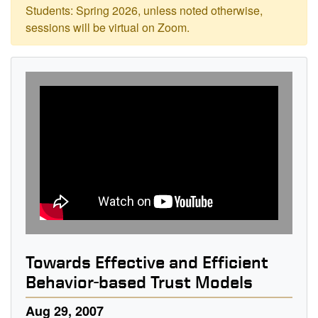
Students: Spring 2026, unless noted otherwise,
sessions will be virtual on Zoom.
Towards Effective and Efficient
Behavior-based Trust Models
Aug 29, 2007