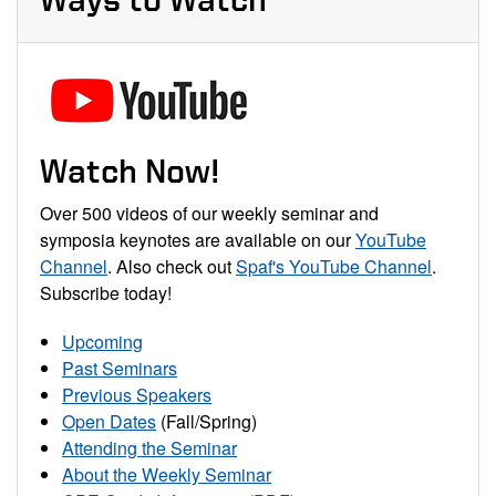
Watch Now!
Over 500 videos of our weekly seminar and
symposia keynotes are available on our
YouTube
Channel
. Also check out
Spaf's YouTube Channel
.
Subscribe today!
Upcoming
Past Seminars
Previous Speakers
Open Dates
(Fall/Spring)
Attending the Seminar
About the Weekly Seminar