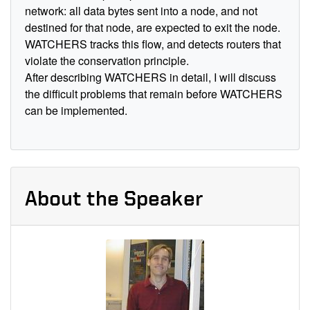
network: all data bytes sent into a node, and not
destined for that node, are expected to exit the node.
WATCHERS tracks this flow, and detects routers that
violate the conservation principle.
After describing WATCHERS in detail, I will discuss
the difficult problems that remain before WATCHERS
can be implemented.
About the Speaker