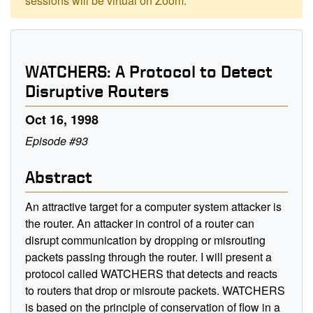
sessions will be virtual on Zoom.
WATCHERS: A Protocol to Detect
Disruptive Routers
Oct 16, 1998
Episode #93
Abstract
An attractive target for a computer system attacker is
the router. An attacker in control of a router can
disrupt communication by dropping or misrouting
packets passing through the router. I will present a
protocol called WATCHERS that detects and reacts
to routers that drop or misroute packets. WATCHERS
is based on the principle of conservation of flow in a