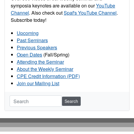
symposia keynotes are available on our
YouTube
Channel
. Also check out
Spaf's YouTube Channel
.
Subscribe today!
Upcoming
Past Seminars
Previous Speakers
Open Dates
(Fall/Spring)
Attending the Seminar
About the Weekly Seminar
CPE Credit Information (PDF)
Join our Mailing List
Search