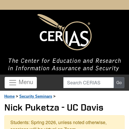
Search CERIAS
Menu
Go
Home
>
Security Seminars
>
Nick Puketza - UC Davis
Students: Spring 2026, unless noted otherwise,