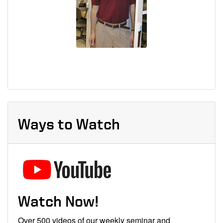
Ways to Watch
Watch Now!
Over 500 videos of our weekly seminar and