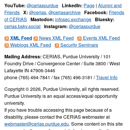
YouTube:
@ceriaspurdue
LinkedIn:
Page
|
Alumni and
Friends
X:
@cerias
,
@ceriasarchive
Facebook:
Friends
of CERIAS
Mastodon:
infosec.exchange
Bluesky:
cerias.bsky.social
Instagram:
@ceriaspurdue
XML Feed
News XML Feed
Events XML Feed
Weblogs XML Feed
Security Seminars
Mailing Address:
CERIAS, Purdue University / 101
Foundry Drive / Convergence Center / Suite 3800 / West
Lafayette IN 47906-3446
phone (765) 494-7841 / fax (765) 496-3181 /
Travel Info
Copyright © 2026, Purdue University, all rights reserved.
Purdue University is an equal access/equal opportunity
university.
If you have trouble accessing this page because of a
disability, please contact the CERIAS webmaster at
webmaster@cerias.purdue.edu
. Some content on this site