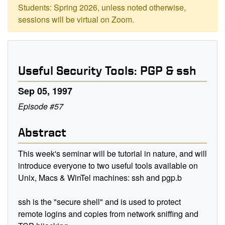
Students: Spring 2026, unless noted otherwise,
sessions will be virtual on Zoom.
Useful Security Tools: PGP & ssh
Sep 05, 1997
Episode #57
Abstract
This week's seminar will be tutorial in nature, and will
introduce everyone to two useful tools available on
Unix, Macs & WinTel machines: ssh and pgp.b
ssh is the "secure shell" and is used to protect
remote logins and copies from network sniffing and