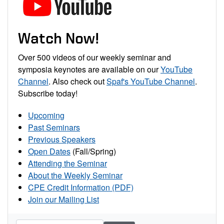
Watch Now!
Over 500 videos of our weekly seminar and
symposia keynotes are available on our
YouTube
Channel
. Also check out
Spaf's YouTube Channel
.
Subscribe today!
Upcoming
Past Seminars
Previous Speakers
Open Dates
(Fall/Spring)
Attending the Seminar
About the Weekly Seminar
CPE Credit Information (PDF)
Join our Mailing List