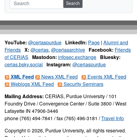
Search
YouTube:
@ceriaspurdue
LinkedIn:
Page
|
Alumni and
Friends
X:
@cerias
,
@ceriasarchive
Facebook:
Friends
of CERIAS
Mastodon:
infosec.exchange
Bluesky:
cerias.bsky.social
Instagram:
@ceriaspurdue
XML Feed
News XML Feed
Events XML Feed
Weblogs XML Feed
Security Seminars
Mailing Address:
CERIAS, Purdue University / 101
Foundry Drive / Convergence Center / Suite 3800 / West
Lafayette IN 47906-3446
phone (765) 494-7841 / fax (765) 496-3181 /
Travel Info
Copyright © 2026, Purdue University, all rights reserved.