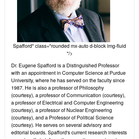
Spafford" class="rounded mx-auto d-block img-fluid
"/>
Dr. Eugene Spafford is a Distinguished Professor
with an appointment in Computer Science at Purdue
University, where he has served on the faculty since
1987. He is also a professor of Philosophy
(courtesy), a professor of Communication (courtesy),
a professor of Electrical and Computer Engineering
(courtesy), a professor of Nuclear Engineering
(courtesy), and a Professor of Political Science
(courtesy). He serves on several advisory and
editorial boards. Spafford's current research interests