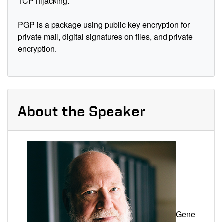
TCP hijacking.
PGP is a package using public key encryption for
private mail, digital signatures on files, and private
encryption.
About the Speaker
Gene