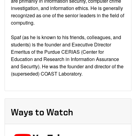
are primarily in information security, computer crime
investigation, and information ethics. He is generally
recognized as one of the senior leaders in the field of
computing.
Spaf (as he is known to his friends, colleagues, and
students) is the founder and Executive Director
Emeritus of the Purdue CERIAS (Center for
Education and Research in Information Assurance
and Security). He was the founder and director of the
(superseded) COAST Laboratory.
Ways to Watch