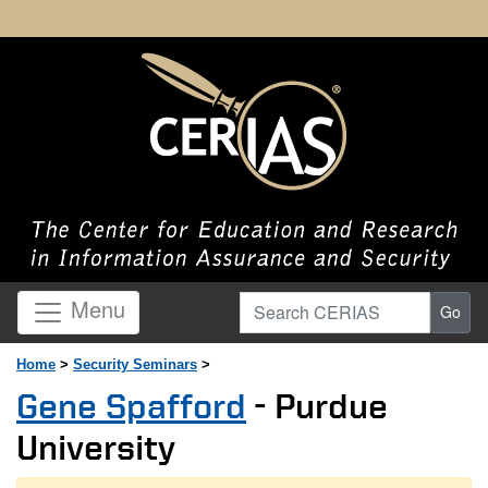
Search CERIAS
Menu
Go
Home
>
Security Seminars
>
Gene Spafford
- Purdue
University