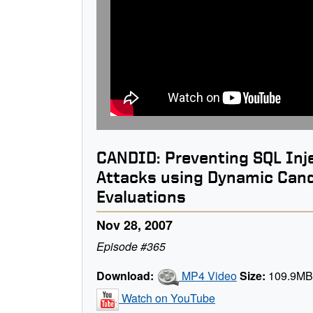
CANDID: Preventing SQL Inj
Attacks using Dynamic Can
Evaluations
Nov 28, 2007
Episode #365
Download:
MP4 Video
Size:
109.9M
Watch on YouTube