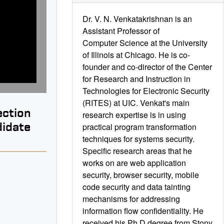
Dr. V. N. Venkatakrishnan is an
Assistant Professor of
Computer Science at the University
of Illinois at Chicago. He is co-
founder and co-director of the Center
for Research and Instruction in
Technologies for Electronic Security
(RITES) at UIC. Venkat's main
ection
research expertise is in using
didate
practical program transformation
techniques for systems security.
Specific research areas that he
works on are web application
security, browser security, mobile
code security and data tainting
B
mechanisms for addressing
information flow confidentiality. He
received his Ph.D degree from Stony