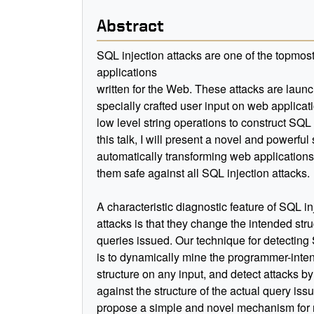
Abstract
SQL injection attacks are one of the topmost 
applications
written for the Web. These attacks are laun
specially crafted user input on web applicat
low level string operations to construct SQL 
this talk, I will present a novel and powerfu
automatically transforming web applications
them safe against all SQL injection attacks.
A characteristic diagnostic feature of SQL in
attacks is that they change the intended stru
queries issued. Our technique for detecting
is to dynamically mine the programmer-inte
structure on any input, and detect attacks b
against the structure of the actual query is
propose a simple and novel mechanism for