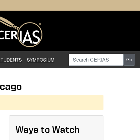
earch in Information Assuranc
Search CERIAS
STUDENTS
SYMPOSIUM
Go
icago
Ways to Watch