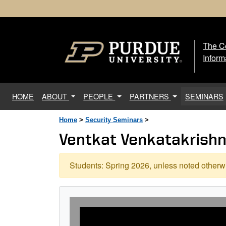
The Ce
The
Inform
(current)
HOME
ABOUT
PEOPLE
PARTNERS
SEMINARS
Home
>
Security Seminars
>
Ventkat Venkatakrishnan
Students: Spring 2026, unless noted otherwi