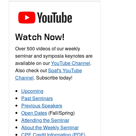
Watch Now!
Over 500 videos of our weekly
seminar and symposia keynotes are
available on our
YouTube Channel
.
Also check out
Spaf's YouTube
Channel
. Subscribe today!
Upcoming
Past Seminars
Previous Speakers
Open Dates
(Fall/Spring)
Attending the Seminar
About the Weekly Seminar
CPE Credit Information (PDF)