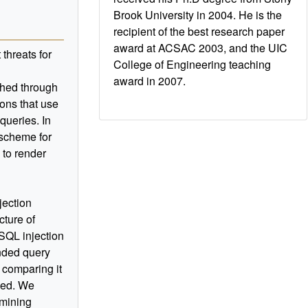
Brook University in 2004. He is the
recipient of the best research paper
award at ACSAC 2003, and the UIC
threats for
College of Engineering teaching
award in 2007.
ched through
ions that use
queries. In
l scheme for
 to render
jection
cture of
 SQL injection
nded query
y comparing it
sued. We
 mining