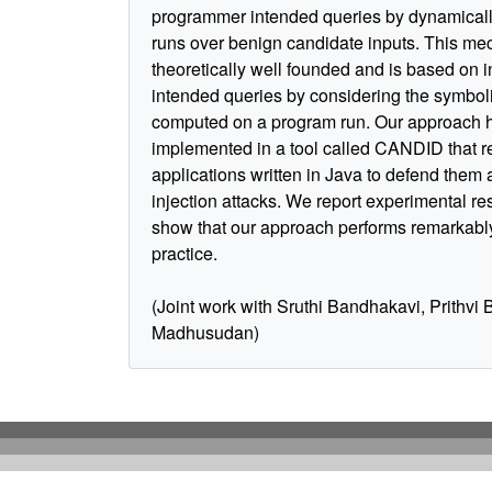
programmer intended queries by dynamicall
runs over benign candidate inputs. This me
theoretically well founded and is based on i
intended queries by considering the symbol
computed on a program run. Our approach 
implemented in a tool called CANDID that re
applications written in Java to defend them
injection attacks. We report experimental res
show that our approach performs remarkably
practice.
(Joint work with Sruthi Bandhakavi, Prithvi 
Madhusudan)