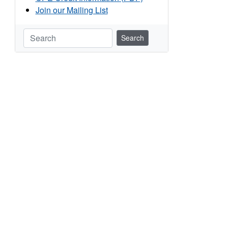
Join our Mailing List
Search