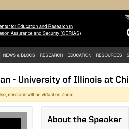
nter for Education and Research in
 Center for Education and Res
ation Assurance and Security (CERIAS)
NEWS & BLOGS
RESEARCH
EDUCATION
RESOURCES
 - University of Illinois at Ch
se, sessions will be virtual on Zoom.
About the Speaker