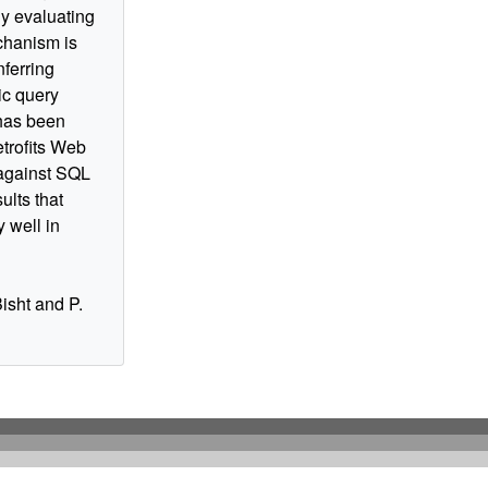
y evaluating
chanism is
nferring
ic query
has been
trofits Web
 against SQL
ults that
 well in
Bisht and P.