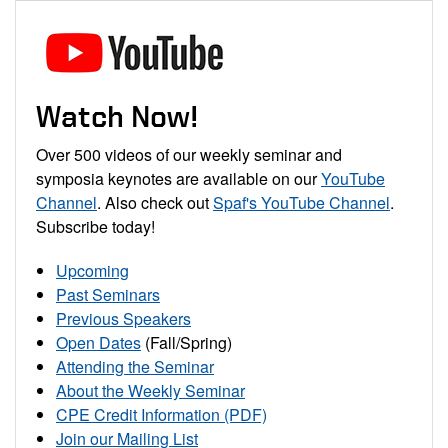
Watch Now!
Over 500 videos of our weekly seminar and
symposia keynotes are available on our
YouTube
Channel
. Also check out
Spaf's YouTube Channel
.
Subscribe today!
Upcoming
Past Seminars
Previous Speakers
Open Dates
(Fall/Spring)
Attending the Seminar
About the Weekly Seminar
CPE Credit Information (PDF)
Join our Mailing List