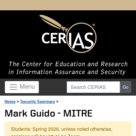
Search CERIAS
Menu
Go
Home
>
Security Seminars
>
Mark Guido - MITRE
Students: Spring 2026, unless noted otherwise,