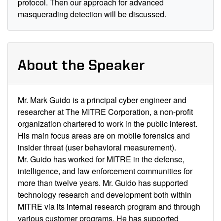
protocol. Then our approach for advanced
masquerading detection will be discussed.
About the Speaker
Mr. Mark Guido is a principal cyber engineer and
researcher at The MITRE Corporation, a non-profit
organization chartered to work in the public interest.
His main focus areas are on mobile forensics and
insider threat (user behavioral measurement).
Mr. Guido has worked for MITRE in the defense,
intelligence, and law enforcement communities for
more than twelve years. Mr. Guido has supported
technology research and development both within
MITRE via its internal research program and through
various customer programs. He has supported