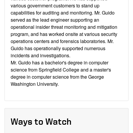
various government customers to stand up
capabilities for auditing and monitoring. Mr. Guido
served as the lead engineer supporting an
operational insider threat monitoring and mitigation
program, and has worked onsite at various security
operations centers and forensics laboratories. Mr.
Guido has operationally supported numerous
incidents and investigations.
Mr. Guido has a bachelor's degree in computer
science from Springfield College and a master's
degree in computer science from the George
Washington University.
Ways to Watch