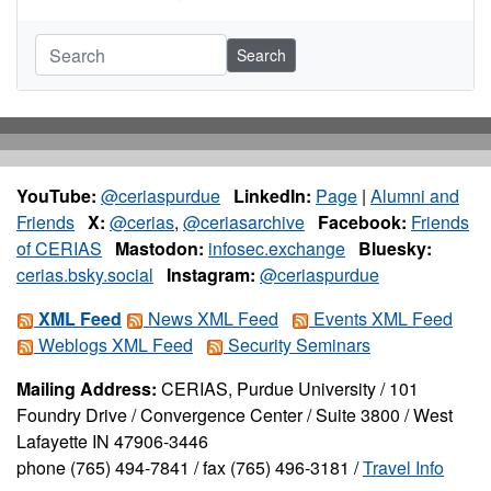
Search
YouTube:
@ceriaspurdue
LinkedIn:
Page
|
Alumni and
Friends
X:
@cerias
,
@ceriasarchive
Facebook:
Friends
of CERIAS
Mastodon:
infosec.exchange
Bluesky:
cerias.bsky.social
Instagram:
@ceriaspurdue
XML Feed
News XML Feed
Events XML Feed
Weblogs XML Feed
Security Seminars
Mailing Address:
CERIAS, Purdue University / 101
Foundry Drive / Convergence Center / Suite 3800 / West
Lafayette IN 47906-3446
phone (765) 494-7841 / fax (765) 496-3181 /
Travel Info