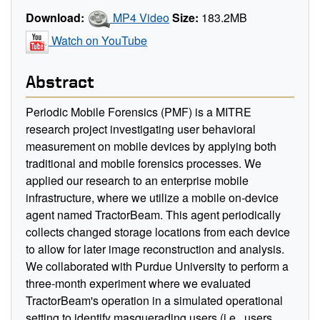
Download:
MP4 Video
Size:
183.2MB
Watch on YouTube
Abstract
Periodic Mobile Forensics (PMF) is a MITRE
research project investigating user behavioral
measurement on mobile devices by applying both
traditional and mobile forensics processes. We
applied our research to an enterprise mobile
infrastructure, where we utilize a mobile on-device
agent named TractorBeam. This agent periodically
collects changed storage locations from each device
to allow for later image reconstruction and analysis.
We collaborated with Purdue University to perform a
three-month experiment where we evaluated
TractorBeam's operation in a simulated operational
setting to identify masquerading users (i.e., users