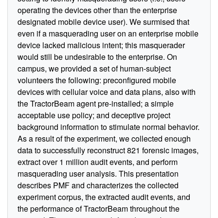
operating the devices other than the enterprise
designated mobile device user). We surmised that
even if a masquerading user on an enterprise mobile
device lacked malicious intent; this masquerader
would still be undesirable to the enterprise. On
campus, we provided a set of human-subject
volunteers the following: preconfigured mobile
devices with cellular voice and data plans, also with
the TractorBeam agent pre-installed; a simple
acceptable use policy; and deceptive project
background information to stimulate normal behavior.
As a result of the experiment, we collected enough
data to successfully reconstruct 821 forensic images,
extract over 1 million audit events, and perform
masquerading user analysis. This presentation
describes PMF and characterizes the collected
experiment corpus, the extracted audit events, and
the performance of TractorBeam throughout the