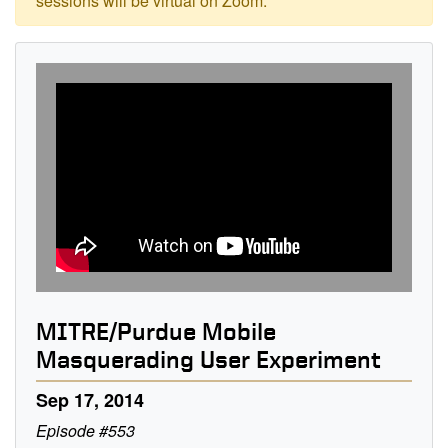
sessions will be virtual on Zoom.
MITRE/Purdue Mobile
Masquerading User Experiment
Sep 17, 2014
Episode #553