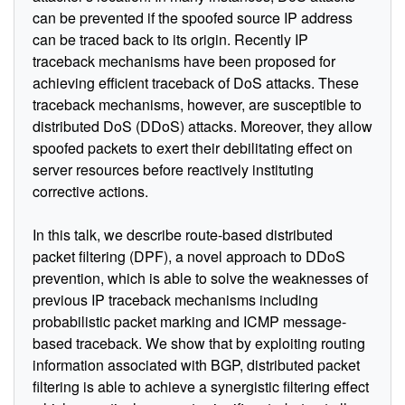
can be prevented if the spoofed source IP address
can be traced back to its origin. Recently IP
traceback mechanisms have been proposed for
achieving efficient traceback of DoS attacks. These
traceback mechanisms, however, are susceptible to
distributed DoS (DDoS) attacks. Moreover, they allow
spoofed packets to exert their debilitating effect on
server resources before reactively instituting
corrective actions.
In this talk, we describe route-based distributed
packet filtering (DPF), a novel approach to DDoS
prevention, which is able to solve the weaknesses of
previous IP traceback mechanisms including
probabilistic packet marking and ICMP message-
based traceback. We show that by exploiting routing
information associated with BGP, distributed packet
filtering is able to achieve a synergistic filtering effect