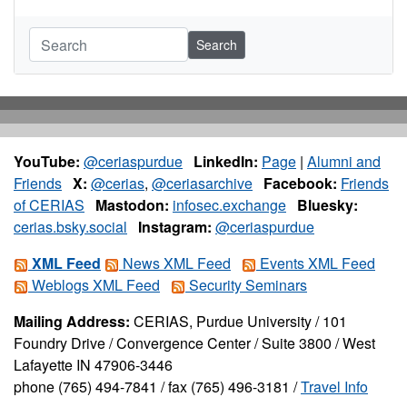
Search
YouTube:
@ceriaspurdue
LinkedIn:
Page
|
Alumni and
Friends
X:
@cerias
,
@ceriasarchive
Facebook:
Friends
of CERIAS
Mastodon:
infosec.exchange
Bluesky:
cerias.bsky.social
Instagram:
@ceriaspurdue
XML Feed
News XML Feed
Events XML Feed
Weblogs XML Feed
Security Seminars
Mailing Address:
CERIAS, Purdue University / 101
Foundry Drive / Convergence Center / Suite 3800 / West
Lafayette IN 47906-3446
phone (765) 494-7841 / fax (765) 496-3181 /
Travel Info