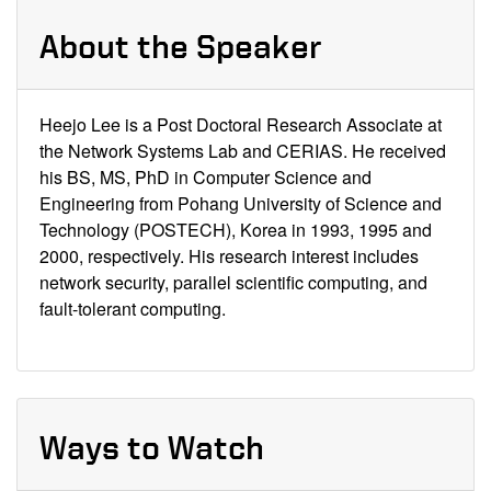
About the Speaker
Heejo Lee is a Post Doctoral Research Associate at
the Network Systems Lab and CERIAS. He received
his BS, MS, PhD in Computer Science and
Engineering from Pohang University of Science and
Technology (POSTECH), Korea in 1993, 1995 and
2000, respectively. His research interest includes
network security, parallel scientific computing, and
fault-tolerant computing.
Ways to Watch