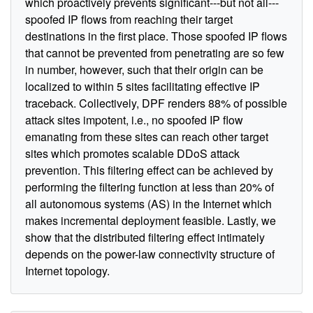
which proactively prevents significant---but not all---
spoofed IP flows from reaching their target
destinations in the first place. Those spoofed IP flows
that cannot be prevented from penetrating are so few
in number, however, such that their origin can be
localized to within 5 sites facilitating effective IP
traceback. Collectively, DPF renders 88% of possible
attack sites impotent, i.e., no spoofed IP flow
emanating from these sites can reach other target
sites which promotes scalable DDoS attack
prevention. This filtering effect can be achieved by
performing the filtering function at less than 20% of
all autonomous systems (AS) in the Internet which
makes incremental deployment feasible. Lastly, we
show that the distributed filtering effect intimately
depends on the power-law connectivity structure of
Internet topology.