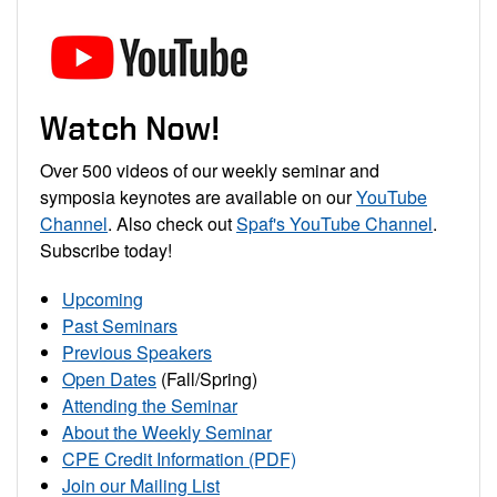
Watch Now!
Over 500 videos of our weekly seminar and
symposia keynotes are available on our
YouTube
Channel
. Also check out
Spaf's YouTube Channel
.
Subscribe today!
Upcoming
Past Seminars
Previous Speakers
Open Dates
(Fall/Spring)
Attending the Seminar
About the Weekly Seminar
CPE Credit Information (PDF)
Join our Mailing List