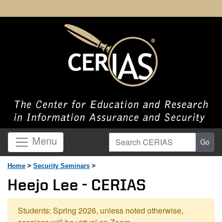
Search CERIAS
Menu
Go
Home
>
Security Seminars
>
Heejo Lee - CERIAS
Students: Spring 2026, unless noted otherwise,