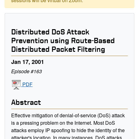
sessions will be virtual on Zoom.
Distributed DoS Attack
Prevention using Route-Based
Distributed Packet Filtering
Jan 17, 2001
Episode #163
PDF
Abstract
Effective mitigation of denial-of-service (DoS) attack
is a pressing problem on the Internet. Most DoS
attacks employ IP spoofing to hide the identity of the
attacker's location. In many instances, DoS attacks