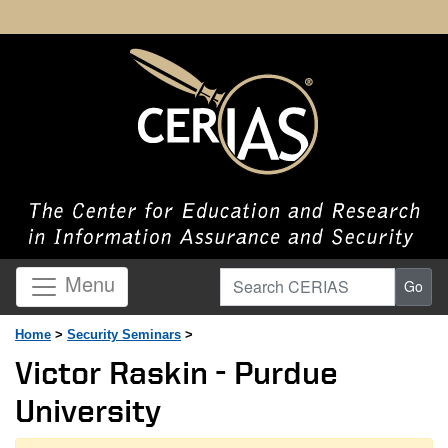
Search CERIAS
Menu
Go
Home
>
Security Seminars
>
Victor Raskin - Purdue
University