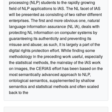
processing (NLP) students to the rapidly growing
field of NLP applications to IAS. The NL facet of IAS
will be presented as consisting of two rather different
enterprises. The first and more obvious one, natural
language information assurance (NL IA), deals with
protecting NL information on computer systems by
guaranteeing its authenticity and preventing its
misuse and abuse; as such, it is largely a part of the
digital rights protection effort. While finding some
methodology in the preceding work useful, especially
the statistical methods, the mainstay of the IAS work
on images, the CERIAS effort has been based on the
most semantically advanced approach to NLP,
ontological semantics, supplemented by shallow
semantics and statistical methods and often scaled
back to the