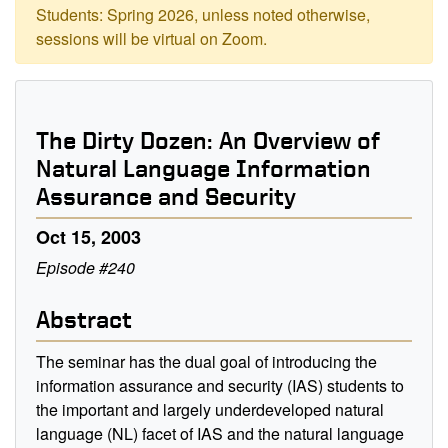
Students: Spring 2026, unless noted otherwise,
sessions will be virtual on Zoom.
The Dirty Dozen: An Overview of
Natural Language Information
Assurance and Security
Oct 15, 2003
Episode #240
Abstract
The seminar has the dual goal of introducing the
information assurance and security (IAS) students to
the important and largely underdeveloped natural
language (NL) facet of IAS and the natural language