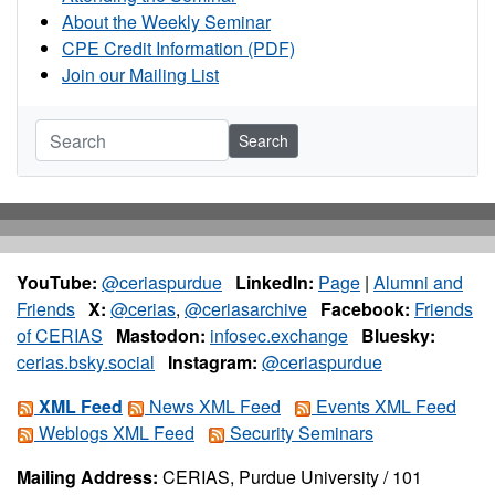
About the Weekly Seminar
CPE Credit Information (PDF)
Join our Mailing List
Search
YouTube:
@ceriaspurdue
LinkedIn:
Page
|
Alumni and
Friends
X:
@cerias
,
@ceriasarchive
Facebook:
Friends
of CERIAS
Mastodon:
infosec.exchange
Bluesky:
cerias.bsky.social
Instagram:
@ceriaspurdue
XML Feed
News XML Feed
Events XML Feed
Weblogs XML Feed
Security Seminars
Mailing Address:
CERIAS, Purdue University / 101