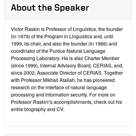
About the Speaker
Victor Raskin is Professor of Linguistics, the founder
(in 1979) of the Program in Linguistics and, until
1999, its chair, and also the founder (in 1986) and
coordinator of the Purdue Natural Language
Processing Laboratory. He is also Charter Member
(since 1999), Internal Advisory Board, CERIAS, and,
since 2002, Associate Director of CERIAS. Together
with Professor Mikhail Atallah, he has pioneered
research on the interface of natural language
processing and information security. For more on
Professor Raskin\'s accomplishments,
check out his
entire biography and CV
.