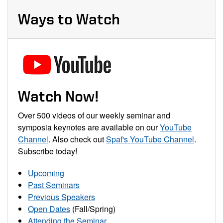
Ways to Watch
Watch Now!
Over 500 videos of our weekly seminar and
symposia keynotes are available on our
YouTube
Channel
. Also check out
Spaf's YouTube Channel
.
Subscribe today!
Upcoming
Past Seminars
Previous Speakers
Open Dates
(Fall/Spring)
Attending the Seminar