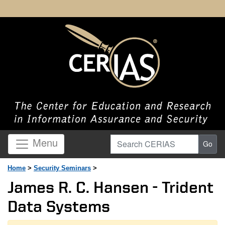
Search CERIAS
Menu
Go
Home
>
Security Seminars
>
James R. C. Hansen - Trident
Data Systems