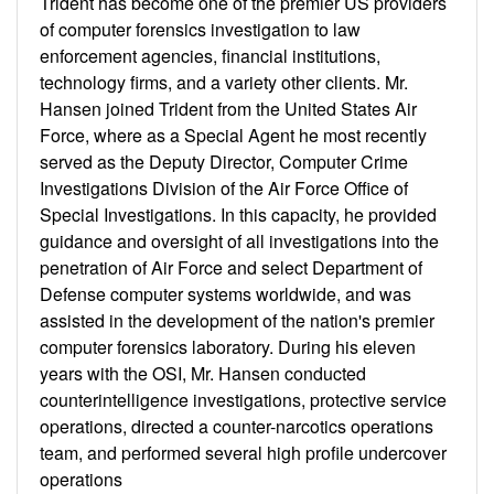
Trident has become one of the premier US providers
of computer forensics investigation to law
enforcement agencies, financial institutions,
technology firms, and a variety other clients. Mr.
Hansen joined Trident from the United States Air
Force, where as a Special Agent he most recently
served as the Deputy Director, Computer Crime
Investigations Division of the Air Force Office of
Special Investigations. In this capacity, he provided
guidance and oversight of all investigations into the
penetration of Air Force and select Department of
Defense computer systems worldwide, and was
assisted in the development of the nation's premier
computer forensics laboratory. During his eleven
years with the OSI, Mr. Hansen conducted
counterintelligence investigations, protective service
operations, directed a counter-narcotics operations
team, and performed several high profile undercover
operations