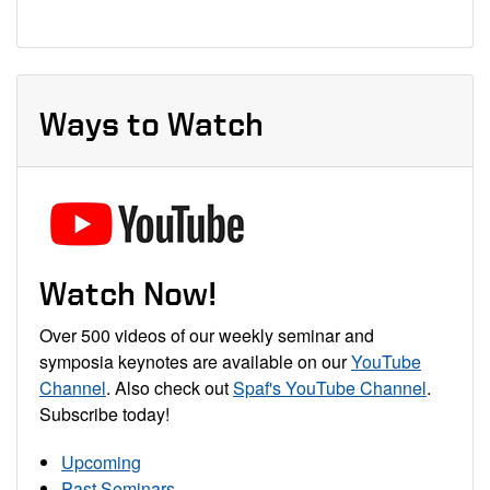
Ways to Watch
Watch Now!
Over 500 videos of our weekly seminar and
symposia keynotes are available on our
YouTube
Channel
. Also check out
Spaf's YouTube Channel
.
Subscribe today!
Upcoming
Past Seminars