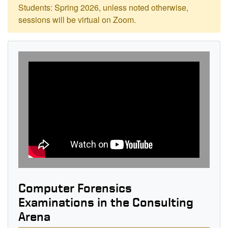
Students: Spring 2026, unless noted otherwise,
sessions will be virtual on Zoom.
Computer Forensics
Examinations in the Consulting
Arena