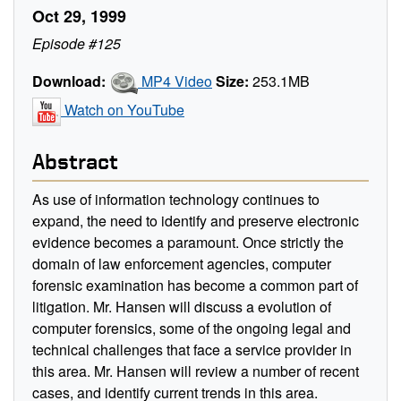
Oct 29, 1999
Episode #125
Download:
MP4 Video
Size:
253.1MB
Watch on YouTube
Abstract
As use of information technology continues to
expand, the need to identify and preserve electronic
evidence becomes a paramount. Once strictly the
domain of law enforcement agencies, computer
forensic examination has become a common part of
litigation. Mr. Hansen will discuss a evolution of
computer forensics, some of the ongoing legal and
technical challenges that face a service provider in
this area. Mr. Hansen will review a number of recent
cases, and identify current trends in this area.