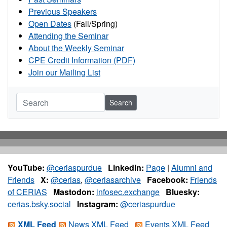
Previous Speakers
Open Dates
(Fall/Spring)
Attending the Seminar
About the Weekly Seminar
CPE Credit Information (PDF)
Join our Mailing List
Search
YouTube:
@ceriaspurdue
LinkedIn:
Page
|
Alumni and
Friends
X:
@cerias
,
@ceriasarchive
Facebook:
Friends
of CERIAS
Mastodon:
infosec.exchange
Bluesky:
cerias.bsky.social
Instagram:
@ceriaspurdue
XML Feed
News XML Feed
Events XML Feed