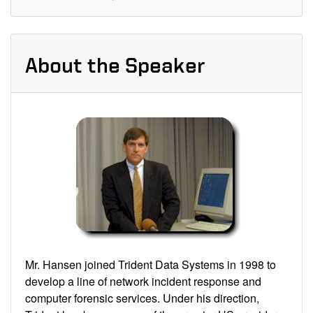
About the Speaker
Mr. Hansen joined Trident Data Systems in 1998 to
develop a line of network incident response and
computer forensic services. Under his direction,