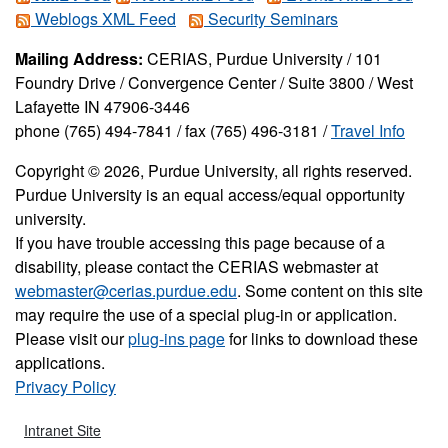
Weblogs XML Feed
Security Seminars
Mailing Address:
CERIAS, Purdue University / 101
Foundry Drive / Convergence Center / Suite 3800 / West
Lafayette IN 47906-3446
phone (765) 494-7841 / fax (765) 496-3181 /
Travel Info
Copyright © 2026, Purdue University, all rights reserved.
Purdue University is an equal access/equal opportunity
university.
If you have trouble accessing this page because of a
disability, please contact the CERIAS webmaster at
webmaster@cerias.purdue.edu
. Some content on this site
may require the use of a special plug-in or application.
Please visit our
plug-ins page
for links to download these
applications.
Privacy Policy
Intranet Site