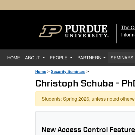
The Ce
The
Inform
(current)
HOME
ABOUT
PEOPLE
PARTNERS
SEMINARS
Home
>
Security Seminars
>
Christoph Schuba - Ph
Students: Spring 2026, unless noted otherwi
New Access Control Feature