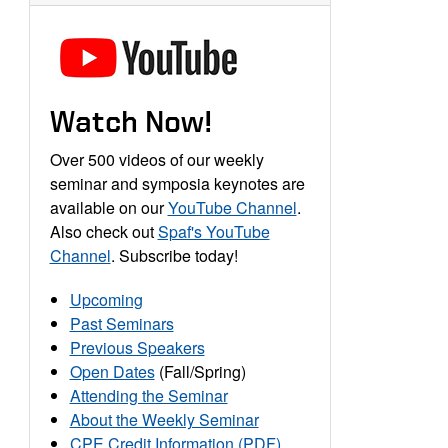
Watch Now!
Over 500 videos of our weekly
seminar and symposia keynotes are
available on our
YouTube Channel
.
Also check out
Spaf's YouTube
Channel
. Subscribe today!
Upcoming
Past Seminars
Previous Speakers
Open Dates
(Fall/Spring)
Attending the Seminar
About the Weekly Seminar
CPE Credit Information (PDF)