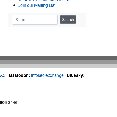
Join our Mailing List
Search
IAS
Mastodon:
infosec.exchange
Bluesky:
7906-3446