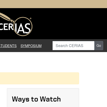
earch in Information Assuranc
Search CERIAS
STUDENTS
SYMPOSIUM
Go
Ways to Watch