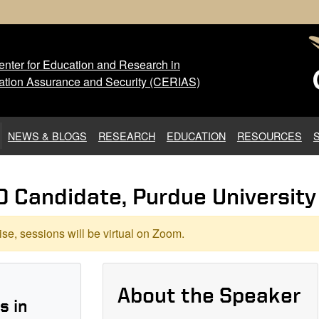
nter for Education and Research in
 Center for Education and Res
ation Assurance and Security (CERIAS)
NEWS & BLOGS
RESEARCH
EDUCATION
RESOURCES
D Candidate, Purdue University
se, sessions will be virtual on Zoom.
About the Speaker
s in