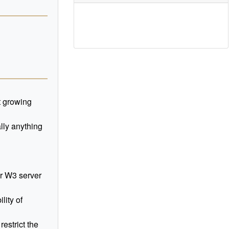
t growing
ally anything
r W3 server
lity of
restrict the