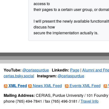
access to
their pages to a certain user group, or doma
I will present the newly available functionali
discuss how
secure the implementation actually is.
YouTube:
@ceriaspurdue
LinkedIn:
Page
|
Alumni and Fri
cerias.bsky.social
Instagram:
@ceriaspurdue
XML Feed
News XML Feed
Events XML Feed
Mailing Address:
CERIAS, Purdue University / 101 Foundry 
phone (765) 494-7841 / fax (765) 496-3181 /
Travel Info