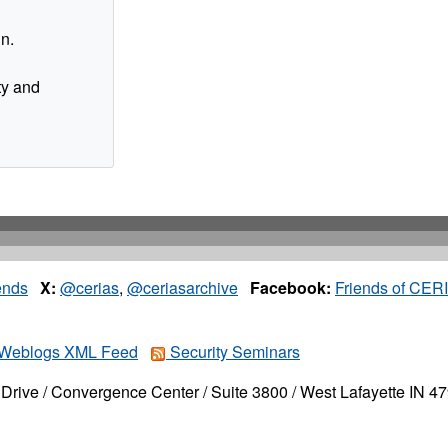
in.
ty and
ends
X:
@cerias
,
@ceriasarchive
Facebook:
Friends of CER
Weblogs XML Feed
Security Seminars
Drive / Convergence Center / Suite 3800 / West Lafayette IN 4