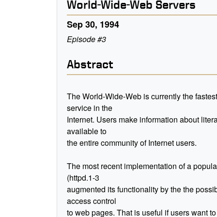
World-Wide-Web Servers
Sep 30, 1994
Episode #3
Abstract
The World-Wide-Web is currently the fastes
service in the
Internet. Users make information about liter
available to
the entire community of Internet users.
The most recent implementation of a popula
(httpd.1-3
augmented its functionality by the the possibi
access control
to web pages. That is useful if users want to 