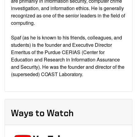
are primarily in information security, computer crime
investigation, and information ethics. He is generally
recognized as one of the senior leaders in the field of
computing.
Spaf (as he is known to his friends, colleagues, and
students) is the founder and Executive Director
Emeritus of the Purdue CERIAS (Center for
Education and Research in Information Assurance
and Security). He was the founder and director of the
(superseded) COAST Laboratory.
Ways to Watch