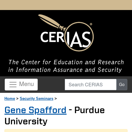
Search CERIAS
Menu
Go
Home
>
Security Seminars
>
Gene Spafford
- Purdue
University