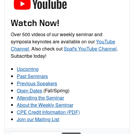
Watch Now!
Over 500 videos of our weekly seminar and
symposia keynotes are available on our
YouTube
Channel
. Also check out
Spaf's YouTube Channel
.
Subscribe today!
Upcoming
Past Seminars
Previous Speakers
Open Dates
(Fall/Spring)
Attending the Seminar
About the Weekly Seminar
CPE Credit Information (PDF)
Join our Mailing List