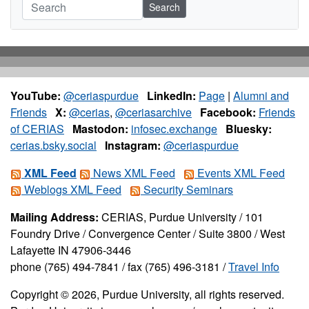
Search
YouTube:
@ceriaspurdue
LinkedIn:
Page
|
Alumni and
Friends
X:
@cerias
,
@ceriasarchive
Facebook:
Friends
of CERIAS
Mastodon:
infosec.exchange
Bluesky:
cerias.bsky.social
Instagram:
@ceriaspurdue
XML Feed
News XML Feed
Events XML Feed
Weblogs XML Feed
Security Seminars
Mailing Address:
CERIAS, Purdue University / 101
Foundry Drive / Convergence Center / Suite 3800 / West
Lafayette IN 47906-3446
phone (765) 494-7841 / fax (765) 496-3181 /
Travel Info
Copyright © 2026, Purdue University, all rights reserved.