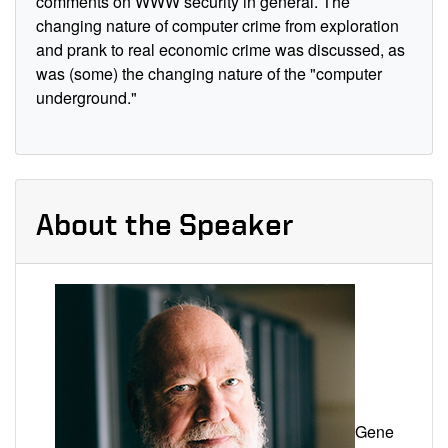
comments on WWW security in general. The
changing nature of computer crime from exploration
and prank to real economic crime was discussed, as
was (some) the changing nature of the "computer
underground."
About the Speaker
Gene