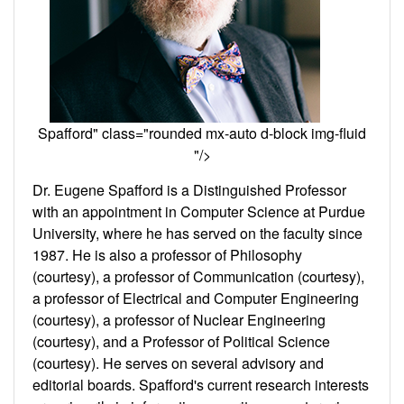
Spafford" class="rounded mx-auto d-block img-fluid
"/>
Dr. Eugene Spafford is a Distinguished Professor
with an appointment in Computer Science at Purdue
University, where he has served on the faculty since
1987. He is also a professor of Philosophy
(courtesy), a professor of Communication (courtesy),
a professor of Electrical and Computer Engineering
(courtesy), a professor of Nuclear Engineering
(courtesy), and a Professor of Political Science
(courtesy). He serves on several advisory and
editorial boards. Spafford's current research interests