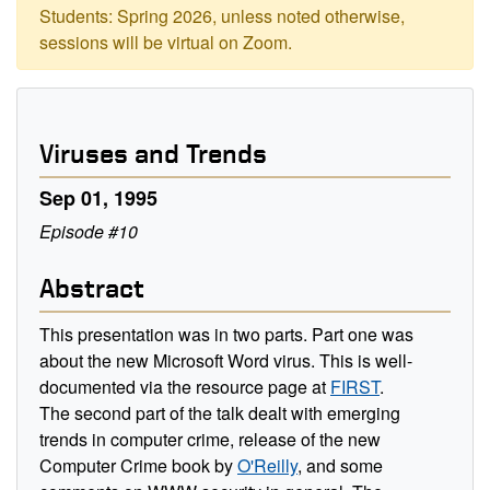
Students: Spring 2026, unless noted otherwise,
sessions will be virtual on Zoom.
Viruses and Trends
Sep 01, 1995
Episode #10
Abstract
This presentation was in two parts. Part one was
about the new Microsoft Word virus. This is well-
documented via the resource page at
FIRST
.
The second part of the talk dealt with emerging
trends in computer crime, release of the new
Computer Crime book by
O'Reilly
, and some