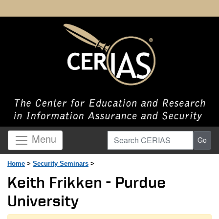
Search CERIAS
Menu
Go
Home
>
Security Seminars
>
Keith Frikken - Purdue
University