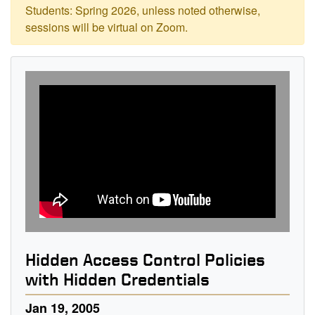
Students: Spring 2026, unless noted otherwise,
sessions will be virtual on Zoom.
Hidden Access Control Policies
with Hidden Credentials
Jan 19, 2005