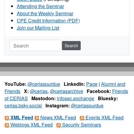
Attending the Seminar
About the Weekly Seminar
CPE Credit Information (PDF)
Join our Mailing List
Search
YouTube:
@ceriaspurdue
LinkedIn:
Page
|
Alumni and
Friends
X:
@cerias
,
@ceriasarchive
Facebook:
Friends
of CERIAS
Mastodon:
infosec.exchange
Bluesky:
cerias.bsky.social
Instagram:
@ceriaspurdue
XML Feed
News XML Feed
Events XML Feed
Weblogs XML Feed
Security Seminars