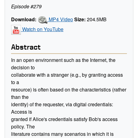
Episode #279
Download:
MP4 Video
Size:
204.5MB
Watch on YouTube
Abstract
In an open environment such as the Internet, the
decision to
collaborate with a stranger (e.g., by granting access
to a
resource) is often based on the characteristics (rather
than the
identity) of the requester, via digital credentials:
Access is
granted if Alice's credentials satisfy Bob's access
policy. The
literature contains many scenarios in which it is