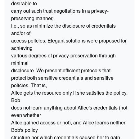
desirable to
carry out such trust negotiations in a privacy-
preserving manner,
i.e., so as minimize the disclosure of credentials
and/or of
access policies. Elegant solutions were proposed for
achieving
various degrees of privacy-preservation through
minimal
disclosure. We present efficient protocols that
protect both sensitive credentials and sensitive
policies. That is,
Alice gets the resource only if she satisfies the policy,
Bob
does not learn anything about Alice's credentials (not
even whether
Alice gained access or not), and Alice learns neither
Bob's policy
structure nor which credentials caused her to gain