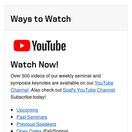
Ways to Watch
Watch Now!
Over 500 videos of our weekly seminar and
symposia keynotes are available on our
YouTube
Channel
. Also check out
Spaf's YouTube Channel
.
Subscribe today!
Upcoming
Past Seminars
Previous Speakers
Open Dates
(Fall/Spring)