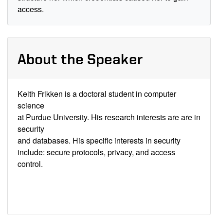
access.
About the Speaker
Keith Frikken is a doctoral student in computer
science
at Purdue University. His research interests are are in
security
and databases. His specific interests in security
include: secure protocols, privacy, and access
control.