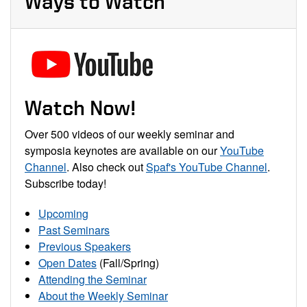
Ways to Watch
Watch Now!
Over 500 videos of our weekly seminar and
symposia keynotes are available on our
YouTube
Channel
. Also check out
Spaf's YouTube Channel
.
Subscribe today!
Upcoming
Past Seminars
Previous Speakers
Open Dates
(Fall/Spring)
Attending the Seminar
About the Weekly Seminar