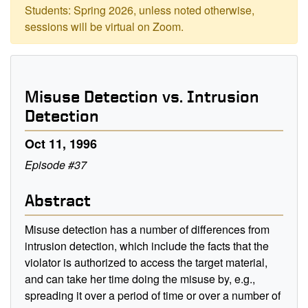
Students: Spring 2026, unless noted otherwise,
sessions will be virtual on Zoom.
Misuse Detection vs. Intrusion
Detection
Oct 11, 1996
Episode #37
Abstract
Misuse detection has a number of differences from
intrusion detection, which include the facts that the
violator is authorized to access the target material,
and can take her time doing the misuse by, e.g.,
spreading it over a period of time or over a number of