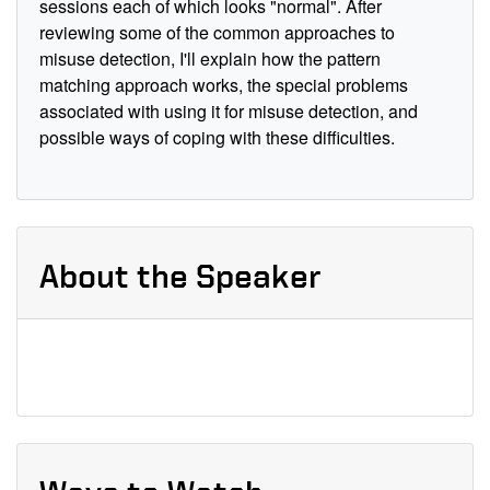
sessions each of which looks "normal". After
reviewing some of the common approaches to
misuse detection, I'll explain how the pattern
matching approach works, the special problems
associated with using it for misuse detection, and
possible ways of coping with these difficulties.
About the Speaker