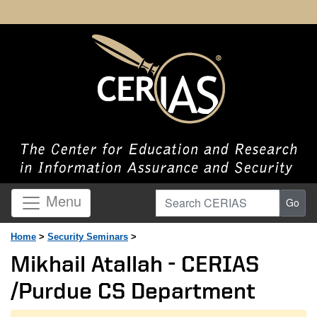
Search CERIAS
Menu
Go
Home
>
Security Seminars
>
Mikhail Atallah - CERIAS
/Purdue CS Department