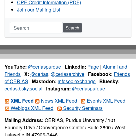
CPE Credit Information (PDF)
Join our Mailing List
Search
YouTube:
@ceriaspurdue
LinkedIn:
Page
|
Alumni and
Friends
X:
@cerias
,
@ceriasarchive
Facebook:
Friends
of CERIAS
Mastodon:
infosec.exchange
Bluesky:
cerias.bsky.social
Instagram:
@ceriaspurdue
XML Feed
News XML Feed
Events XML Feed
Weblogs XML Feed
Security Seminars
Mailing Address:
CERIAS, Purdue University / 101
Foundry Drive / Convergence Center / Suite 3800 / West
Lafayette IN 47906-3446