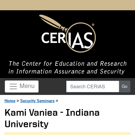
Search CERIAS
Menu
Go
Home
>
Security Seminars
>
Kami Vaniea - Indiana
University