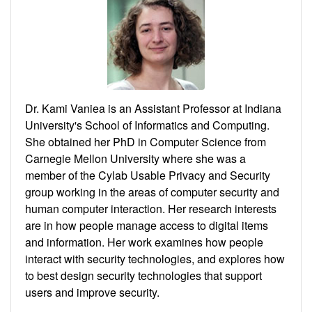
Dr. Kami Vaniea is an Assistant Professor at Indiana
University's School of Informatics and Computing.
She obtained her PhD in Computer Science from
Carnegie Mellon University where she was a
member of the Cylab Usable Privacy and Security
group working in the areas of computer security and
human computer interaction. Her research interests
are in how people manage access to digital items
and information. Her work examines how people
interact with security technologies, and explores how
to best design security technologies that support
users and improve security.