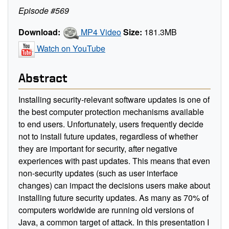
Episode #569
Download:
MP4 Video
Size:
181.3MB
Watch on YouTube
Abstract
Installing security-relevant software updates is one of
the best computer protection mechanisms available
to end users. Unfortunately, users frequently decide
not to install future updates, regardless of whether
they are important for security, after negative
experiences with past updates. This means that even
non-security updates (such as user interface
changes) can impact the decisions users make about
installing future security updates. As many as 70% of
computers worldwide are running old versions of
Java, a common target of attack. In this presentation I