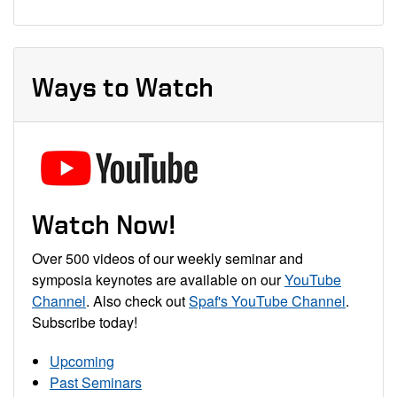
Ways to Watch
Watch Now!
Over 500 videos of our weekly seminar and
symposia keynotes are available on our
YouTube
Channel
. Also check out
Spaf's YouTube Channel
.
Subscribe today!
Upcoming
Past Seminars