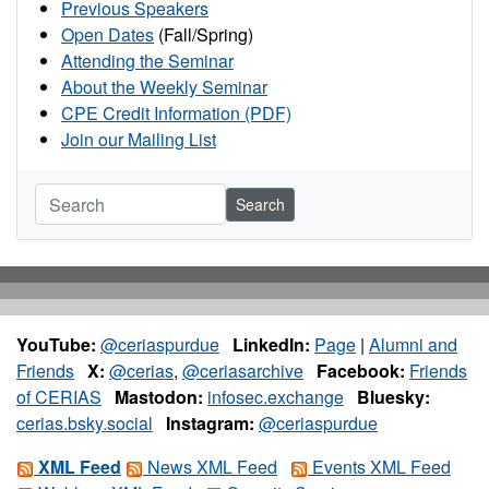
Previous Speakers
Open Dates
(Fall/Spring)
Attending the Seminar
About the Weekly Seminar
CPE Credit Information (PDF)
Join our Mailing List
Search
YouTube:
@ceriaspurdue
LinkedIn:
Page
|
Alumni and
Friends
X:
@cerias
,
@ceriasarchive
Facebook:
Friends
of CERIAS
Mastodon:
infosec.exchange
Bluesky:
cerias.bsky.social
Instagram:
@ceriaspurdue
XML Feed
News XML Feed
Events XML Feed