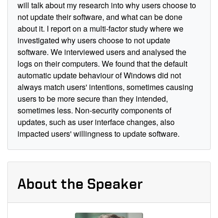
will talk about my research into why users choose to
not update their software, and what can be done
about it. I report on a multi-factor study where we
investigated why users choose to not update
software. We interviewed users and analysed the
logs on their computers. We found that the default
automatic update behaviour of Windows did not
always match users' intentions, sometimes causing
users to be more secure than they intended,
sometimes less. Non-security components of
updates, such as user interface changes, also
impacted users' willingness to update software.
About the Speaker