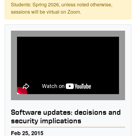
Students: Spring 2026, unless noted otherwise,
sessions will be virtual on Zoom.
Software updates: decisions and
security implications
Feb 25, 2015