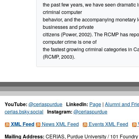
the past few years, we have seen dramatic 
criminal computer
behavior, and the accompanying monetary l
businesses and private
citizens (Power, 2002). The RCMP has repor
computer crime is one of
the fastest growing criminal categories in 
(RCMP, 2003).
YouTube:
@ceriaspurdue
LinkedIn:
Page
|
Alumni and Fri
cerias.bsky.social
Instagram:
@ceriaspurdue
XML Feed
News XML Feed
Events XML Feed
Mailing Address:
CERIAS, Purdue University / 101 Foundry 