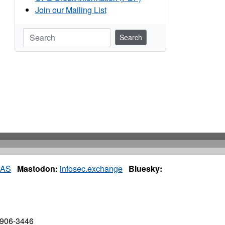
Join our Mailing List
Search
IAS
Mastodon:
infosec.exchange
Bluesky:
7906-3446