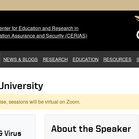
nter for Education and Research in
 Center for Education and Res
ation Assurance and Security (CERIAS)
NEWS & BLOGS
RESEARCH
EDUCATION
RESOURCES
University
se, sessions will be virtual on Zoom.
About the Speaker
& Virus