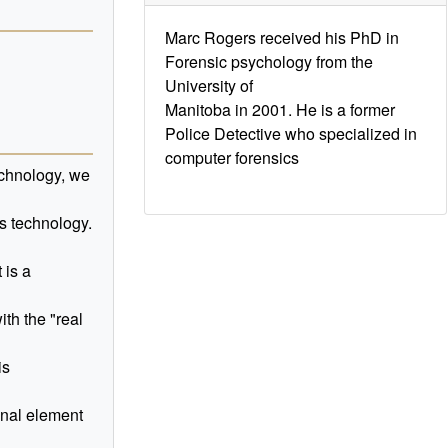
Marc Rogers received his PhD in
Forensic psychology from the
University of
Manitoba in 2001. He is a former
Police Detective who specialized in
computer forensics
echnology, we
is technology.
 is a
th the "real
is
inal element