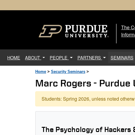
The Ce
The
Inform
(current)
HOME
ABOUT
PEOPLE
PARTNERS
SEMINARS
Home
>
Security Seminars
>
Marc Rogers - Purdue 
Students: Spring 2026, unless noted otherwi
The Psychology of Hackers 