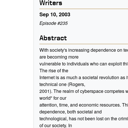
Writers
Sep 10, 2003
Episode #235
Abstract
With society's increasing dependence on t
are becoming more
vulnerable to individuals who can exploit th
The rise of the
Internet is as much a societal revolution as it
technical one (Rogers,
2001). The realm of cyberspace competes wi
world" for our
attention, time, and economic resources. Th
dependence, both societal and
technological, has not been lost on the crim
of our society. In