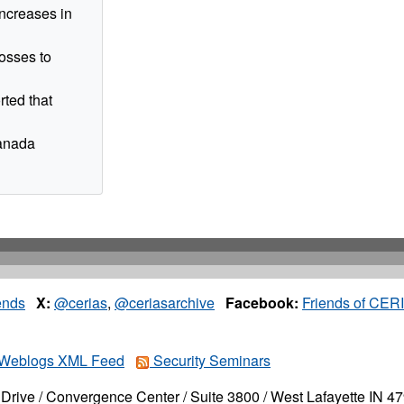
increases in
osses to
ted that
Canada
ends
X:
@cerias
,
@ceriasarchive
Facebook:
Friends of CER
Weblogs XML Feed
Security Seminars
Drive / Convergence Center / Suite 3800 / West Lafayette IN 4