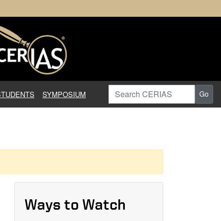
earch in Information Assuranc
Search CERIAS
STUDENTS
SYMPOSIUM
Go
Ways to Watch