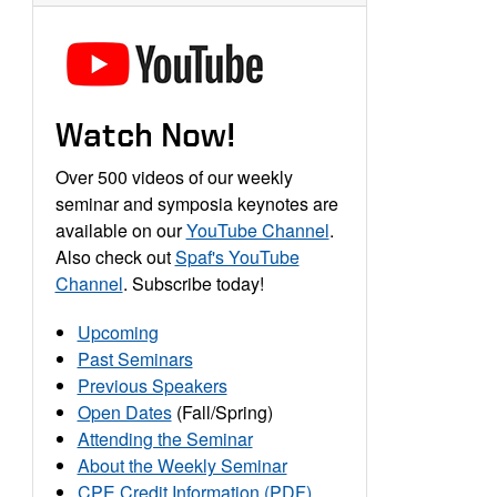
Watch Now!
Over 500 videos of our weekly
seminar and symposia keynotes are
available on our
YouTube Channel
.
Also check out
Spaf's YouTube
Channel
. Subscribe today!
Upcoming
Past Seminars
Previous Speakers
Open Dates
(Fall/Spring)
Attending the Seminar
About the Weekly Seminar
CPE Credit Information (PDF)