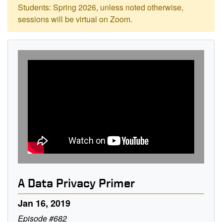
Students: Spring 2026, unless noted otherwise,
sessions will be virtual on Zoom.
A Data Privacy Primer
Jan 16, 2019
Episode #682