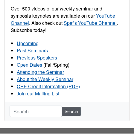
Over 500 videos of our weekly seminar and
symposia keynotes are available on our
YouTube
Channel
. Also check out
Spaf's YouTube Channel
.
Subscribe today!
Upcoming
Past Seminars
Previous Speakers
Open Dates
(Fall/Spring)
Attending the Seminar
About the Weekly Seminar
CPE Credit Information (PDF)
Join our Mailing List
Search