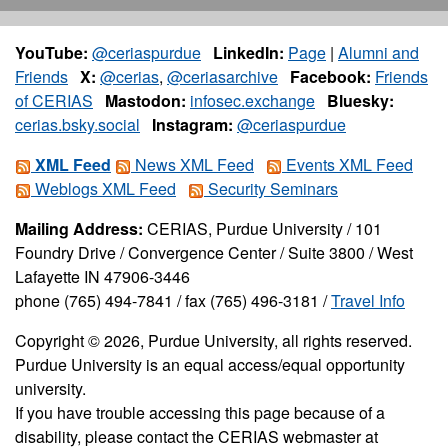
YouTube:
@ceriaspurdue
LinkedIn:
Page
|
Alumni and
Friends
X:
@cerias
,
@ceriasarchive
Facebook:
Friends
of CERIAS
Mastodon:
infosec.exchange
Bluesky:
cerias.bsky.social
Instagram:
@ceriaspurdue
XML Feed
News XML Feed
Events XML Feed
Weblogs XML Feed
Security Seminars
Mailing Address:
CERIAS, Purdue University / 101
Foundry Drive / Convergence Center / Suite 3800 / West
Lafayette IN 47906-3446
phone (765) 494-7841 / fax (765) 496-3181 /
Travel Info
Copyright © 2026, Purdue University, all rights reserved.
Purdue University is an equal access/equal opportunity
university.
If you have trouble accessing this page because of a
disability, please contact the CERIAS webmaster at