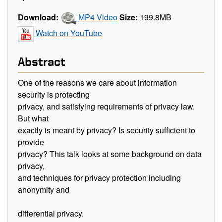
Download:
MP4 Video
Size:
199.8MB
Watch on YouTube
Abstract
One of the reasons we care about information
security is protecting
privacy, and satisfying requirements of privacy law.
But what
exactly is meant by privacy? Is security sufficient to
provide
privacy? This talk looks at some background on data
privacy,
and techniques for privacy protection including
anonymity and
differential privacy.