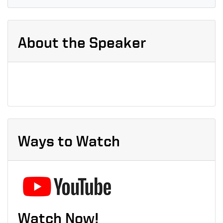
About the Speaker
Ways to Watch
Watch Now!