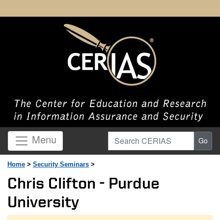
Search CERIAS
Menu
Go
Home
>
Security Seminars
>
Chris Clifton - Purdue
University