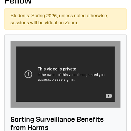
Fellow
Students: Spring 2026, unless noted otherwise,
sessions will be virtual on Zoom.
Sorting Surveillance Benefits
from Harms