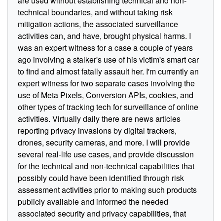
are used without establishing technical and non-
technical boundaries, and without taking risk
mitigation actions, the associated surveillance
activities can, and have, brought physical harms. I
was an expert witness for a case a couple of years
ago involving a stalker's use of his victim's smart car
to find and almost fatally assault her. I'm currently an
expert witness for two separate cases involving the
use of Meta Pixels, Conversion APIs, cookies, and
other types of tracking tech for surveillance of online
activities. Virtually daily there are news articles
reporting privacy invasions by digital trackers,
drones, security cameras, and more. I will provide
several real-life use cases, and provide discussion
for the technical and non-technical capabilities that
possibly could have been identified through risk
assessment activities prior to making such products
publicly available and informed the needed
associated security and privacy capabilities, that