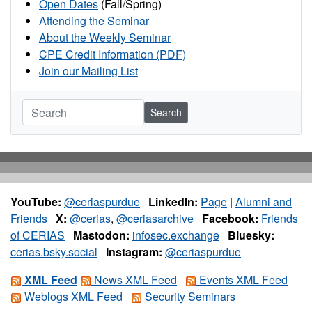
Open Dates
(Fall/Spring)
Attending the Seminar
About the Weekly Seminar
CPE Credit Information (PDF)
Join our Mailing List
Search
YouTube:
@ceriaspurdue
LinkedIn:
Page
|
Alumni and
Friends
X:
@cerias
,
@ceriasarchive
Facebook:
Friends
of CERIAS
Mastodon:
infosec.exchange
Bluesky:
cerias.bsky.social
Instagram:
@ceriaspurdue
XML Feed
News XML Feed
Events XML Feed
Weblogs XML Feed
Security Seminars