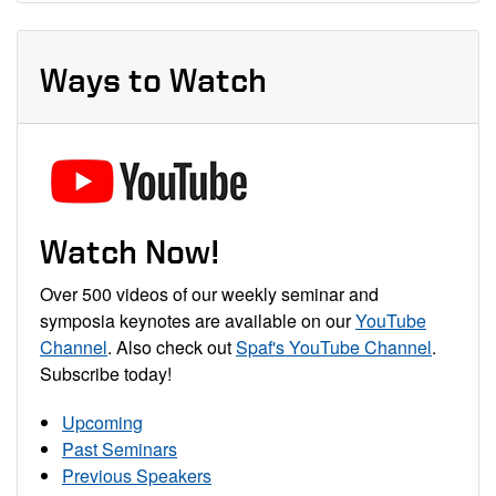
Ways to Watch
Watch Now!
Over 500 videos of our weekly seminar and
symposia keynotes are available on our
YouTube
Channel
. Also check out
Spaf's YouTube Channel
.
Subscribe today!
Upcoming
Past Seminars
Previous Speakers