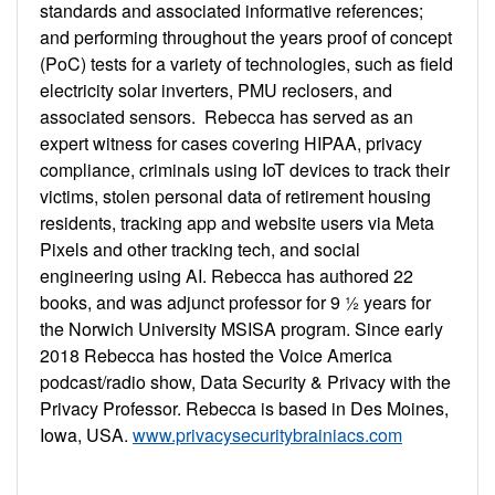
standards and associated informative references;
and performing throughout the years proof of concept
(PoC) tests for a variety of technologies, such as field
electricity solar inverters, PMU reclosers, and
associated sensors. Rebecca has served as an
expert witness for cases covering HIPAA, privacy
compliance, criminals using IoT devices to track their
victims, stolen personal data of retirement housing
residents, tracking app and website users via Meta
Pixels and other tracking tech, and social
engineering using AI. Rebecca has authored 22
books, and was adjunct professor for 9 ½ years for
the Norwich University MSISA program. Since early
2018 Rebecca has hosted the Voice America
podcast/radio show, Data Security & Privacy with the
Privacy Professor. Rebecca is based in Des Moines,
Iowa, USA.
www.privacysecuritybrainiacs.com