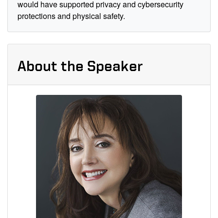
would have supported privacy and cybersecurity
protections and physical safety.
About the Speaker