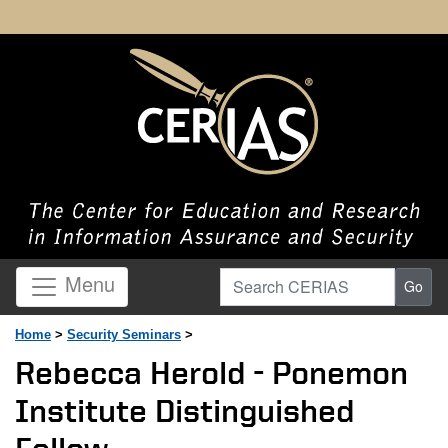
Search CERIAS
Menu
Go
Home
>
Security Seminars
>
Rebecca Herold - Ponemon
Institute Distinguished