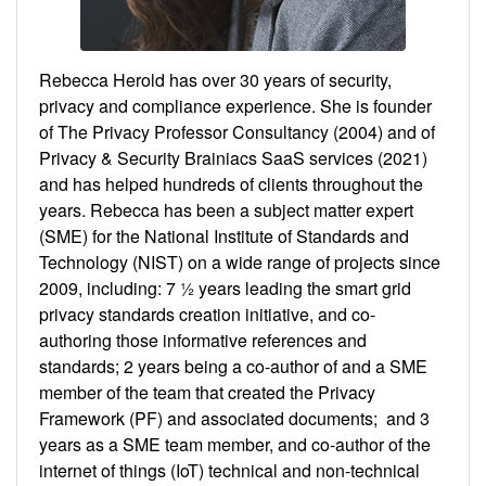
Rebecca Herold has over 30 years of security,
privacy and compliance experience. She is founder
of The Privacy Professor Consultancy (2004) and of
Privacy & Security Brainiacs SaaS services (2021)
and has helped hundreds of clients throughout the
years. Rebecca has been a subject matter expert
(SME) for the National Institute of Standards and
Technology (NIST) on a wide range of projects since
2009, including: 7 ½ years leading the smart grid
privacy standards creation initiative, and co-
authoring those informative references and
standards; 2 years being a co-author of and a SME
member of the team that created the Privacy
Framework (PF) and associated documents; and 3
years as a SME team member, and co-author of the
internet of things (IoT) technical and non-technical