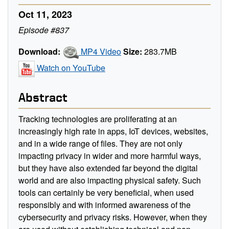
Oct 11, 2023
Episode #837
Download:
MP4 Video
Size:
283.7MB
Watch on YouTube
Abstract
Tracking technologies are proliferating at an
increasingly high rate in apps, IoT devices, websites,
and in a wide range of files. They are not only
impacting privacy in wider and more harmful ways,
but they have also extended far beyond the digital
world and are also impacting physical safety. Such
tools can certainly be very beneficial, when used
responsibly and with informed awareness of the
cybersecurity and privacy risks. However, when they