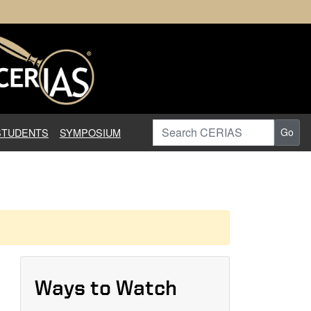
earch in Information Assuranc
Search CERIAS
STUDENTS
SYMPOSIUM
Go
Ways to Watch