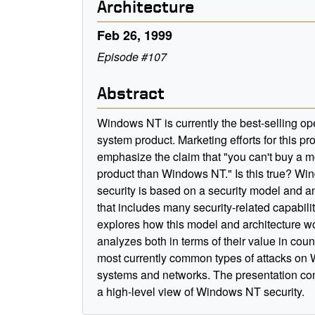
Architecture
Feb 26, 1999
Episode #107
Abstract
Windows NT is currently the best-selling op
system product. Marketing efforts for this pr
emphasize the claim that "you can't buy a 
product than Windows NT." Is this true? W
security is based on a security model and an
that includes many security-related capabilit
explores how this model and architecture wo
analyzes both in terms of their value in coun
most currently common types of attacks o
systems and networks. The presentation co
a high-level view of Windows NT security.