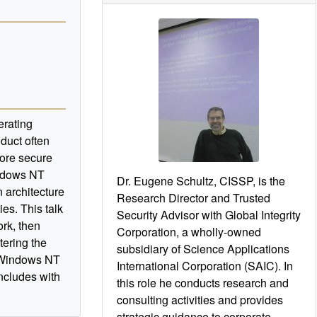
erating
oduct often
more secure
indows NT
Dr. Eugene Schultz, CISSP, is the
 architecture
Research Director and Trusted
ies. This talk
Security Advisor with Global Integrity
rk, then
Corporation, a wholly-owned
tering the
subsidiary of Science Applications
n Windows NT
International Corporation (SAIC). In
ncludes with
this role he conducts research and
consulting activities and provides
strategic guidance to corporate