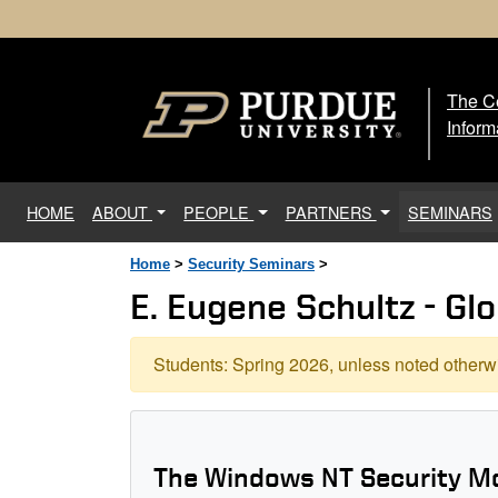
The Ce
The
Inform
(current)
HOME
ABOUT
PEOPLE
PARTNERS
SEMINARS
Home
>
Security Seminars
>
E. Eugene Schultz - Glo
Students: Spring 2026, unless noted otherwi
The Windows NT Security M