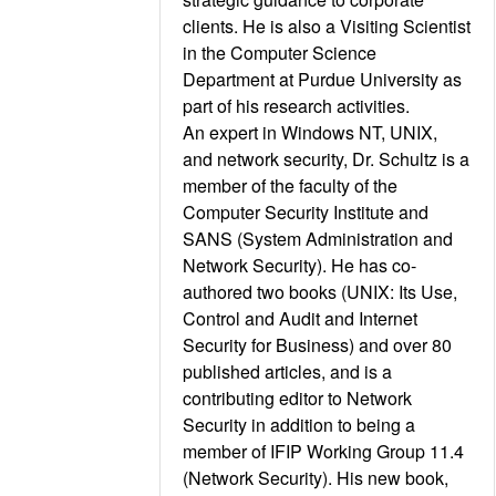
clients. He is also a Visiting Scientist
in the Computer Science
Department at Purdue University as
part of his research activities.
An expert in Windows NT, UNIX,
and network security, Dr. Schultz is a
member of the faculty of the
Computer Security Institute and
SANS (System Administration and
Network Security). He has co-
authored two books (UNIX: Its Use,
Control and Audit and Internet
Security for Business) and over 80
published articles, and is a
contributing editor to Network
Security in addition to being a
member of IFIP Working Group 11.4
(Network Security). His new book,