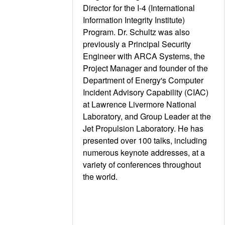
Director for the I-4 (International
Information Integrity Institute)
Program. Dr. Schultz was also
previously a Principal Security
Engineer with ARCA Systems, the
Project Manager and founder of the
Department of Energy's Computer
Incident Advisory Capability (CIAC)
at Lawrence Livermore National
Laboratory, and Group Leader at the
Jet Propulsion Laboratory. He has
presented over 100 talks, including
numerous keynote addresses, at a
variety of conferences throughout
the world.