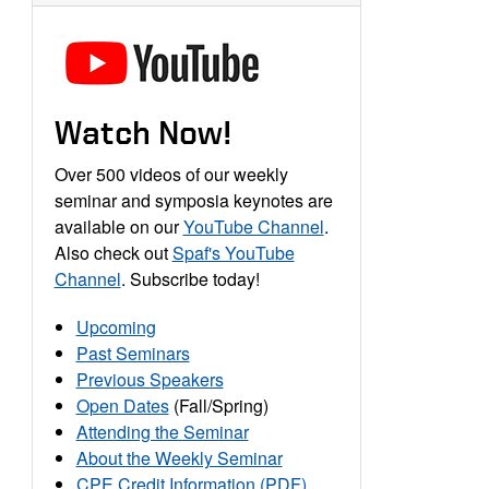
Watch Now!
Over 500 videos of our weekly
seminar and symposia keynotes are
available on our
YouTube Channel
.
Also check out
Spaf's YouTube
Channel
. Subscribe today!
Upcoming
Past Seminars
Previous Speakers
Open Dates
(Fall/Spring)
Attending the Seminar
About the Weekly Seminar
CPE Credit Information (PDF)