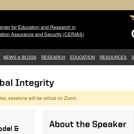
nter for Education and Research in
 Center for Education and Res
ation Assurance and Security (CERIAS)
NEWS & BLOGS
RESEARCH
EDUCATION
RESOURCES
bal Integrity
se, sessions will be virtual on Zoom.
About the Speaker
odel &