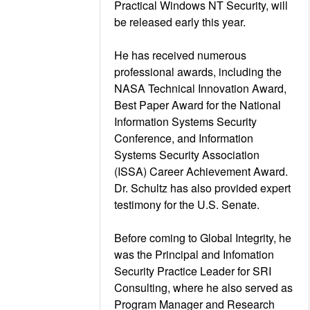
Practical Windows NT Security, will
be released early this year.
He has received numerous
professional awards, including the
NASA Technical Innovation Award,
Best Paper Award for the National
Information Systems Security
Conference, and Information
Systems Security Association
(ISSA) Career Achievement Award.
Dr. Schultz has also provided expert
testimony for the U.S. Senate.
Before coming to Global Integrity, he
was the Principal and Infomation
Security Practice Leader for SRI
Consulting, where he also served as
Program Manager and Research