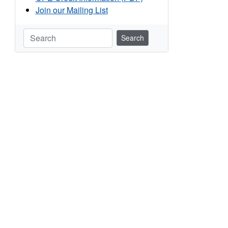
Join our Mailing List
Search