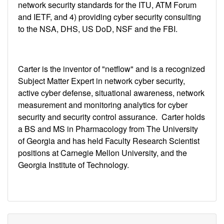
network security standards for the ITU, ATM Forum
and IETF, and 4) providing cyber security consulting
to the NSA, DHS, US DoD, NSF and the FBI.
Carter is the inventor of "netflow" and is a recognized
Subject Matter Expert in network cyber security,
active cyber defense, situational awareness, network
measurement and monitoring analytics for cyber
security and security control assurance. Carter holds
a BS and MS in Pharmacology from The University
of Georgia and has held Faculty Research Scientist
positions at Carnegie Mellon University, and the
Georgia Institute of Technology.