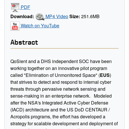
PDF
Download:
MP4 Video
Size:
251.6MB
Watch on YouTube
Abstract
QoSient
and a DHS independent SOC
have been
working together
on an innovative pilot program
called "Elimination of Unmonitored Space" (
EUS
)
that strives to detect and respond to internal cyber
threats through pervasive network sensing and
sense-making in an enterprise network
.
Modeled
after the NSA's Integrated Active Cyber Defense
(IACD) architecture and the US DoD CENTAUR /
Acropolis programs,
the effort has developed a
strategy for scalable development and deployment of