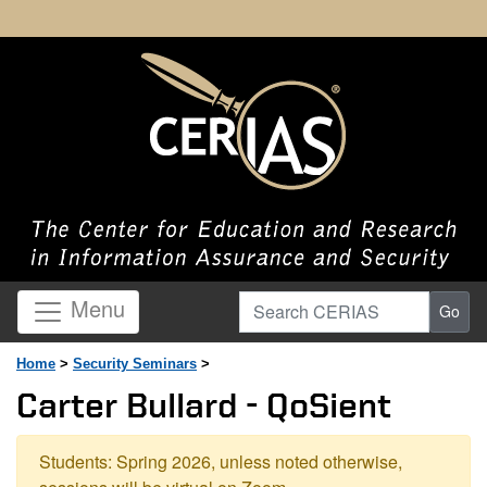
Search CERIAS
Menu
Go
Home
>
Security Seminars
>
Carter Bullard - QoSient
Students: Spring 2026, unless noted otherwise,