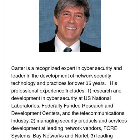
Carter is a recognized expert in cyber security and
leader in the development of network security
technology and practices for over 35 years. His
professional experience includes: 1) research and
development in cyber security at US National
Laboratories, Federally Funded Research and
Development Centers, and the telecommunications
industry, 2) managing security products and services
development at leading network vendors, FORE
Systems, Bay Networks and Nortel, 3) leading