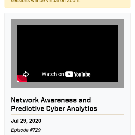
sessions will be virtual on Zoom.
Network Awareness and
Predictive Cyber Analytics
Jul 29, 2020
Episode #729