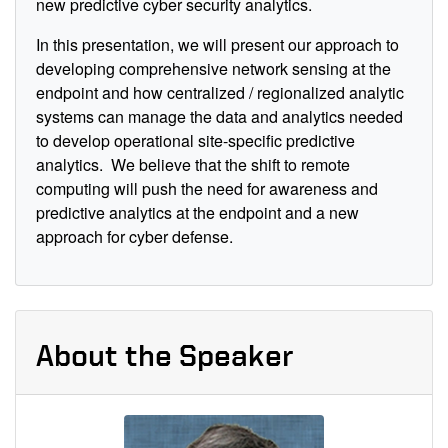
new p
redictive
cyber security analytics.
In this presentation, we will present our approach to
developing comprehensive
network
sensing at the
endpoint and how centralized / regionalized analytic
systems can manage the data and analytics needed
to develop operational site-specific predictive
analytics.
We believe that the shift to remote
computing will push the need for awareness and
predictive analytics at the endpoint and a new
approach for cyber defense.
About the Speaker