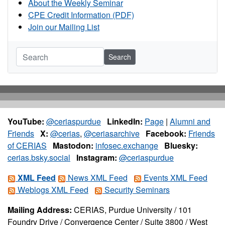
About the Weekly Seminar
CPE Credit Information (PDF)
Join our Mailing List
Search
YouTube:
@ceriaspurdue
LinkedIn:
Page
|
Alumni and
Friends
X:
@cerias
,
@ceriasarchive
Facebook:
Friends
of CERIAS
Mastodon:
infosec.exchange
Bluesky:
cerias.bsky.social
Instagram:
@ceriaspurdue
XML Feed
News XML Feed
Events XML Feed
Weblogs XML Feed
Security Seminars
Mailing Address:
CERIAS, Purdue University / 101
Foundry Drive / Convergence Center / Suite 3800 / West