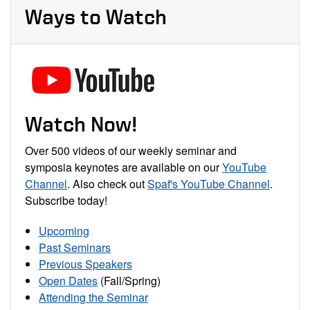
Ways to Watch
Watch Now!
Over 500 videos of our weekly seminar and
symposia keynotes are available on our
YouTube
Channel
. Also check out
Spaf's YouTube Channel
.
Subscribe today!
Upcoming
Past Seminars
Previous Speakers
Open Dates
(Fall/Spring)
Attending the Seminar