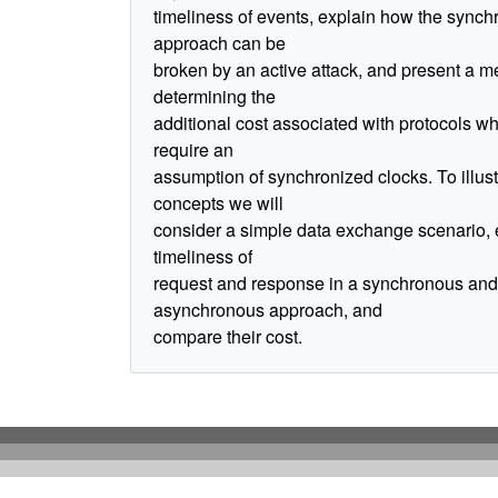
timeliness of events, explain how the sync
approach can be
broken by an active attack, and present a m
determining the
additional cost associated with protocols wh
require an
assumption of synchronized clocks. To illust
concepts we will
consider a simple data exchange scenario, 
timeliness of
request and response in a synchronous and
asynchronous approach, and
compare their cost.