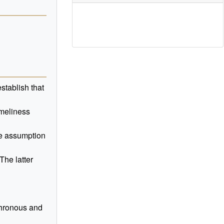
stablish that
imeliness
he assumption
The latter
nchronous and