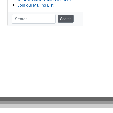
Join our Mailing List
Search