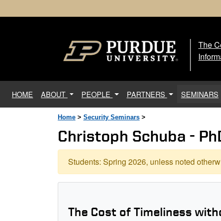
The Ce
The
Inform
(current)
HOME
ABOUT
PEOPLE
PARTNERS
SEMINARS
Home
>
Security Seminars
>
Christoph Schuba - Ph
Students: Spring 2026, unless noted otherwi
The Cost of Timeliness with