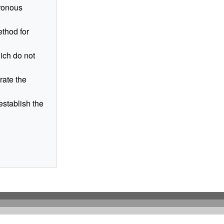
hronous
ethod for
ich do not
rate the
establish the