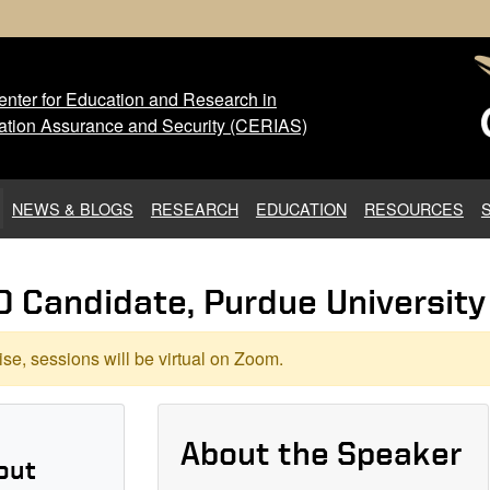
nter for Education and Research in
 Center for Education and Res
ation Assurance and Security (CERIAS)
NEWS & BLOGS
RESEARCH
EDUCATION
RESOURCES
D Candidate, Purdue University
se, sessions will be virtual on Zoom.
About the Speaker
out