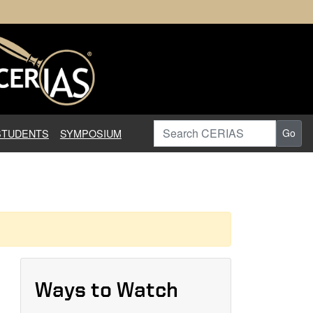
earch in Information Assuranc
Search CERIAS
STUDENTS
SYMPOSIUM
Go
Ways to Watch