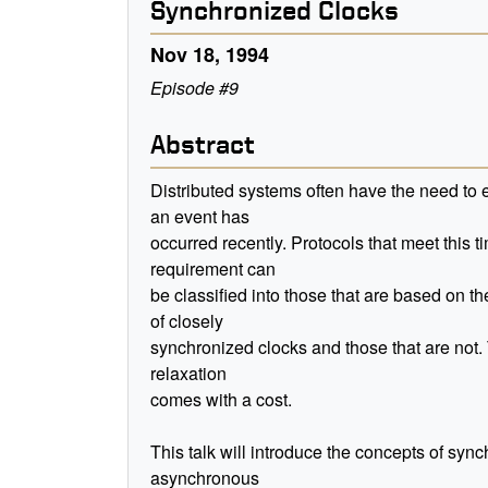
Synchronized Clocks
Nov 18, 1994
Episode #9
Abstract
Distributed systems often have the need to e
an event has
occurred recently. Protocols that meet this t
requirement can
be classified into those that are based on t
of closely
synchronized clocks and those that are not. 
relaxation
comes with a cost.
This talk will introduce the concepts of sy
asynchronous