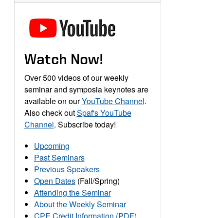
Watch Now!
Over 500 videos of our weekly
seminar and symposia keynotes are
available on our
YouTube Channel
.
Also check out
Spaf's YouTube
Channel
. Subscribe today!
Upcoming
Past Seminars
Previous Speakers
Open Dates
(Fall/Spring)
Attending the Seminar
About the Weekly Seminar
CPE Credit Information (PDF)