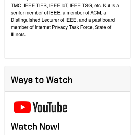
TMC, IEEE TIFS, IEEE IoT, IEEE TSG, etc. Kui is a
senior member of IEEE, a member of ACM, a
Distinguished Lecturer of IEEE, and a past board
member of Internet Privacy Task Force, State of
Illinois.
Ways to Watch
Watch Now!