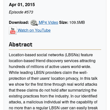
Apr 01, 2015
Episode #573
Download:
MP4 Video
Size:
109.5MB
Watch on YouTube
Abstract
Location-based social networks (LBSNs) feature
location-based friend discovery services attracting
hundreds of millions of active users world-wide.
While leading LBSN providers claim the well-
protection of their users' location privacy, in this talk
we show for the first time through real world attacks
that these claims do not hold after summarizing the
existing practices from the industry. In our identified
attacks, a malicious individual with the capability of
no more than a regular LBSN user can easily break