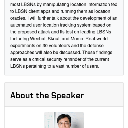
most LBSNs by manipulating location information fed
to LBSN client apps and running them as location
oracles. I will further talk about the development of an
automated user location tracking system based on
the proposed attack and its test on leading LBSNs
including Wechat, Skout, and Momo. Real-world
experiments on 30 volunteers and the defense
approaches will also be discussed. These findings
serve as a critical security reminder of the current
LBSNs pertaining to a vast number of users.
About the Speaker