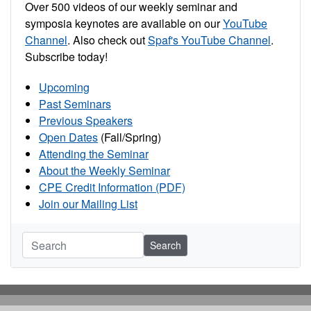
Over 500 videos of our weekly seminar and
symposia keynotes are available on our
YouTube
Channel
. Also check out
Spaf's YouTube Channel
.
Subscribe today!
Upcoming
Past Seminars
Previous Speakers
Open Dates
(Fall/Spring)
Attending the Seminar
About the Weekly Seminar
CPE Credit Information (PDF)
Join our Mailing List
Search