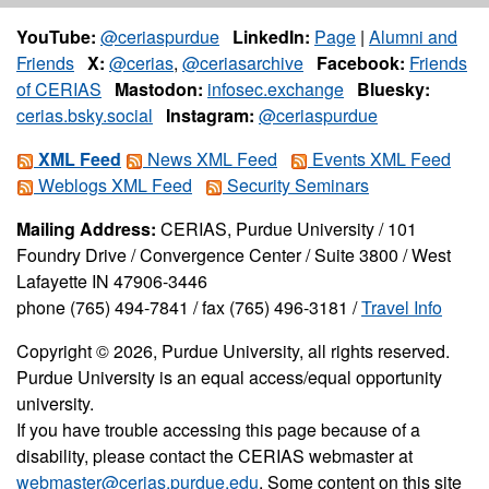
YouTube:
@ceriaspurdue
LinkedIn:
Page
|
Alumni and
Friends
X:
@cerias
,
@ceriasarchive
Facebook:
Friends
of CERIAS
Mastodon:
infosec.exchange
Bluesky:
cerias.bsky.social
Instagram:
@ceriaspurdue
XML Feed
News XML Feed
Events XML Feed
Weblogs XML Feed
Security Seminars
Mailing Address:
CERIAS, Purdue University / 101
Foundry Drive / Convergence Center / Suite 3800 / West
Lafayette IN 47906-3446
phone (765) 494-7841 / fax (765) 496-3181 /
Travel Info
Copyright © 2026, Purdue University, all rights reserved.
Purdue University is an equal access/equal opportunity
university.
If you have trouble accessing this page because of a
disability, please contact the CERIAS webmaster at
webmaster@cerias.purdue.edu
. Some content on this site