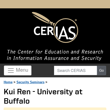
Search CERIAS
Menu
Go
Home
>
Security Seminars
>
Kui Ren - University at
Buffalo