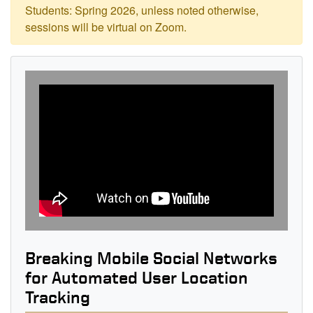
Students: Spring 2026, unless noted otherwise,
sessions will be virtual on Zoom.
Breaking Mobile Social Networks
for Automated User Location
Tracking