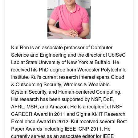
Kui Ren is an associate professor of Computer
Science and Engineering and the director of UbiSeC
Lab at State University of New York at Buffalo. He
received his PhD degree from Worcester Polytechnic
Institute. Kui's current research interest spans Cloud
& Outsourcing Security, Wireless & Wearable
System Security, and Human-centered Computing.
His research has been supported by NSF, DoE,
AFRL, MSR, and Amazon. He is a recipient of NSF
CAREER Award in 2011 and Sigma Xi/IIT Research
Excellence Award in 2012. Kui received several Best
Paper Awards including IEEE ICNP 2011. He
currently serves as an associate editor for IEEE