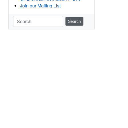
Join our Mailing List
Search