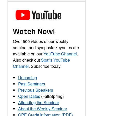
Watch Now!
Over 500 videos of our weekly
seminar and symposia keynotes are
available on our
YouTube Channel
.
Also check out
Spaf's YouTube
Channel
. Subscribe today!
Upcoming
Past Seminars
Previous Speakers
Open Dates
(Fall/Spring)
Attending the Seminar
About the Weekly Seminar
CPE Credit Information (PDF)