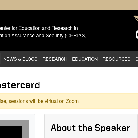
nter for Education and Research in
 Center for Education and Res
ation Assurance and Security (CERIAS)
NEWS & BLOGS
RESEARCH
EDUCATION
RESOURCES
astercard
se, sessions will be virtual on Zoom.
About the Speaker