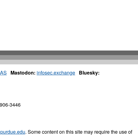
IAS
Mastodon:
infosec.exchange
Bluesky:
7906-3446
purdue.edu
. Some content on this site may require the use of