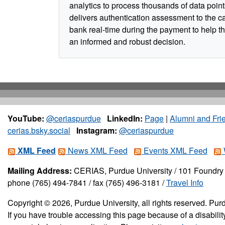
analytics to process thousands of data poin
delivers authentication assessment to the c
bank real-time during the payment to help 
an informed and robust decision.
YouTube:
@ceriaspurdue
LinkedIn:
Page
|
Alumni and Fri
cerias.bsky.social
Instagram:
@ceriaspurdue
XML Feed
News XML Feed
Events XML Feed
Mailing Address:
CERIAS, Purdue University / 101 Foundry 
phone (765) 494-7841 / fax (765) 496-3181 /
Travel Info
Copyright © 2026, Purdue University, all rights reserved. Purd
If you have trouble accessing this page because of a disabil