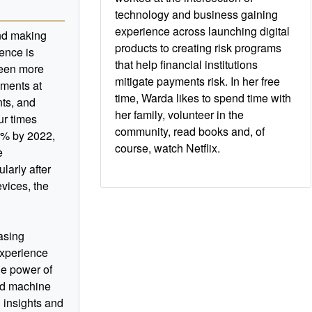
technology and business gaining
experience across launching digital
nd making
products to creating risk programs
ence is
that help financial institutions
been more
mitigate payments risk. In her free
yments at
time, Warda likes to spend time with
ts, and
her family, volunteer in the
our times
community, read books and, of
8% by 2022,
course, watch Netflix.
e
ularly after
vices, the
easing
experience
he power of
and machine
 insights and