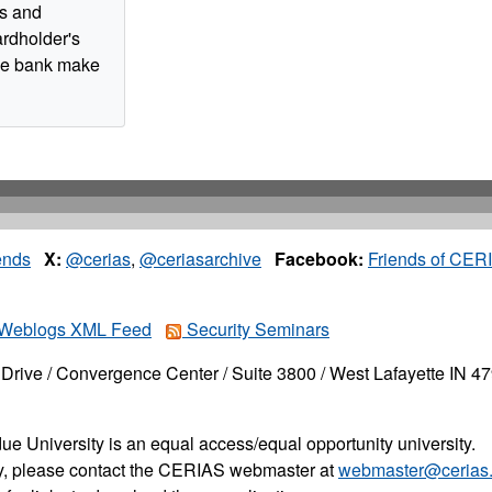
ts and
ardholder's
the bank make
ends
X:
@cerias
,
@ceriasarchive
Facebook:
Friends of CER
Weblogs XML Feed
Security Seminars
Drive / Convergence Center / Suite 3800 / West Lafayette IN 4
ue University is an equal access/equal opportunity university.
ity, please contact the CERIAS webmaster at
webmaster@cerias.