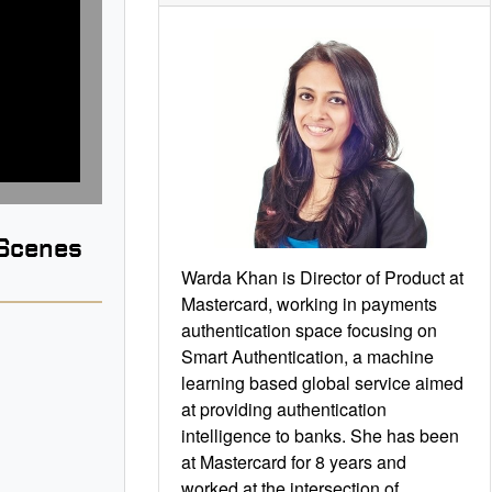
 Scenes
Warda Khan is Director of Product at
Mastercard, working in payments
authentication space focusing on
Smart Authentication, a machine
learning based global service aimed
B
at providing authentication
intelligence to banks. She has been
at Mastercard for 8 years and
worked at the intersection of