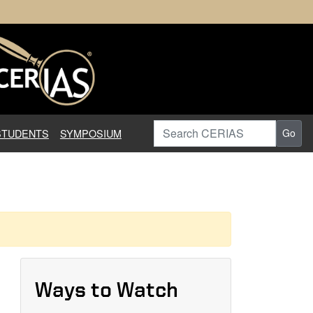
earch in Information Assuranc
Search CERIAS
STUDENTS
SYMPOSIUM
Go
Ways to Watch