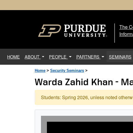
The Ce
The
Inform
(current)
HOME
ABOUT
PEOPLE
PARTNERS
SEMINARS
Home
>
Security Seminars
>
Warda Zahid Khan - M
Students: Spring 2026, unless noted otherwi