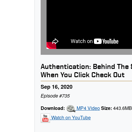
Authentication: Behind The
When You Click Check Out
Sep 16, 2020
Episode #735
Download:
MP4 Video
Size:
443.6M
Watch on YouTube