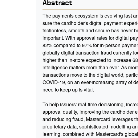
Abstract
The payments ecosystem is evolving fast a
sure the cardholder's digital payment experi
frictionless, smooth and secure has never 
important. With approval rates for digital pa
82% compared to 97% for in-person paymen
globally digital transaction fraud currently f
higher than in-store expected to increase 6
intelligence matters more than ever. As mor
transactions move to the digital world, partic
COVID-19, on an ever-increasing array of de
need to keep up is vital.
To help issuers' real-time decisioning, incr
approval quality, improving the cardholder 
and reducing fraud, Mastercard leverages t
proprietary data, sophisticated modelling 
learning, combined with Mastercard's global