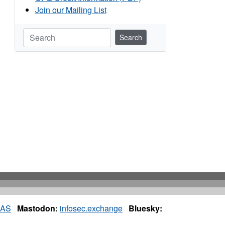
Join our Mailing List
Search
IAS
Mastodon:
infosec.exchange
Bluesky: