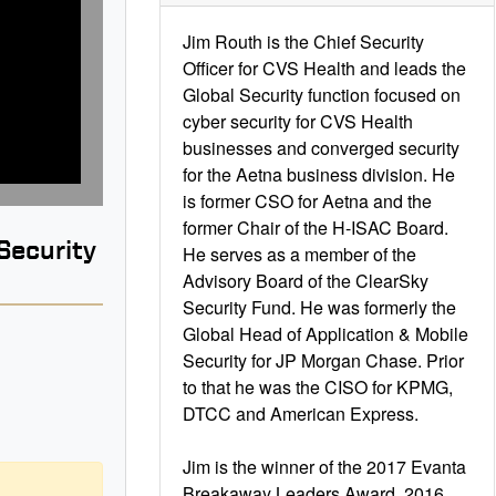
Jim Routh is the Chief Security
Officer for CVS Health and leads the
Global Security function focused on
cyber security for CVS Health
businesses and converged security
for the Aetna business division. He
is former CSO for Aetna and the
former Chair of the H-ISAC Board.
Security
He serves as a member of the
Advisory Board of the ClearSky
Security Fund. He was formerly the
Global Head of Application & Mobile
Security for JP Morgan Chase. Prior
to that he was the CISO for KPMG,
B
DTCC and American Express.
Jim is the winner of the 2017 Evanta
Breakaway Leaders Award, 2016