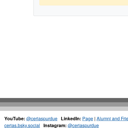
YouTube:
@ceriaspurdue
LinkedIn:
Page
|
Alumni and Fri
cerias.bsky.social
Instagram:
@ceriaspurdue