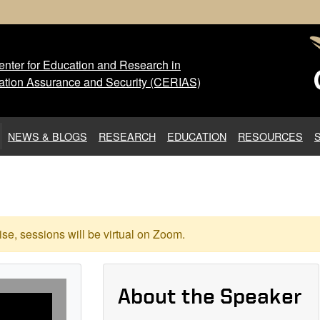
nter for Education and Research in
 Center for Education and Res
ation Assurance and Security (CERIAS)
NEWS & BLOGS
RESEARCH
EDUCATION
RESOURCES
se, sessions will be virtual on Zoom.
About the Speaker