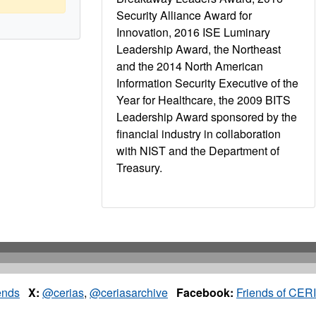
Security Alliance Award for
Innovation, 2016 ISE Luminary
Leadership Award, the Northeast
and the 2014 North American
Information Security Executive of the
Year for Healthcare, the 2009 BITS
Leadership Award sponsored by the
financial industry in collaboration
with NIST and the Department of
Treasury.
ends
X:
@cerias
,
@ceriasarchive
Facebook:
Friends of CER