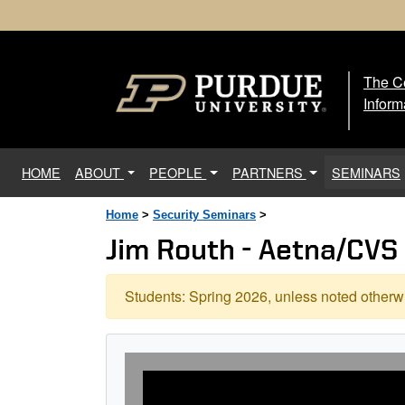
The Ce
The
Inform
(current)
HOME
ABOUT
PEOPLE
PARTNERS
SEMINARS
Home
>
Security Seminars
>
Jim Routh - Aetna/CVS
Students: Spring 2026, unless noted otherwi