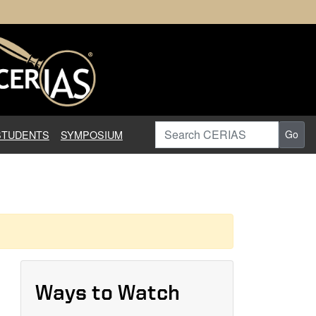
earch in Information Assuranc
Search CERIAS
STUDENTS
SYMPOSIUM
Go
Ways to Watch