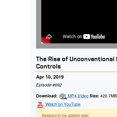
The Rise of Unconventional 
Controls
Apr 10, 2019
Episode #692
Download:
MP4 Video
Size:
420.7M
Watch on YouTube
Abstract to be added later