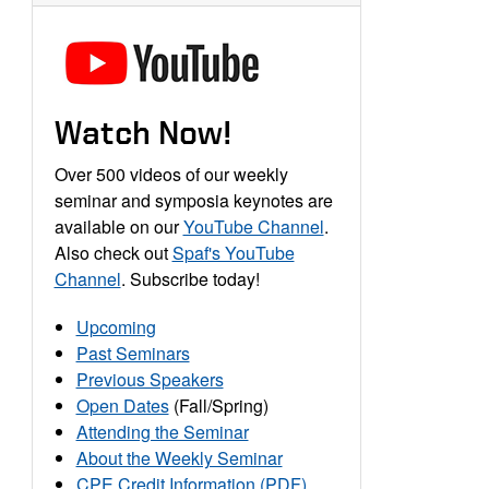
Watch Now!
Over 500 videos of our weekly
seminar and symposia keynotes are
available on our
YouTube Channel
.
Also check out
Spaf's YouTube
Channel
. Subscribe today!
Upcoming
Past Seminars
Previous Speakers
Open Dates
(Fall/Spring)
Attending the Seminar
About the Weekly Seminar
CPE Credit Information (PDF)