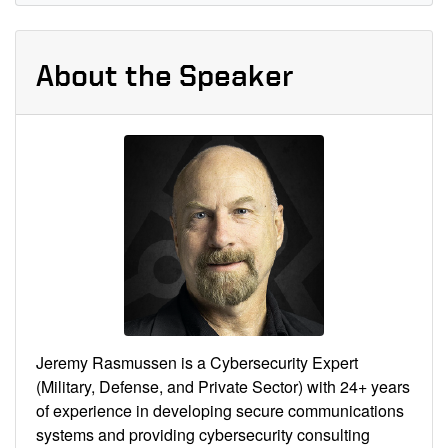
About the Speaker
Jeremy Rasmussen is a Cybersecurity Expert
(Military, Defense, and Private Sector) with 24+ years
of experience in developing secure communications
systems and providing cybersecurity consulting