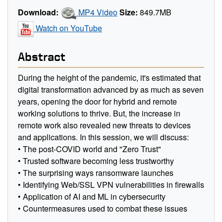
Download:
MP4 Video
Size:
849.7MB
Watch on YouTube
Abstract
During the height of the pandemic, it's estimated that
digital transformation advanced by as much as seven
years, opening the door for hybrid and remote
working solutions to thrive. But, the increase in
remote work also revealed new threats to devices
and applications. In this session, we will discuss:
• The post-COVID world and "Zero Trust"
• Trusted software becoming less trustworthy
• The surprising ways ransomware launches
• Identifying Web/SSL VPN vulnerabilities in firewalls
• Application of AI and ML in cybersecurity
• Countermeasures used to combat these issues