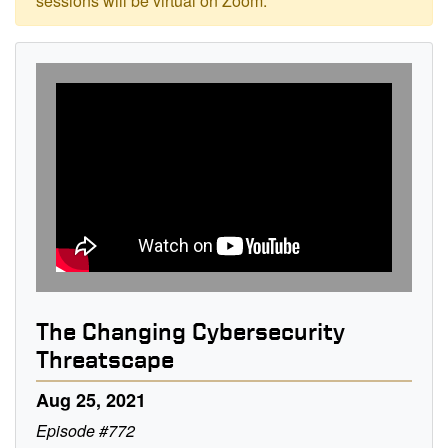
sessions will be virtual on Zoom.
The Changing Cybersecurity
Threatscape
Aug 25, 2021
Episode #772