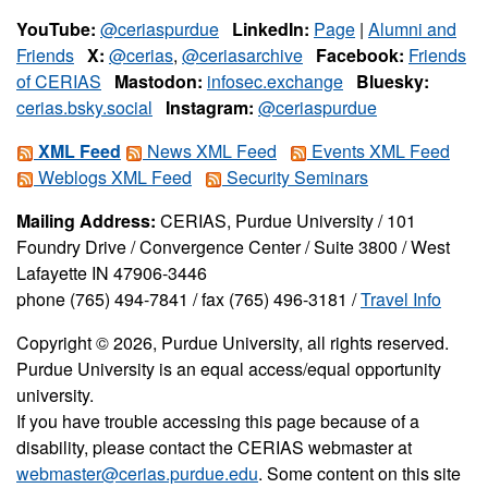
YouTube:
@ceriaspurdue
LinkedIn:
Page
|
Alumni and
Friends
X:
@cerias
,
@ceriasarchive
Facebook:
Friends
of CERIAS
Mastodon:
infosec.exchange
Bluesky:
cerias.bsky.social
Instagram:
@ceriaspurdue
XML Feed
News XML Feed
Events XML Feed
Weblogs XML Feed
Security Seminars
Mailing Address:
CERIAS, Purdue University / 101
Foundry Drive / Convergence Center / Suite 3800 / West
Lafayette IN 47906-3446
phone (765) 494-7841 / fax (765) 496-3181 /
Travel Info
Copyright © 2026, Purdue University, all rights reserved.
Purdue University is an equal access/equal opportunity
university.
If you have trouble accessing this page because of a
disability, please contact the CERIAS webmaster at
webmaster@cerias.purdue.edu
. Some content on this site