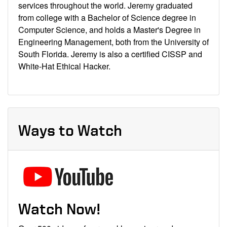
services throughout the world. Jeremy graduated
from college with a Bachelor of Science degree in
Computer Science, and holds a Master's Degree in
Engineering Management, both from the University of
South Florida. Jeremy is also a certified CISSP and
White-Hat Ethical Hacker.
Ways to Watch
Watch Now!