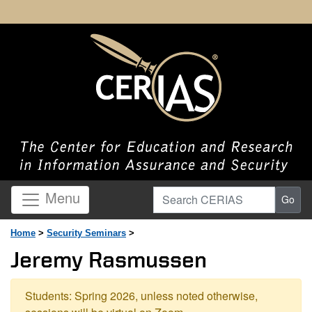
Search CERIAS
Menu
Go
Home
>
Security Seminars
>
Jeremy Rasmussen
Students: Spring 2026, unless noted otherwise,