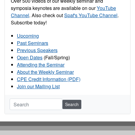
Over 500 videos of our weekly seminar and
symposia keynotes are available on our
YouTube
Channel
. Also check out
Spaf's YouTube Channel
.
Subscribe today!
Upcoming
Past Seminars
Previous Speakers
Open Dates
(Fall/Spring)
Attending the Seminar
About the Weekly Seminar
CPE Credit Information (PDF)
Join our Mailing List
Search