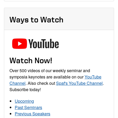
Ways to Watch
Watch Now!
Over 500 videos of our weekly seminar and
symposia keynotes are available on our
YouTube
Channel
. Also check out
Spaf's YouTube Channel
.
Subscribe today!
Upcoming
Past Seminars
Previous Speakers