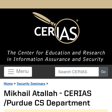
Search CERIAS
Menu
Go
Home
>
Security Seminars
>
Mikhail Atallah - CERIAS
/Purdue CS Department