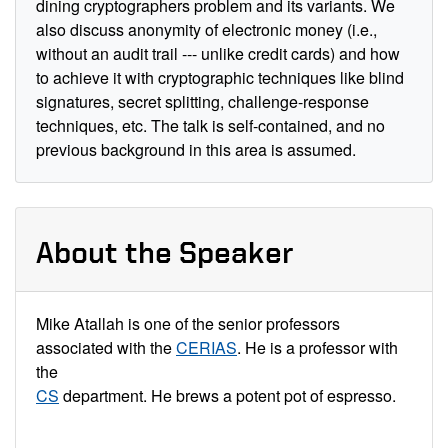
dining cryptographers problem and its variants. We
also discuss anonymity of electronic money (i.e.,
without an audit trail --- unlike credit cards) and how
to achieve it with cryptographic techniques like blind
signatures, secret splitting, challenge-response
techniques, etc. The talk is self-contained, and no
previous background in this area is assumed.
About the Speaker
Mike Atallah is one of the senior professors
associated with the
CERIAS
. He is a professor with
the
CS
department. He brews a potent pot of espresso.