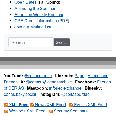
Open Dates
(Fall/Spring)
Attending the Seminar
About the Weekly Seminar
CPE Credit Information (PDF)
Join our Mailing List
Search
YouTube:
@ceriaspurdue
LinkedIn:
Page
|
Alumni and
Friends
X:
@cerias
,
@ceriasarchive
Facebook:
Friends
of CERIAS
Mastodon:
infosec.exchange
Bluesky:
cerias.bsky.social
Instagram:
@ceriaspurdue
XML Feed
News XML Feed
Events XML Feed
Weblogs XML Feed
Security Seminars