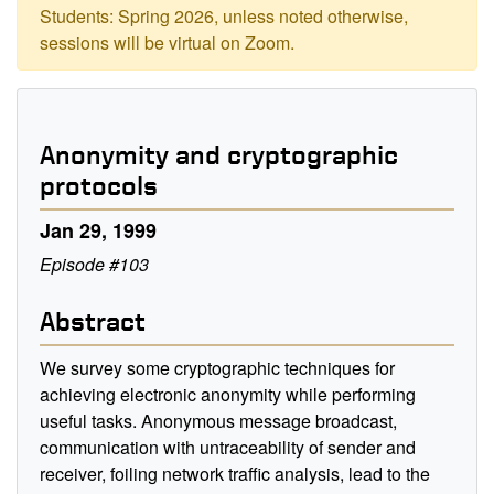
Students: Spring 2026, unless noted otherwise,
sessions will be virtual on Zoom.
Anonymity and cryptographic
protocols
Jan 29, 1999
Episode #103
Abstract
We survey some cryptographic techniques for
achieving electronic anonymity while performing
useful tasks. Anonymous message broadcast,
communication with untraceability of sender and
receiver, foiling network traffic analysis, lead to the