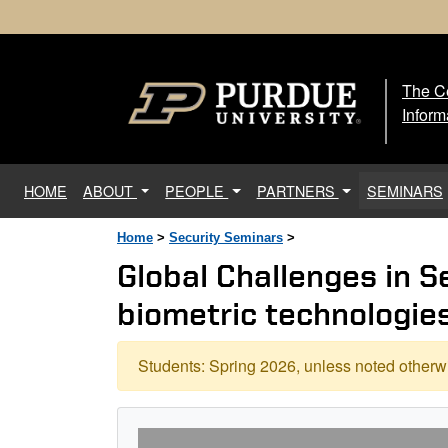
The Ce
The
Inform
(current)
HOME
ABOUT
PEOPLE
PARTNERS
SEMINARS
Home
>
Security Seminars
>
Global Challenges in S
biometric technologie
Students: Spring 2026, unless noted otherwi