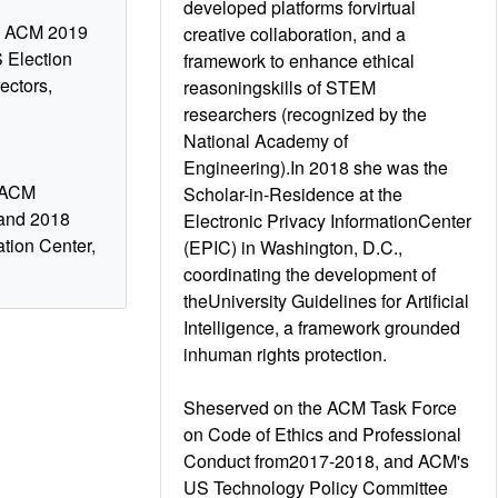
developed platforms forvirtual
nd ACM 2019
creative collaboration, and a
 Election
framework to enhance ethical
ectors,
reasoningskills of STEM
researchers (recognized by the
National Academy of
Engineering).In 2018 she was the
, ACM
Scholar-in-Residence at the
 and 2018
Electronic Privacy InformationCenter
ation Center,
(EPIC) in Washington, D.C.,
coordinating the development of
theUniversity Guidelines for Artificial
Intelligence, a framework grounded
inhuman rights protection.
Sheserved on the ACM Task Force
on Code of Ethics and Professional
Conduct from2017-2018, and ACM's
US Technology Policy Committee