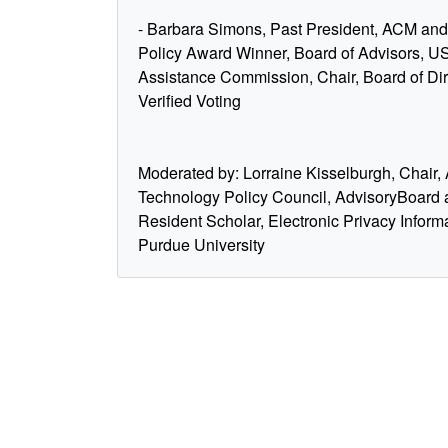
- Barbara Simons, Past President, ACM a
Policy Award Winner, Board of Advisors, US
Assistance Commission, Chair, Board of Dir
Verified Voting
Moderated by: Lorraine Kisselburgh, Chair
Technology Policy Council, AdvisoryBoard
Resident Scholar, Electronic Privacy Inform
Purdue University