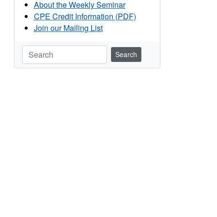
About the Weekly Seminar
CPE Credit Information (PDF)
Join our Mailing List
Search