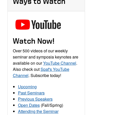
Ways to Watch
Watch Now!
Over 500 videos of our weekly
seminar and symposia keynotes are
available on our
YouTube Channel
.
Also check out
Spaf's YouTube
Channel
. Subscribe today!
Upcoming
Past Seminars
Previous Speakers
Open Dates
(Fall/Spring)
Attending the Seminar