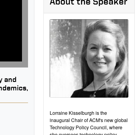
About the Speaker
y and
andemics,
Lorraine Kisselburgh is the
inaugural Chair of ACM's new global
Technology Policy Council, where
B
she oversees technology policy