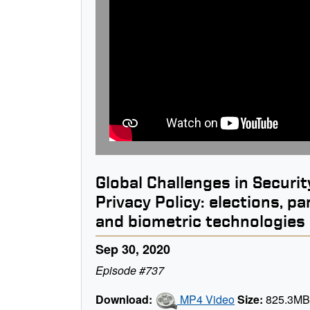
Global Challenges in Securit
Privacy Policy: elections, p
and biometric technologies
Sep 30, 2020
Episode #737
Download:
MP4 Video
Size:
825.3M