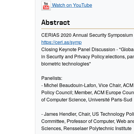
Watch on YouTube
Abstract
CERIAS 2020 Annual Security Symposium V
https://ceri.as/symp
Closing Keynote Panel Discussion - "Globa
in Security and Privacy Policy:elections, p
biometric technologies"
Panelists:
- Michel Beaudouin-Lafon, Vice Chair, AC
Policy Council; Member, ACM Europe Counc
of Computer Science, Université Paris-Sud
- James Hendler, Chair, US Technology Pol
Committee, Professor of Computer, Web an
Sciences, Rensselaer Polytechnic Institute