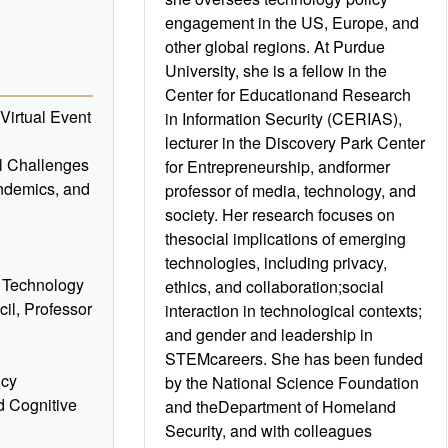
engagement in the US, Europe, and
other global regions. At Purdue
University, she is a fellow in the
Center for Educationand Research
irtual Event
in Information Security (CERIAS),
lecturer in the Discovery Park Center
l Challenges
for Entrepreneurship, andformer
andemics, and
professor of media, technology, and
society. Her research focuses on
thesocial implications of emerging
technologies, including privacy,
M Technology
ethics, and collaboration;social
il, Professor
interaction in technological contexts;
and gender and leadership in
STEMcareers. She has been funded
icy
by the National Science Foundation
d Cognitive
and theDepartment of Homeland
Security, and with colleagues