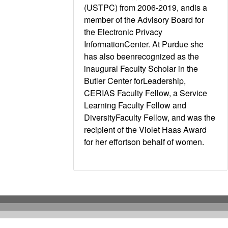
(USTPC) from 2006-2019, andis a
member of the Advisory Board for
the Electronic Privacy
InformationCenter. At Purdue she
has also beenrecognized as the
inaugural Faculty Scholar in the
Butler Center forLeadership,
CERIAS Faculty Fellow, a Service
Learning Faculty Fellow and
DiversityFaculty Fellow, and was the
recipient of the Violet Haas Award
for her effortson behalf of women.