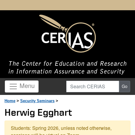
Search CERIAS
Menu
Go
Home
>
Security Seminars
>
Herwig Egghart
Students: Spring 2026, unless noted otherwise,