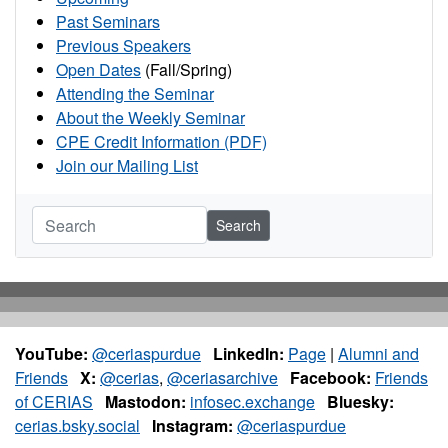
Past Seminars
Previous Speakers
Open Dates
(Fall/Spring)
Attending the Seminar
About the Weekly Seminar
CPE Credit Information (PDF)
Join our Mailing List
Search
YouTube:
@ceriaspurdue
LinkedIn:
Page
|
Alumni and
Friends
X:
@cerias
,
@ceriasarchive
Facebook:
Friends
of CERIAS
Mastodon:
infosec.exchange
Bluesky:
cerias.bsky.social
Instagram:
@ceriaspurdue