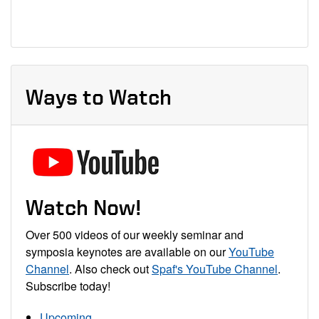
Ways to Watch
Watch Now!
Over 500 videos of our weekly seminar and
symposia keynotes are available on our
YouTube
Channel
. Also check out
Spaf's YouTube Channel
.
Subscribe today!
Upcoming