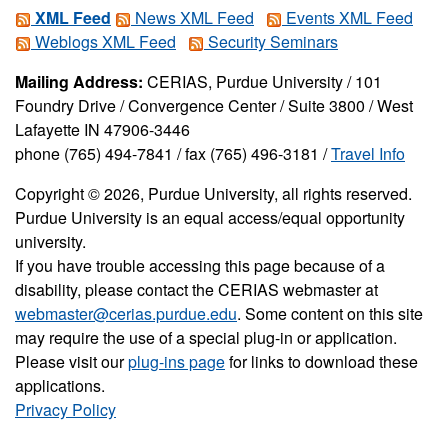
XML Feed
News XML Feed
Events XML Feed
Weblogs XML Feed
Security Seminars
Mailing Address:
CERIAS, Purdue University / 101
Foundry Drive / Convergence Center / Suite 3800 / West
Lafayette IN 47906-3446
phone (765) 494-7841 / fax (765) 496-3181 /
Travel Info
Copyright © 2026, Purdue University, all rights reserved.
Purdue University is an equal access/equal opportunity
university.
If you have trouble accessing this page because of a
disability, please contact the CERIAS webmaster at
webmaster@cerias.purdue.edu
. Some content on this site
may require the use of a special plug-in or application.
Please visit our
plug-ins page
for links to download these
applications.
Privacy Policy