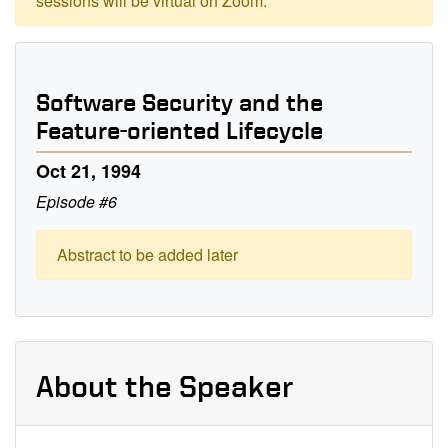
sessions will be virtual on Zoom.
Software Security and the
Feature-oriented Lifecycle
Oct 21, 1994
Episode #6
Abstract to be added later
About the Speaker