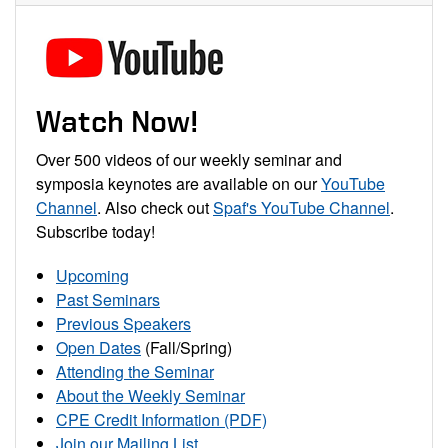
Watch Now!
Over 500 videos of our weekly seminar and
symposia keynotes are available on our
YouTube
Channel
. Also check out
Spaf's YouTube Channel
.
Subscribe today!
Upcoming
Past Seminars
Previous Speakers
Open Dates
(Fall/Spring)
Attending the Seminar
About the Weekly Seminar
CPE Credit Information (PDF)
Join our Mailing List