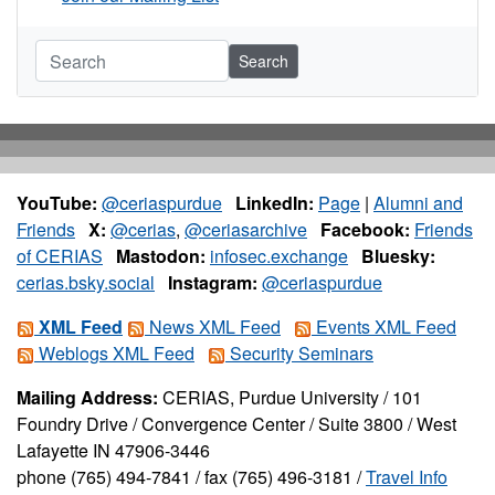
Search
YouTube:
@ceriaspurdue
LinkedIn:
Page
|
Alumni and
Friends
X:
@cerias
,
@ceriasarchive
Facebook:
Friends
of CERIAS
Mastodon:
infosec.exchange
Bluesky:
cerias.bsky.social
Instagram:
@ceriaspurdue
XML Feed
News XML Feed
Events XML Feed
Weblogs XML Feed
Security Seminars
Mailing Address:
CERIAS, Purdue University / 101
Foundry Drive / Convergence Center / Suite 3800 / West
Lafayette IN 47906-3446
phone (765) 494-7841 / fax (765) 496-3181 /
Travel Info