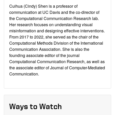
Cuihua (Cindy) Shen is a professor of
communication at UC Davis and the co-director of
the Computational Communication Research lab.
Her research focuses on understanding visual
misinformation and designing effective interventions.
From 2017 to 2022, she served as the chair of the
Computational Methods Division of the International
Communication Association. She is also the
founding associate editor of the journal
Computational Communication Research, as well as
the associate editor of Journal of Computer-Mediated
Communication.
Ways to Watch