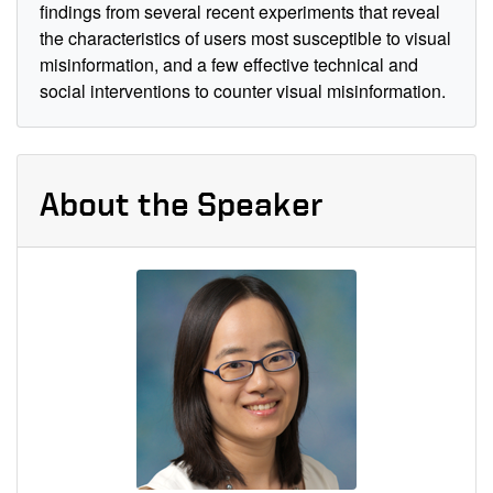
findings from several recent experiments that reveal
the characteristics of users most susceptible to visual
misinformation, and a few effective technical and
social interventions to counter visual misinformation.
About the Speaker