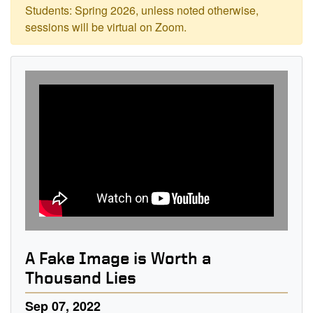
Students: Spring 2026, unless noted otherwise,
sessions will be virtual on Zoom.
A Fake Image is Worth a
Thousand Lies
Sep 07, 2022