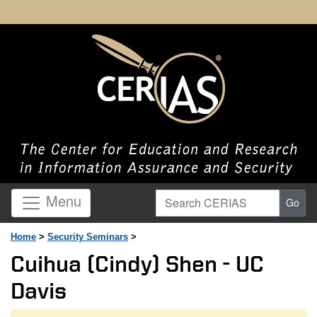
Search CERIAS
Menu
Go
Home
>
Security Seminars
>
Cuihua (Cindy) Shen - UC
Davis