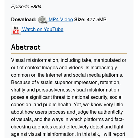
Episode #804
Download:
MP4 Video
Size:
477.5MB
Watch on YouTube
Abstract
Visual misinformation, including fake, manipulated or
out-of-context images and videos, is increasingly
common on the Internet and social media platforms.
Because of visuals' superior impression, retention,
virality and persuasiveness, visual misinformation
poses a significant threat to national security, social
cohesion, and public health. Yet, we know very little
about how users process and judge the authenticity
of visuals, and the ways in which platforms and fact-
checking agencies could effectively detect and fight
against visual misinformation. In this talk, I will report