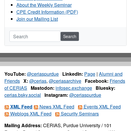
About the Weekly Seminar
CPE Credit Information (PDF)
Join our Mailing List
Search
YouTube:
@ceriaspurdue
LinkedIn:
Page
|
Alumni and
Friends
X:
@cerias
,
@ceriasarchive
Facebook:
Friends
of CERIAS
Mastodon:
infosec.exchange
Bluesky:
cerias.bsky.social
Instagram:
@ceriaspurdue
XML Feed
News XML Feed
Events XML Feed
Weblogs XML Feed
Security Seminars
Mailing Address:
CERIAS, Purdue University / 101