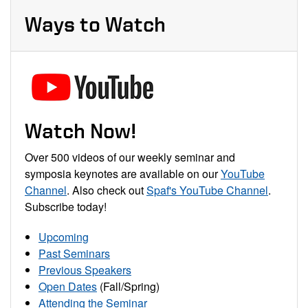
Ways to Watch
Watch Now!
Over 500 videos of our weekly seminar and
symposia keynotes are available on our
YouTube
Channel
. Also check out
Spaf's YouTube Channel
.
Subscribe today!
Upcoming
Past Seminars
Previous Speakers
Open Dates
(Fall/Spring)
Attending the Seminar