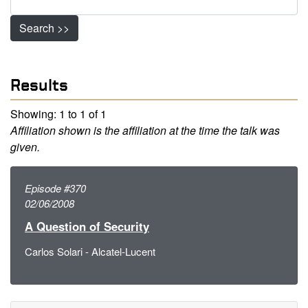
Search >>
Results
Showing: 1 to 1 of 1
Affiliation shown is the affiliation at the time the talk was
given.
Episode #370
02/06/2008
A Question of Security
Carlos Solari - Alcatel-Lucent