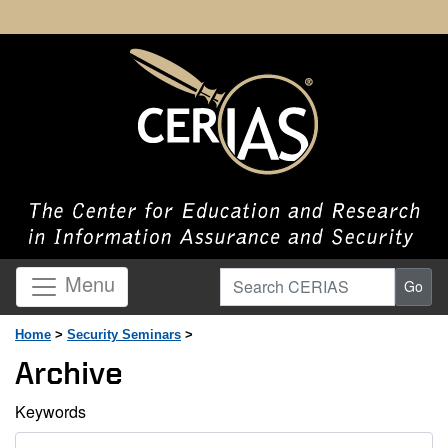
Search CERIAS
Menu
Go
Home
>
Security Seminars
>
Archive
Keywords