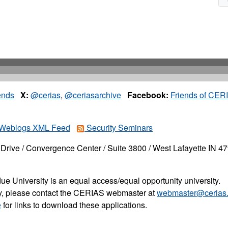
ends
X:
@cerias
,
@ceriasarchive
Facebook:
Friends of CER
Weblogs XML Feed
Security Seminars
Drive / Convergence Center / Suite 3800 / West Lafayette IN 4
ue University is an equal access/equal opportunity university.
ity, please contact the CERIAS webmaster at
webmaster@cerias.
e
for links to download these applications.