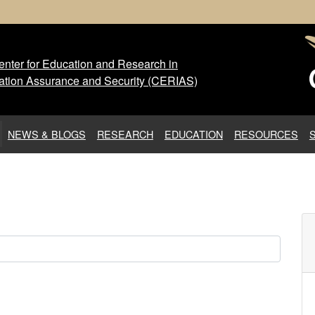
nter for Education and Research in
 Center for Education and Res
ation Assurance and Security (CERIAS)
NEWS & BLOGS
RESEARCH
EDUCATION
RESOURCES