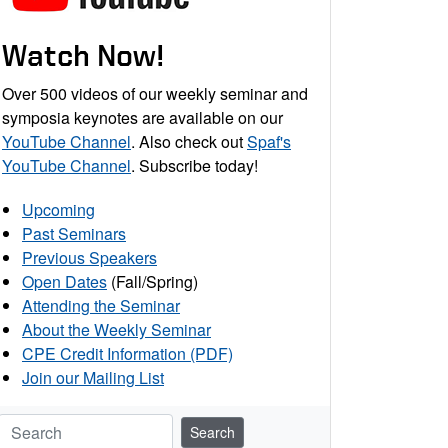
Watch Now!
Over 500 videos of our weekly seminar and
symposia keynotes are available on our
YouTube Channel
. Also check out
Spaf's
YouTube Channel
. Subscribe today!
Upcoming
Past Seminars
Previous Speakers
Open Dates
(Fall/Spring)
Attending the Seminar
About the Weekly Seminar
CPE Credit Information (PDF)
Join our Mailing List
Search