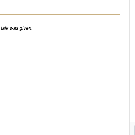
e talk was given.