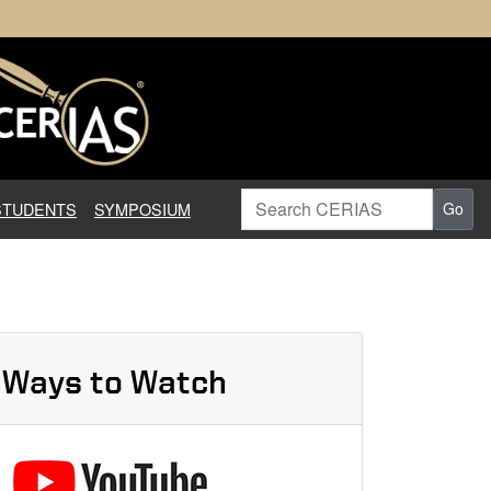
earch in Information Assuranc
Search CERIAS
STUDENTS
SYMPOSIUM
Go
Ways to Watch