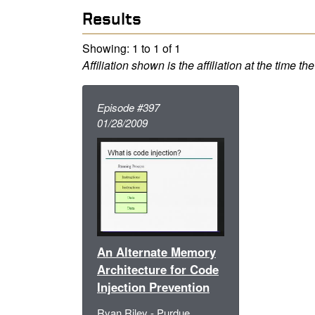
Results
Showing: 1 to 1 of 1
Affiliation shown is the affiliation at the time th
Episode #397
01/28/2009
An Alternate Memory
Architecture for Code
Injection Prevention
Ryan Riley - Purdue