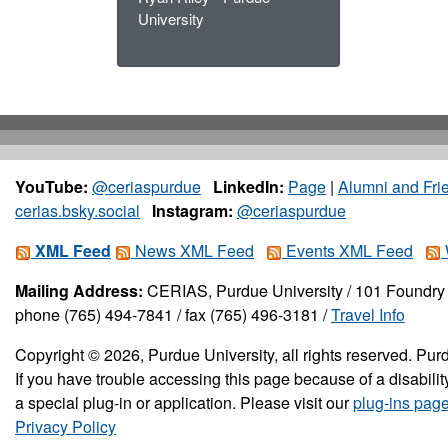
University
YouTube:
@ceriaspurdue
LinkedIn:
Page
|
Alumni and Fri
cerias.bsky.social
Instagram:
@ceriaspurdue
XML Feed
News XML Feed
Events XML Feed
Mailing Address:
CERIAS, Purdue University / 101 Foundry 
phone (765) 494-7841 / fax (765) 496-3181 /
Travel Info
Copyright © 2026, Purdue University, all rights reserved. Purd
If you have trouble accessing this page because of a disabil
a special plug-in or application. Please visit our
plug-ins pag
Privacy Policy