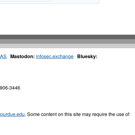
IAS
Mastodon:
infosec.exchange
Bluesky:
7906-3446
purdue.edu
. Some content on this site may require the use of