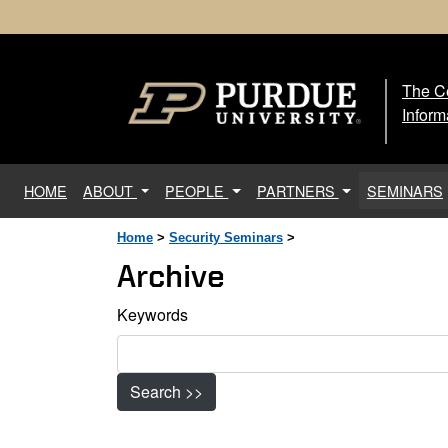
The Ce
The
Inform
(current)
HOME
ABOUT
PEOPLE
PARTNERS
SEMINARS
Home
>
Security Seminars
>
Archive
Keywords
Search >>