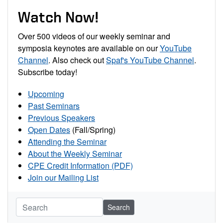
Watch Now!
Over 500 videos of our weekly seminar and
symposia keynotes are available on our
YouTube
Channel
. Also check out
Spaf's YouTube Channel
.
Subscribe today!
Upcoming
Past Seminars
Previous Speakers
Open Dates
(Fall/Spring)
Attending the Seminar
About the Weekly Seminar
CPE Credit Information (PDF)
Join our Mailing List
Search