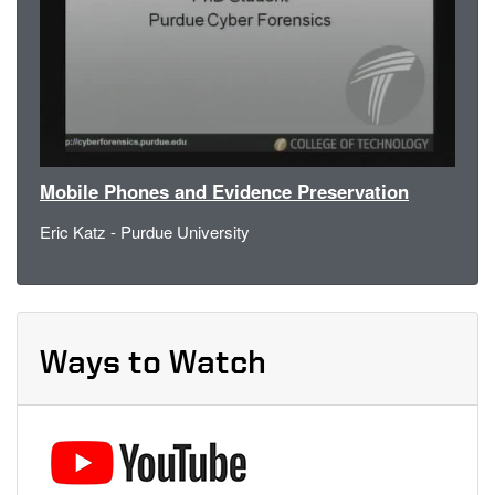
Mobile Phones and Evidence Preservation
Eric Katz - Purdue University
Ways to Watch