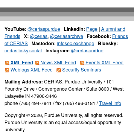
YouTube:
@ceriaspurdue
LinkedIn:
Page
|
Alumni and
Friends
X:
@cerias
,
@ceriasarchive
Facebook:
Friends
of CERIAS
Mastodon:
infosec.exchange
Bluesky:
cerias.bsky.social
Instagram:
@ceriaspurdue
XML Feed
News XML Feed
Events XML Feed
Weblogs XML Feed
Security Seminars
Mailing Address:
CERIAS, Purdue University / 101
Foundry Drive / Convergence Center / Suite 3800 / West
Lafayette IN 47906-3446
phone (765) 494-7841 / fax (765) 496-3181 /
Travel Info
Copyright © 2026, Purdue University, all rights reserved.
Purdue University is an equal access/equal opportunity
university.