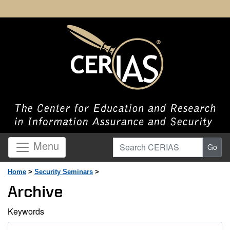
Search CERIAS
Menu
Go
Home
>
Security Seminars
>
Archive
Keywords