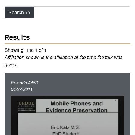
Search >>
Results
Showing: 1 to 1 of 1
Affiliation shown is the affiliation at the time the talk was
given.
Episode #468
04/27/2011