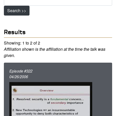
Search >>
Results
Showing: 1 to 2 of 2
Affiliation shown is the affiliation at the time the talk was
given.
Episode #322
04/26/2006