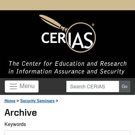
Search CERIAS
Menu
Go
Home
>
Security Seminars
>
Archive
Keywords