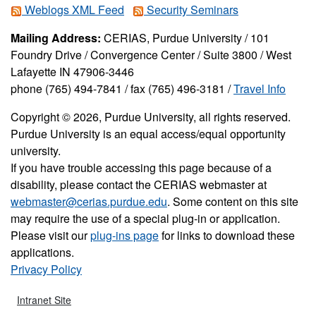
Weblogs XML Feed
Security Seminars
Mailing Address:
CERIAS, Purdue University / 101
Foundry Drive / Convergence Center / Suite 3800 / West
Lafayette IN 47906-3446
phone (765) 494-7841 / fax (765) 496-3181 /
Travel Info
Copyright © 2026, Purdue University, all rights reserved.
Purdue University is an equal access/equal opportunity
university.
If you have trouble accessing this page because of a
disability, please contact the CERIAS webmaster at
webmaster@cerias.purdue.edu
. Some content on this site
may require the use of a special plug-in or application.
Please visit our
plug-ins page
for links to download these
applications.
Privacy Policy
Intranet Site