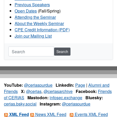
Previous Speakers
Open Dates
(Fall/Spring)
Attending the Seminar
About the Weekly Seminar
CPE Credit Information (PDF)
Join our Mailing List
Search
YouTube:
@ceriaspurdue
LinkedIn:
Page
|
Alumni and
Friends
X:
@cerias
,
@ceriasarchive
Facebook:
Friends
of CERIAS
Mastodon:
infosec.exchange
Bluesky:
cerias.bsky.social
Instagram:
@ceriaspurdue
XML Feed
News XML Feed
Events XML Feed