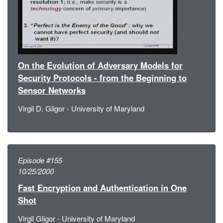
On the Evolution of Adversary Models for
Security Protocols - from the Beginning to
Sensor Networks
Virgil D. Gligor - University of Maryland
Episode #155
10/25/2000
Fast Encryption and Authentication in One
Shot
Virgil Gligor - University of Maryland