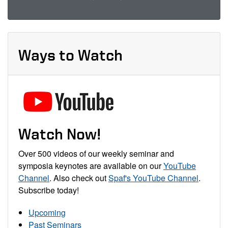
Ways to Watch
Watch Now!
Over 500 videos of our weekly seminar and
symposia keynotes are available on our
YouTube
Channel
. Also check out
Spaf's YouTube Channel
.
Subscribe today!
Upcoming
Past Seminars