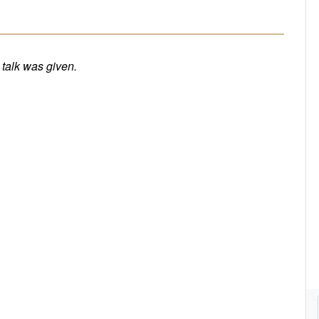
e talk was given.