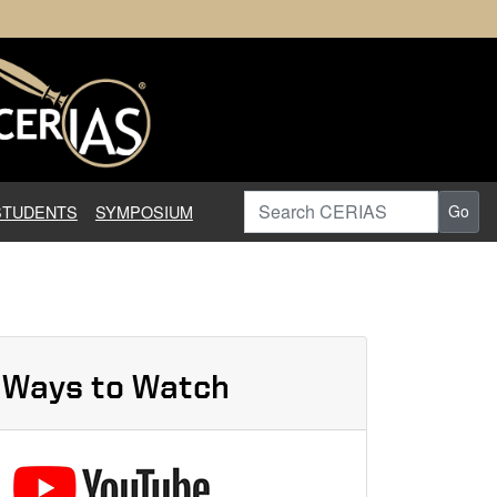
earch in Information Assuranc
Search CERIAS
STUDENTS
SYMPOSIUM
Go
Ways to Watch