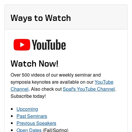
Ways to Watch
Watch Now!
Over 500 videos of our weekly seminar and
symposia keynotes are available on our
YouTube
Channel
. Also check out
Spaf's YouTube Channel
.
Subscribe today!
Upcoming
Past Seminars
Previous Speakers
Open Dates
(Fall/Spring)