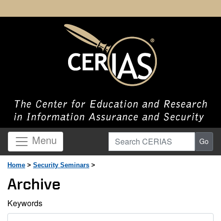
Search CERIAS
Menu
Go
Home
>
Security Seminars
>
Archive
Keywords