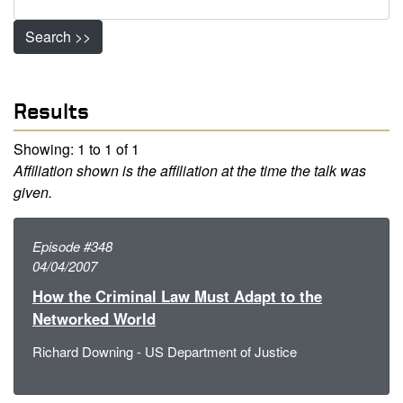
Search >>
Results
Showing: 1 to 1 of 1
Affiliation shown is the affiliation at the time the talk was
given.
Episode #348
04/04/2007
How the Criminal Law Must Adapt to the
Networked World
Richard Downing - US Department of Justice