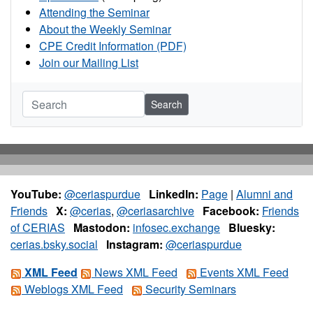
Attending the Seminar
About the Weekly Seminar
CPE Credit Information (PDF)
Join our Mailing List
Search
YouTube:
@ceriaspurdue
LinkedIn:
Page
|
Alumni and
Friends
X:
@cerias
,
@ceriasarchive
Facebook:
Friends
of CERIAS
Mastodon:
infosec.exchange
Bluesky:
cerias.bsky.social
Instagram:
@ceriaspurdue
XML Feed
News XML Feed
Events XML Feed
Weblogs XML Feed
Security Seminars