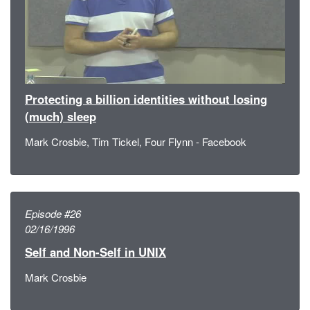
Protecting a billion identities without losing
(much) sleep
Mark Crosbie, Tim Tickel, Four Flynn - Facebook
Episode #26
02/16/1996
Self and Non-Self in UNIX
Mark Crosbie