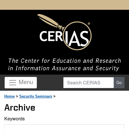
Search CERIAS
Menu
Go
Home
>
Security Seminars
>
Archive
Keywords