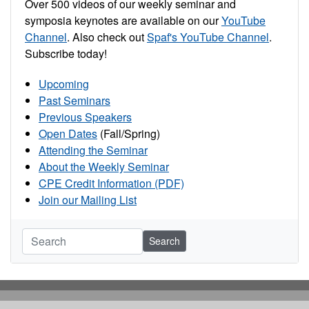
Over 500 videos of our weekly seminar and
symposia keynotes are available on our
YouTube
Channel
. Also check out
Spaf's YouTube Channel
.
Subscribe today!
Upcoming
Past Seminars
Previous Speakers
Open Dates
(Fall/Spring)
Attending the Seminar
About the Weekly Seminar
CPE Credit Information (PDF)
Join our Mailing List
Search