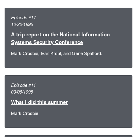
Episode #17
10/20/1995
A trip report on the National Information
Systems Security Conference
Mark Crosbie, Ivan Krsul, and Gene Spafford.
Episode #11
09/08/1995
What I did this summer
Mark Crosbie