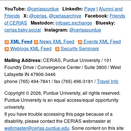
YouTube:
@ceriaspurdue
LinkedIn:
Page
|
Alumni and
Friends
X:
@cerias
,
@ceriasarchive
Facebook:
Friends
of CERIAS
Mastodon:
infosec.exchange
Bluesky:
cerias.bsky.social
Instagram:
@ceriaspurdue
XML Feed
News XML Feed
Events XML Feed
Weblogs XML Feed
Security Seminars
Mailing Address:
CERIAS, Purdue University / 101
Foundry Drive / Convergence Center / Suite 3800 / West
Lafayette IN 47906-3446
phone (765) 494-7841 / fax (765) 496-3181 /
Travel Info
Copyright © 2026, Purdue University, all rights reserved.
Purdue University is an equal access/equal opportunity
university.
If you have trouble accessing this page because of a
disability, please contact the CERIAS webmaster at
webmaster@cerias.purdue.edu
. Some content on this site