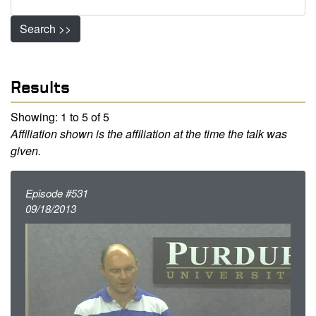
Search >>
Results
Showing: 1 to 5 of 5
Affiliation shown is the affiliation at the time the talk was
given.
Episode #531
09/18/2013