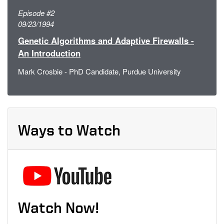
Episode #2
09/23/1994
Genetic Algorithms and Adaptive Firewalls -
An Introduction
Mark Crosbie - PhD Candidate, Purdue University
Ways to Watch
Watch Now!