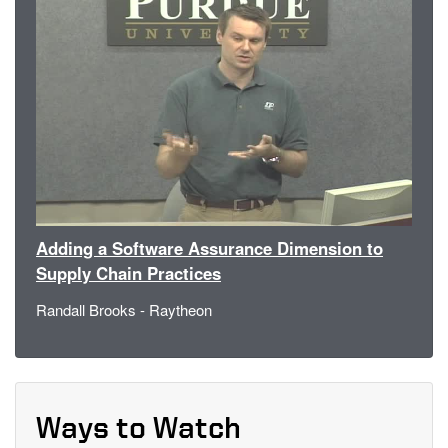
Adding a Software Assurance Dimension to
Supply Chain Practices
Randall Brooks - Raytheon
Ways to Watch