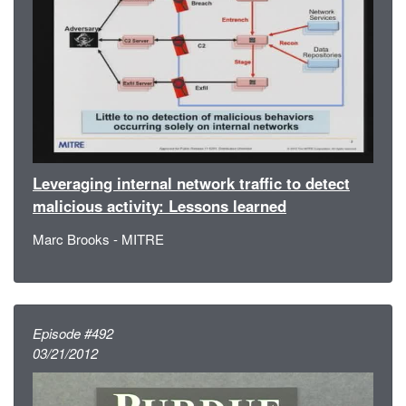
Leveraging internal network traffic to detect
malicious activity: Lessons learned
Marc Brooks - MITRE
Episode #492
03/21/2012