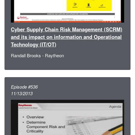
Cyber Supply Chain Risk Management (SCRM)
and its impact on information and Operational
Technology (IT/OT)
Randall Brooks - Raytheon
Episode #536
11/13/2013