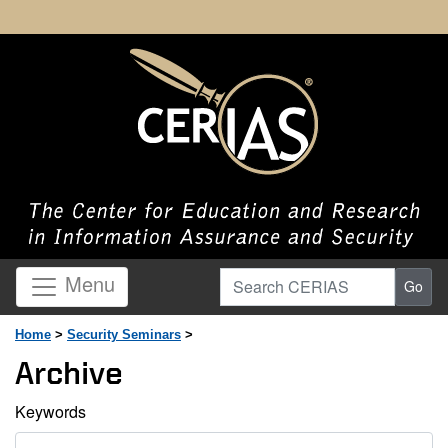
Search CERIAS
Menu
Go
Home
>
Security Seminars
>
Archive
Keywords