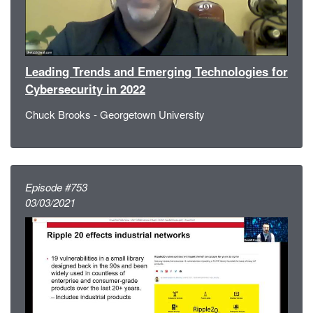
Leading Trends and Emerging Technologies for
Cybersecurity in 2022
Chuck Brooks - Georgetown University
Episode #753
03/03/2021