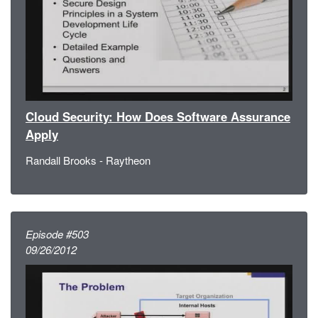
Cloud Security: How Does Software Assurance
Apply
Randall Brooks - Raytheon
Episode #503
09/26/2012