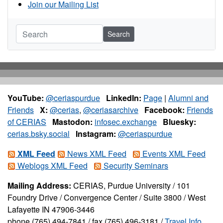
Join our Mailing List
Search
YouTube:
@ceriaspurdue
LinkedIn:
Page
|
Alumni and
Friends
X:
@cerias
,
@ceriasarchive
Facebook:
Friends
of CERIAS
Mastodon:
infosec.exchange
Bluesky:
cerias.bsky.social
Instagram:
@ceriaspurdue
XML Feed
News XML Feed
Events XML Feed
Weblogs XML Feed
Security Seminars
Mailing Address:
CERIAS, Purdue University / 101
Foundry Drive / Convergence Center / Suite 3800 / West
Lafayette IN 47906-3446
phone (765) 494-7841 / fax (765) 496-3181 /
Travel Info