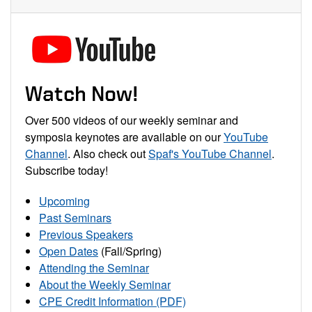
Watch Now!
Over 500 videos of our weekly seminar and
symposia keynotes are available on our
YouTube
Channel
. Also check out
Spaf's YouTube Channel
.
Subscribe today!
Upcoming
Past Seminars
Previous Speakers
Open Dates
(Fall/Spring)
Attending the Seminar
About the Weekly Seminar
CPE Credit Information (PDF)