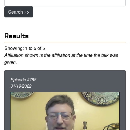
Search >>
Results
Showing: 1 to 5 of 5
Affiliation shown is the affiliation at the time the talk was
given.
Episode #788
01/19/2022