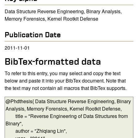
Data Structure Reverse Engineering, Binary Analysis,
Memory Forensics, Kernel Rootkit Defense
Publication Date
2011-11-01
BibTex-formatted data
To refer to this entry, you may select and copy the text
below and paste it into your BibTex document. Note that
the text may not contain all macros that BibTex supports.
BibTex-formatted data