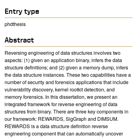
Entry type
phdthesis
Abstract
Reversing engineering of data structures involves two
aspects: (1) given an application binary, infers the data
structure definitions; and (2) given a memory dump, infers
the data structure instances. These two capabilities have a
number of security and forensics applications that include
vulnerability discovery, kernel rootkit detection, and
memory forensics. In this dissertation, we present an
integrated framework for reverse engineering of data
structures from binary. There are three key components in
our framework: REWARDS, SigGraph and DIMSUM.
REWARDS is a data structure definition reverse
engineering component that can automatically uncover