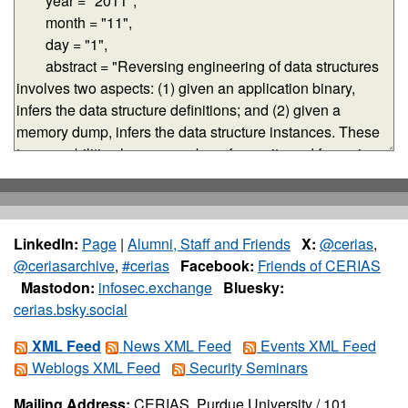
LinkedIn:
Page
|
Alumni, Staff and Friends
X:
@cerias
,
@ceriasarchive
,
#cerias
Facebook:
Friends of CERIAS
Mastodon:
infosec.exchange
Bluesky:
cerias.bsky.social
XML Feed
News XML Feed
Events XML Feed
Weblogs XML Feed
Security Seminars
Mailing Address:
CERIAS, Purdue University / 101