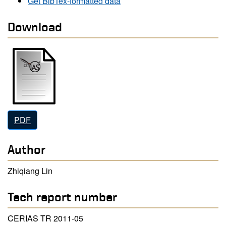
Get BibTex-formatted data
Download
PDF
Author
Zhiqiang Lin
Tech report number
CERIAS TR 2011-05