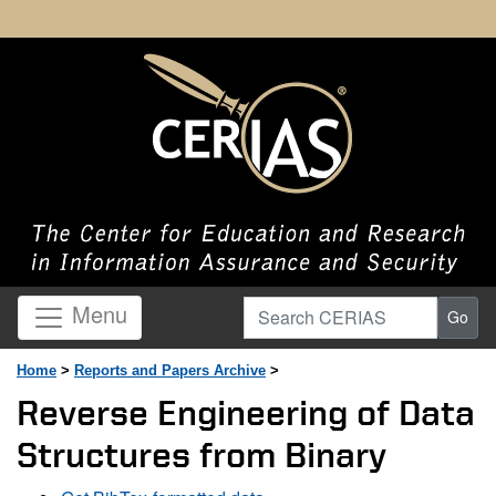
Search CERIAS
Menu
Go
Home
>
Reports and Papers Archive
>
Reverse Engineering of Data
Structures from Binary