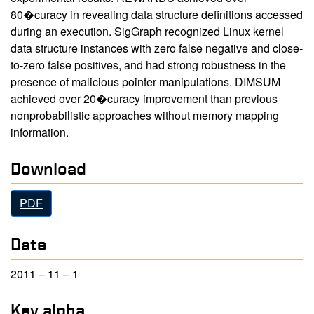
80�curacy in revealing data structure definitions accessed
during an execution. SigGraph recognized Linux kernel
data structure instances with zero false negative and close-
to-zero false positives, and had strong robustness in the
presence of malicious pointer manipulations. DIMSUM
achieved over 20�curacy improvement than previous
nonprobabilistic approaches without memory mapping
information.
Download
PDF
Date
2011 – 11 – 1
Key alpha