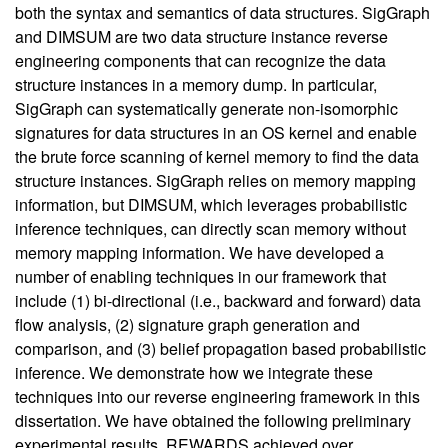
both the syntax and semantics of data structures. SigGraph
and DIMSUM are two data structure instance reverse
engineering components that can recognize the data
structure instances in a memory dump. In particular,
SigGraph can systematically generate non-isomorphic
signatures for data structures in an OS kernel and enable
the brute force scanning of kernel memory to find the data
structure instances. SigGraph relies on memory mapping
information, but DIMSUM, which leverages probabilistic
inference techniques, can directly scan memory without
memory mapping information. We have developed a
number of enabling techniques in our framework that
include (1) bi-directional (i.e., backward and forward) data
flow analysis, (2) signature graph generation and
comparison, and (3) belief propagation based probabilistic
inference. We demonstrate how we integrate these
techniques into our reverse engineering framework in this
dissertation. We have obtained the following preliminary
experimental results. REWARDS achieved over