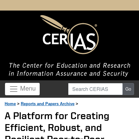
Search CERIAS
Menu
Go
Home
>
Reports and Papers Archive
>
A Platform for Creating
Efficient, Robust, and