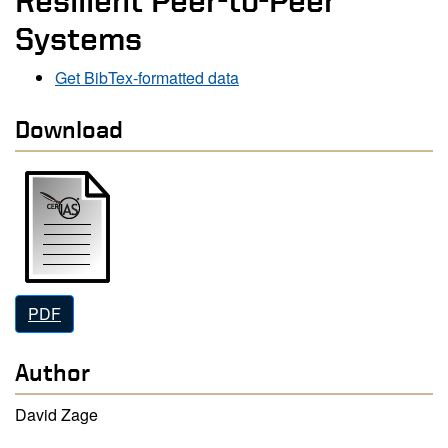
Resilient Peer-to-Peer
Systems
Get BibTex-formatted data
Download
PDF
Author
David Zage