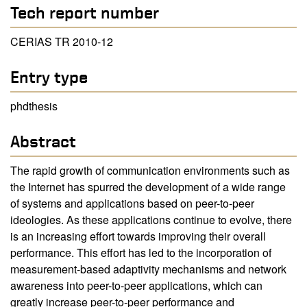
Tech report number
CERIAS TR 2010-12
Entry type
phdthesis
Abstract
The rapid growth of communication environments such as
the Internet has spurred the development of a wide range
of systems and applications based on peer-to-peer
ideologies. As these applications continue to evolve, there
is an increasing effort towards improving their overall
performance. This effort has led to the incorporation of
measurement-based adaptivity mechanisms and network
awareness into peer-to-peer applications, which can
greatly increase peer-to-peer performance and