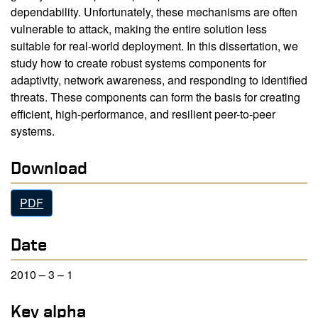
dependability. Unfortunately, these mechanisms are often
vulnerable to attack, making the entire solution less
suitable for real-world deployment. In this dissertation, we
study how to create robust systems components for
adaptivity, network awareness, and responding to identified
threats. These components can form the basis for creating
efficient, high-performance, and resilient peer-to-peer
systems.
Download
PDF
Date
2010 – 3 – 1
Key alpha