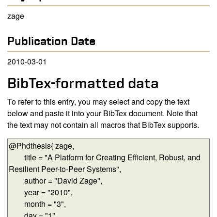
zage
Publication Date
2010-03-01
BibTex-formatted data
To refer to this entry, you may select and copy the text
below and paste it into your BibTex document. Note that
the text may not contain all macros that BibTex supports.
BibTex-formatted data