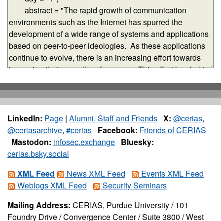
LinkedIn:
Page
|
Alumni, Staff and Friends
X:
@cerias
,
@ceriasarchive
,
#cerias
Facebook:
Friends of CERIAS
Mastodon:
infosec.exchange
Bluesky:
cerias.bsky.social
XML Feed
News XML Feed
Events XML Feed
Weblogs XML Feed
Security Seminars
Mailing Address:
CERIAS, Purdue University / 101
Foundry Drive / Convergence Center / Suite 3800 / West