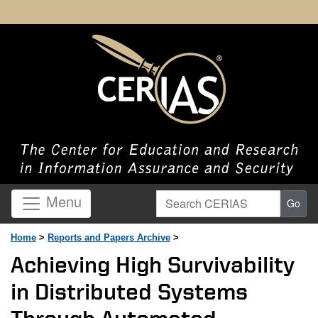
Search CERIAS
Menu
Go
Home
>
Reports and Papers Archive
>
Achieving High Survivability
in Distributed Systems