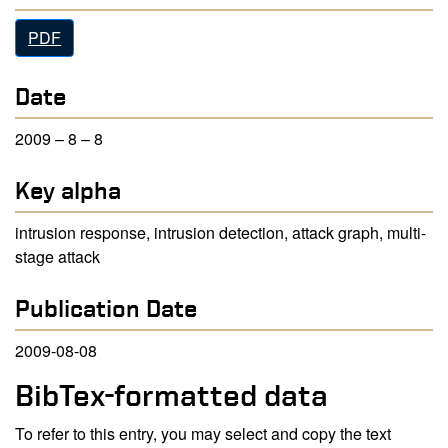
PDF
Date
2009 – 8 – 8
Key alpha
intrusion response, intrusion detection, attack graph, multi-
stage attack
Publication Date
2009-08-08
BibTex-formatted data
To refer to this entry, you may select and copy the text