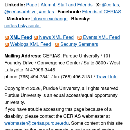
LinkedIn:
Page
|
Alumni, Staff and Friends
X:
@cerias
,
@ceriasarchive
,
#cerias
Facebook:
Friends of CERIAS
Mastodon:
infosec.exchange
Bluesky:
cerias.bsky.social
XML Feed
News XML Feed
Events XML Feed
Weblogs XML Feed
Security Seminars
Mailing Address:
CERIAS, Purdue University / 101
Foundry Drive / Convergence Center / Suite 3800 / West
Lafayette IN 47906-3446
phone (765) 494-7841 / fax (765) 496-3181 /
Travel Info
Copyright © 2026, Purdue University, all rights reserved.
Purdue University is an equal access/equal opportunity
university.
If you have trouble accessing this page because of a
disability, please contact the CERIAS webmaster at
webmaster@cerias.purdue.edu
. Some content on this site
may require the use of a special plug-in or application.