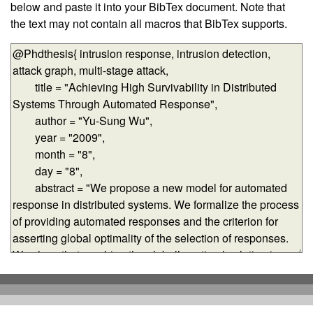
below and paste it into your BibTex document. Note that
the text may not contain all macros that BibTex supports.
BibTex-formatted data