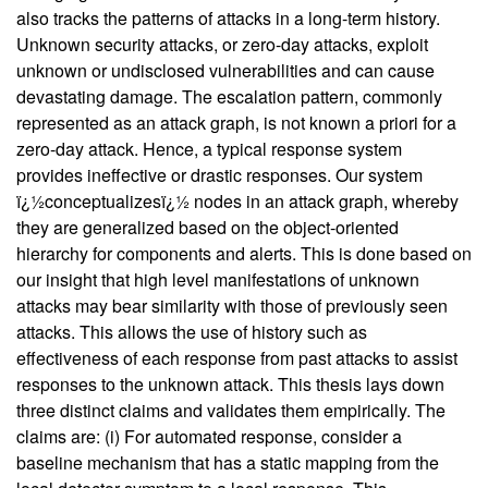
also tracks the patterns of attacks in a long-term history.
Unknown security attacks, or zero-day attacks, exploit
unknown or undisclosed vulnerabilities and can cause
devastating damage. The escalation pattern, commonly
represented as an attack graph, is not known a priori for a
zero-day attack. Hence, a typical response system
provides ineffective or drastic responses. Our system
ï¿½conceptualizesï¿½ nodes in an attack graph, whereby
they are generalized based on the object-oriented
hierarchy for components and alerts. This is done based on
our insight that high level manifestations of unknown
attacks may bear similarity with those of previously seen
attacks. This allows the use of history such as
effectiveness of each response from past attacks to assist
responses to the unknown attack. This thesis lays down
three distinct claims and validates them empirically. The
claims are: (i) For automated response, consider a
baseline mechanism that has a static mapping from the