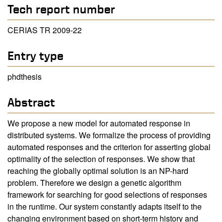
Tech report number
CERIAS TR 2009-22
Entry type
phdthesis
Abstract
We propose a new model for automated response in
distributed systems. We formalize the process of providing
automated responses and the criterion for asserting global
optimality of the selection of responses. We show that
reaching the globally optimal solution is an NP-hard
problem. Therefore we design a genetic algorithm
framework for searching for good selections of responses
in the runtime. Our system constantly adapts itself to the
changing environment based on short-term history and