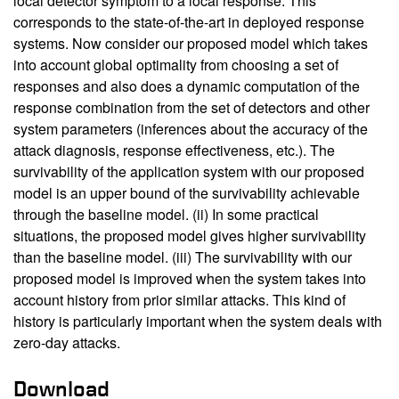
local detector symptom to a local response. This
corresponds to the state-of-the-art in deployed response
systems. Now consider our proposed model which takes
into account global optimality from choosing a set of
responses and also does a dynamic computation of the
response combination from the set of detectors and other
system parameters (inferences about the accuracy of the
attack diagnosis, response effectiveness, etc.). The
survivability of the application system with our proposed
model is an upper bound of the survivability achievable
through the baseline model. (ii) In some practical
situations, the proposed model gives higher survivability
than the baseline model. (iii) The survivability with our
proposed model is improved when the system takes into
account history from prior similar attacks. This kind of
history is particularly important when the system deals with
zero-day attacks.
Download