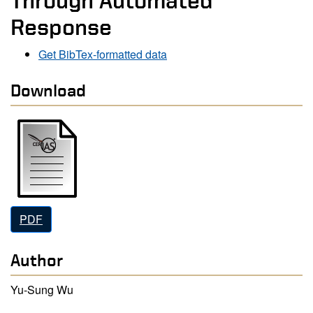
Through Automated
Response
Get BibTex-formatted data
Download
PDF
Author
Yu-Sung Wu